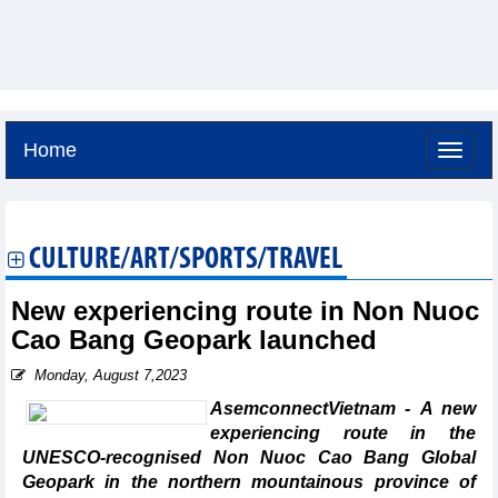
Home
Friday, August 7,2026 -
4:17
GMT+7
CULTURE/ART/SPORTS/TRAVEL
New experiencing route in Non Nuoc
Cao Bang Geopark launched
Monday, August 7,2023
AsemconnectVietnam - A new
experiencing route in the
UNESCO-recognised Non Nuoc Cao Bang Global
Geopark in the northern mountainous province of