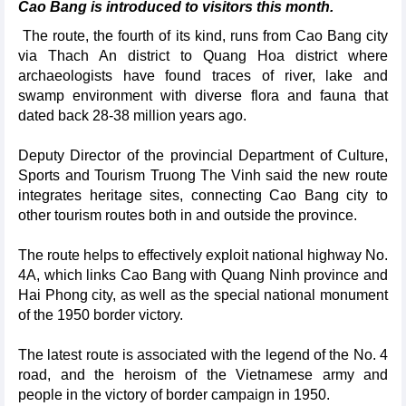
Cao Bang is introduced to visitors this month.
The route, the fourth of its kind, runs from Cao Bang city
via Thach An district to Quang Hoa district where
archaeologists have found traces of river, lake and
swamp environment with diverse flora and fauna that
dated back 28-38 million years ago.
Deputy Director of the provincial Department of Culture,
Sports and Tourism Truong The Vinh said the new route
integrates heritage sites, connecting Cao Bang city to
other tourism routes both in and outside the province.
The route helps to effectively exploit national highway No.
4A, which links Cao Bang with Quang Ninh province and
Hai Phong city, as well as the special national monument
of the 1950 border victory.
The latest route is associated with the legend of the No. 4
road, and the heroism of the Vietnamese army and
people in the victory of border campaign in 1950.