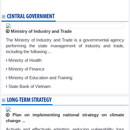
Vietnam attends World Archery Championship in Germany
CENTRAL GOVERNMENT
Ministry of Industry and Trade
The Ministry of Industry and Trade is a governmental agency
performing the state management of industry and trade,
including the following ...
Ministry of Health
Ministry of Finance
Ministry of Education and Training
State Bank of Vietnam
LONG-TERM STRATEGY
Plan on implementing national strategy on climate
change ...
Actively and effectively adapting, reducing vulnerability, loss