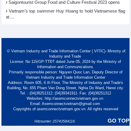
Saigontourist Group Food and Culture Festival 2023 opens
Vietnam’s top swimmer Huy Hoang to hold Vietnamese flag
at ...
© Vietnam Industry and Trade Information Center ( VITIC)- Ministry of
Industry and Trade
License: No 115/GP-TTĐT dated June 05, 2024 by the Ministry of
Information and Communications.
Primarily responsible person: Nguyen Quoc Lan, Deputy Director of
Vietnam Industry and Trade Information Center
Address: Room 605, 6 th Floor, The Ministry of Industry and Trade's
Building, No. 655 Pham Van Dong Street, Nghia Do Ward, Hanoi city.
Tel. : (04)38251312; (04)39341911- Fax: (04)38251312
Websites: http://asemconnectvietnam.gov.vn
Email: Asemconnectvietnam@gmail.com
Copyrights of asemconnectvietnam.gov.vn. All rights reserved
GO TOP
Hitcounter: 25743584116