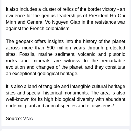
It also includes a cluster of relics of the border victory - an
evidence for the genius leaderships of President Ho Chi
Minh and General Vo Nguyen Giap in the resistance war
against the French colonialism.
The geopark offers insights into the history of the planet
across more than 500 million years through protected
sites. Fossils, marine sediment, volcanic and plutonic
rocks and minerals are witness to the remarkable
evolution and changes of the planet, and they constitute
an exceptional geological heritage.
It is also a land of tangible and intangible cultural heritage
sites and special historical monuments. The area is also
well-known for its high biological diversity with abundant
endemic plant and animal species and ecosystems./.
Source:
VNA