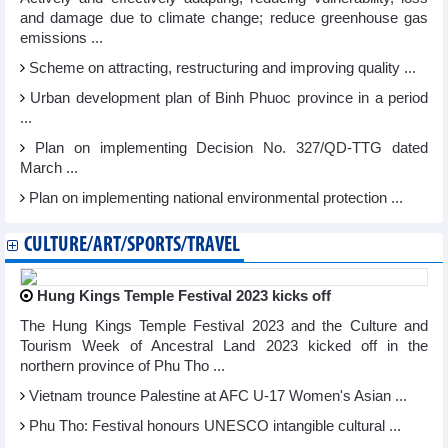
and damage due to climate change; reduce greenhouse gas
emissions ...
Scheme on attracting, restructuring and improving quality ...
Urban development plan of Binh Phuoc province in a period
...
Plan on implementing Decision No. 327/QD-TTG dated
March ...
Plan on implementing national environmental protection ...
CULTURE/ART/SPORTS/TRAVEL
Hung Kings Temple Festival 2023 kicks off
The Hung Kings Temple Festival 2023 and the Culture and
Tourism Week of Ancestral Land 2023 kicked off in the
northern province of Phu Tho ...
Vietnam trounce Palestine at AFC U-17 Women's Asian ...
Phu Tho: Festival honours UNESCO intangible cultural ...