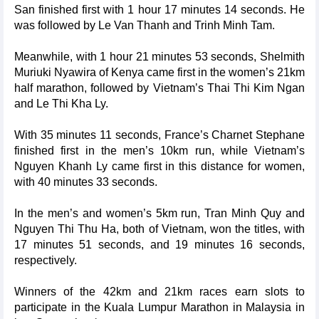
San finished first with 1 hour 17 minutes 14 seconds. He
was followed by Le Van Thanh and Trinh Minh Tam.
Meanwhile, with 1 hour 21 minutes 53 seconds, Shelmith
Muriuki Nyawira of Kenya came first in the women’s 21km
half marathon, followed by Vietnam’s Thai Thi Kim Ngan
and Le Thi Kha Ly.
With 35 minutes 11 seconds, France’s Charnet Stephane
finished first in the men’s 10km run, while Vietnam’s
Nguyen Khanh Ly came first in this distance for women,
with 40 minutes 33 seconds.
In the men’s and women’s 5km run, Tran Minh Quy and
Nguyen Thi Thu Ha, both of Vietnam, won the titles, with
17 minutes 51 seconds, and 19 minutes 16 seconds,
respectively.
Winners of the 42km and 21km races earn slots to
participate in the Kuala Lumpur Marathon in Malaysia in