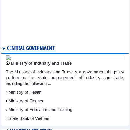
Vietnam wins gold medal at Int’l Circus Festival
Vietnamese painting exhibition in Mongolia marks diplomatic
ties
Vietnam attends World Archery Championship in Germany
Vietnam to try best in final Women's World Cup match: head
coach
Con Dao becomes important sea turtle conservation area of the
world
CENTRAL GOVERNMENT
Ministry of Industry and Trade
The Ministry of Industry and Trade is a governmental agency
performing the state management of industry and trade,
including the following ...
Ministry of Health
Ministry of Finance
Ministry of Education and Training
State Bank of Vietnam