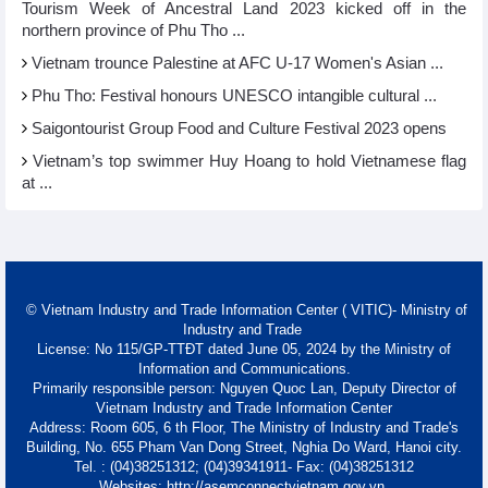
Tourism Week of Ancestral Land 2023 kicked off in the
northern province of Phu Tho ...
Vietnam trounce Palestine at AFC U-17 Women's Asian ...
Phu Tho: Festival honours UNESCO intangible cultural ...
Saigontourist Group Food and Culture Festival 2023 opens
Vietnam’s top swimmer Huy Hoang to hold Vietnamese flag
at ...
© Vietnam Industry and Trade Information Center ( VITIC)- Ministry of
Industry and Trade
License: No 115/GP-TTĐT dated June 05, 2024 by the Ministry of
Information and Communications.
Primarily responsible person: Nguyen Quoc Lan, Deputy Director of
Vietnam Industry and Trade Information Center
Address: Room 605, 6 th Floor, The Ministry of Industry and Trade's
Building, No. 655 Pham Van Dong Street, Nghia Do Ward, Hanoi city.
Tel. : (04)38251312; (04)39341911- Fax: (04)38251312
Websites: http://asemconnectvietnam.gov.vn