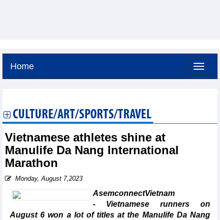
Home
Friday, August 7,2026 -
2:1
GMT+7
CULTURE/ART/SPORTS/TRAVEL
Vietnamese athletes shine at
Manulife Da Nang International
Marathon
Monday, August 7,2023
AsemconnectVietnam
- Vietnamese runners on
August 6 won a lot of titles at the Manulife Da Nang