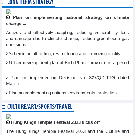
LONG-TERM STRATEGY
Plan on implementing national strategy on climate
change ...
Actively and effectively adapting, reducing vulnerability, loss
and damage due to climate change; reduce greenhouse gas
emissions ...
Scheme on attracting, restructuring and improving quality ...
Urban development plan of Binh Phuoc province in a period
...
Plan on implementing Decision No. 327/QD-TTG dated
March ...
Plan on implementing national environmental protection ...
CULTURE/ART/SPORTS/TRAVEL
Hung Kings Temple Festival 2023 kicks off
The Hung Kings Temple Festival 2023 and the Culture and