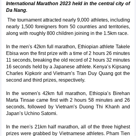
International Marathon 2023 held in the central city of
Da Nang.
The tournament attracted nearly 9,000 athletes, including
nearly 1,500 foreigners from 50 countries and territories,
along with roughly 800 children joining in the 1.5km race.
In the men's 42km full marathon, Ethiopian athlete Takele
Ebisa won the first prize with a time of 2 hours 26 minutes
11 seconds, breaking the old record of 2 hours 32 minutes
16 seconds held by a Japanese athlete. Kenya’s Kipsang
Charles Kipkorir and Vietnam’s Tran Duy Quang got the
second and third prizes, respectively.
In the women's 42km full marathon, Ethiopia’s Birehan
Marta Tinsae came first with 2 hours 58 minutes and 26
seconds, followed by Vietnam’s Duong Thi Khanh and
Japan’s Uchino Satomi.
In the men's 21km half marathon, all of the three highest
prizes were grabbed by Vietnamese athletes. Pham Tien