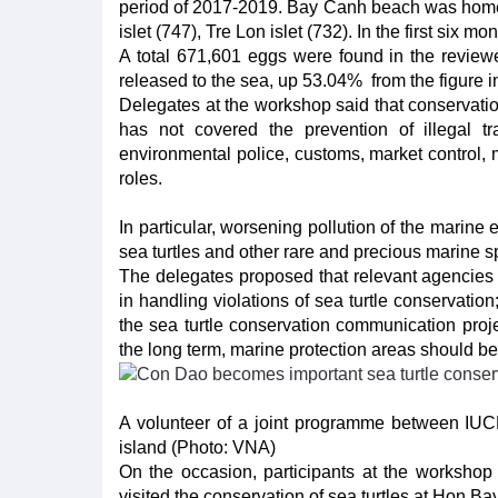
period of 2017-2019. Bay Canh beach was home t
islet (747), Tre Lon islet (732). In the first six 
A total 671,601 eggs were found in the reviewe
released to the sea, up 53.04% from the figure 
Delegates at the workshop said that conservatio
has not covered the prevention of illegal t
environmental police, customs, market control, m
roles.
In particular, worsening pollution of the marine
sea turtles and other rare and precious marine s
The delegates proposed that relevant agencies c
in handling violations of sea turtle conservatio
the sea turtle conservation communication proje
the long term, marine protection areas should be 
A volunteer of a joint programme between IUC
island (Photo: VNA)
On the occasion, participants at the workshop 
visited the conservation of sea turtles at Hon B