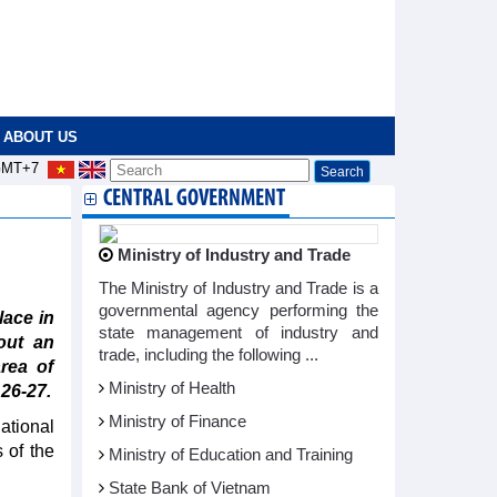
ABOUT US
MT+7
CENTRAL GOVERNMENT
d
Ministry of Industry and Trade
The Ministry of Industry and Trade is a
governmental agency performing the
lace in
state management of industry and
out an
trade, including the following ...
rea of
Ministry of Health
 26-27.
Ministry of Finance
ational
 of the
Ministry of Education and Training
State Bank of Vietnam