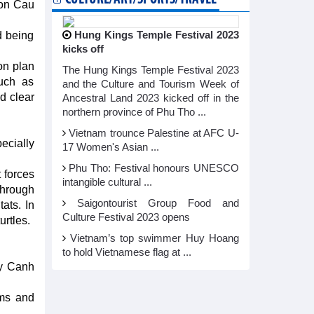
Hon Cau
d being
Hung Kings Temple Festival 2023
kicks off
on plan
The Hung Kings Temple Festival 2023
such as
and the Culture and Tourism Week of
d clear
Ancestral Land 2023 kicked off in the
northern province of Phu Tho ...
Vietnam trounce Palestine at AFC U-
ecially
17 Women's Asian ...
Phu Tho: Festival honours UNESCO
 forces
intangible cultural ...
through
Saigontourist Group Food and
ats. In
Culture Festival 2023 opens
urtles.
Vietnam’s top swimmer Huy Hoang
to hold Vietnamese flag at ...
ay Canh
ems and