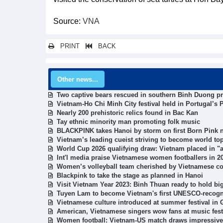
Source:
VNA
PRINT
BACK
Other news...
Two captive bears rescued in southern Binh Duong p
Vietnam-Ho Chi Minh City festival held in Portugal’s P
Nearly 200 prehistoric relics found in Bac Kan
Tay ethnic minority man promoting folk music
BLACKPINK takes Hanoi by storm on first Born Pink n
Vietnam’s leading cueist striving to become world to
World Cup 2026 qualifying draw: Vietnam placed in 
Int'l media praise Vietnamese women footballers in 
Women’s volleyball team cherished by Vietnamese c
Blackpink to take the stage as planned in Hanoi
Visit Vietnam Year 2023: Binh Thuan ready to hold bi
Tuyen Lam to become Vietnam's first UNESCO-recogni
Vietnamese culture introduced at summer festival in
American, Vietnamese singers wow fans at music fest
Women football: Vietnam-US match draws impressiv