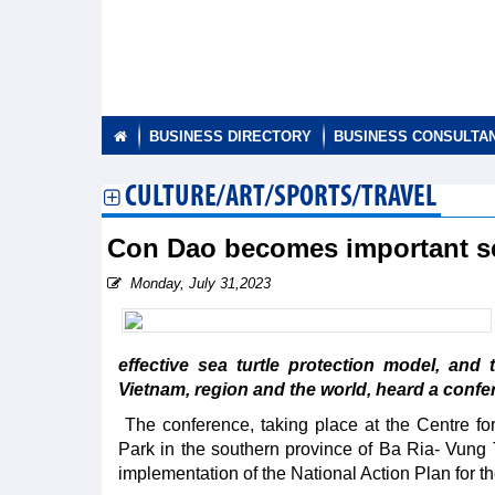
BUSINESS DIRECTORY
BUSINESS CONSULTA
CULTURE/ART/SPORTS/TRAVEL
Con Dao becomes important sea
Monday, July 31,2023
effective sea turtle protection model, an
Vietnam, region and the world, heard a confe
The conference, taking place at the Centre 
Park in the southern province of Ba Ria- Vung Ta
implementation of the National Action Plan for th