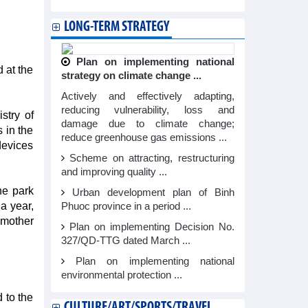
LONG-TERM STRATEGY
Plan on implementing national
 at the
strategy on climate change ...
Actively and effectively adapting,
reducing vulnerability, loss and
stry of
damage due to climate change;
 in the
reduce greenhouse gas emissions ...
devices
Scheme on attracting, restructuring
and improving quality ...
he park
Urban development plan of Binh
 a year,
Phuoc province in a period ...
 mother
Plan on implementing Decision No.
327/QD-TTG dated March ...
Plan on implementing national
environmental protection ...
 to the
CULTURE/ART/SPORTS/TRAVEL