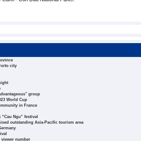
rovince
orto city
ight
p
"advantageous" group
2023 World Cup
ommunity in France
g “Cau Ngu” festival
sed outstanding Asia-Pacific tourism area
 Germany
ival
e viewer number