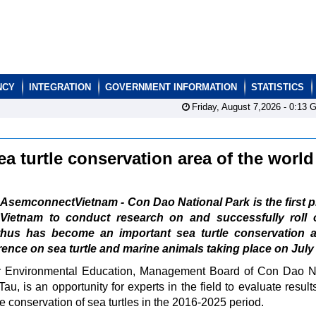
NCY
INTEGRATION
GOVERNMENT INFORMATION
STATISTICS
Friday, August 7,2026 -
0:13
G
 turtle conservation area of the worl
AsemconnectVietnam - Con Dao National Park is the first p
Vietnam to conduct research on and successfully roll 
d thus has become an important sea turtle conservation a
rence on sea turtle and marine animals taking place on July
for Environmental Education, Management Board of Con Dao N
u, is an opportunity for experts in the field to evaluate results
e conservation of sea turtles in the 2016-2025 period.