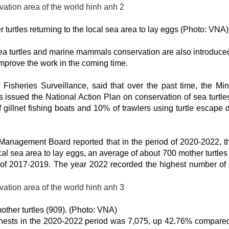
turtles returning to the local sea area to lay eggs (Photo: VNA)
sea turtles and marine mammals conservation are also introduced
improve the work in the coming time.
sheries Surveillance, said that over the past time, the Mini
ssued the National Action Plan on conservation of sea turtles
 gillnet fishing boats and 10% of trawlers using turtle escape 
.
anagement Board reported that in the period of 2020-2022, t
cal sea area to lay eggs, an average of about 700 mother turtles
 of 2017-2019. The year 2022 recorded the highest number of
ther turtles (909). (Photo: VNA)
e nests in the 2020-2022 period was 7,075, up 42.76% compared