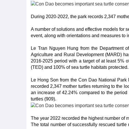
During 2020-2022, the park records 2,347 mother 
A number of solutions and effective models for 
event, along with orientations and measures to 
Le Tran Nguyen Hung from the Department of Fi
Agriculture and Rural Development (MARD) has i
2016-2025 period with a target of at least 5% of
(TED) and 100% of sea turtle habitats protected
Le Hong Son from the Con Dao National Park M
recorded 2,347 mother turtles returning to the lo
an increase of 42.24% compared to the period
turtles (909).
The year 2022 recorded the highest number of mo
The total number of successfully rescued turtl