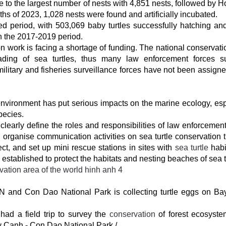
o the largest number of nests with 4,851 nests, followed by 
months of 2023, 1,028 nests were found and artificially incubated.
d period, with 503,069 baby turtles successfully hatching an
in the 2017-2019 period.
n work is facing a shortage of funding. The national conservati
rading of sea turtles, thus many law enforcement forces 
ilitary and fisheries surveillance forces have not been assigne
 environment has put serious impacts on the marine ecology, esp
pecies.
learly define the roles and responsibilities of law enforcement
n; organise communication activities on sea turtle conservation 
ct, and set up mini rescue stations in sites with
sea turtle
habit
established to protect the habitats and nesting beaches of sea t
N and Con Dao National Park is collecting turtle eggs on B
had a field trip to survey the
conservation
of forest ecosyst
ay Canh - Con Dao National Park./.