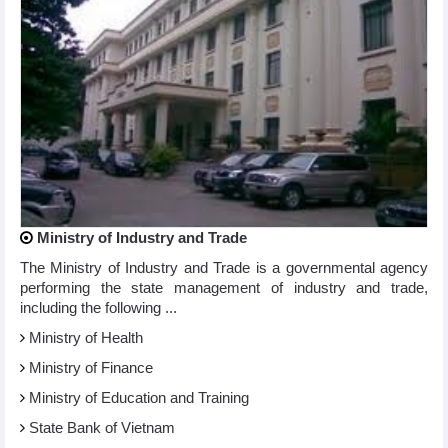
Ministry of Industry and Trade
The Ministry of Industry and Trade is a governmental agency
performing the state management of industry and trade,
including the following ...
Ministry of Health
Ministry of Finance
Ministry of Education and Training
State Bank of Vietnam