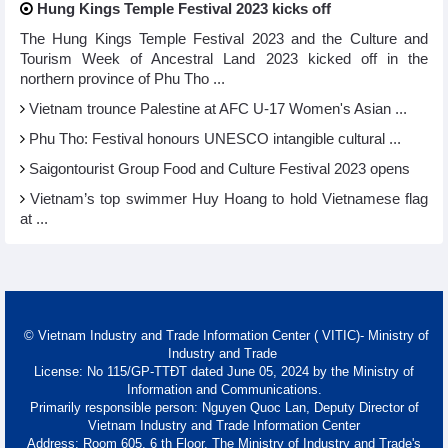
Hung Kings Temple Festival 2023 kicks off
The Hung Kings Temple Festival 2023 and the Culture and
Tourism Week of Ancestral Land 2023 kicked off in the
northern province of Phu Tho ...
Vietnam trounce Palestine at AFC U-17 Women's Asian ...
Phu Tho: Festival honours UNESCO intangible cultural ...
Saigontourist Group Food and Culture Festival 2023 opens
Vietnam’s top swimmer Huy Hoang to hold Vietnamese flag
at ...
© Vietnam Industry and Trade Information Center ( VITIC)- Ministry of
Industry and Trade
License: No 115/GP-TTĐT dated June 05, 2024 by the Ministry of
Information and Communications.
Primarily responsible person: Nguyen Quoc Lan, Deputy Director of
Vietnam Industry and Trade Information Center
Address: Room 605, 6 th Floor, The Ministry of Industry and Trade's