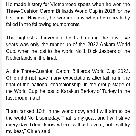
He made history for Vietnamese sports when he won the
Three-Cushion Carom Billiards World Cup in 2018 for the
first time. However, he worried fans when he repeatedly
failed in the following tournaments.
The highest achievement he had during the past five
years was only the runner-up of the 2022 Ankara World
Cup, when he lost to the world No 1 Dick Jaspers of the
Netherlands in the final.
At the Three-Cushion Carom Billiards World Cup 2023,
Chien did not have many expectations after failing in the
final of the national championship. In the group stage of
the World Cup, he lost to Karakurt Berkay of Turkey in the
last group match.
"I am ranked 10th in the world now, and I will aim to be
the world No 1 someday. That is my goal, and I will strive
every day. I don't know when I will achieve it, but I will try
my best," Chien said.