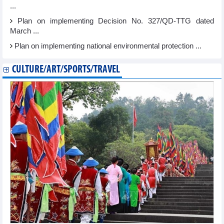
...
Plan on implementing Decision No. 327/QD-TTG dated
March ...
Plan on implementing national environmental protection ...
CULTURE/ART/SPORTS/TRAVEL