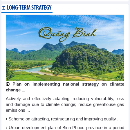
LONG-TERM STRATEGY
Plan on implementing national strategy on climate
change ...
Actively and effectively adapting, reducing vulnerability, loss
and damage due to climate change; reduce greenhouse gas
emissions ...
Scheme on attracting, restructuring and improving quality ...
Urban development plan of Binh Phuoc province in a period