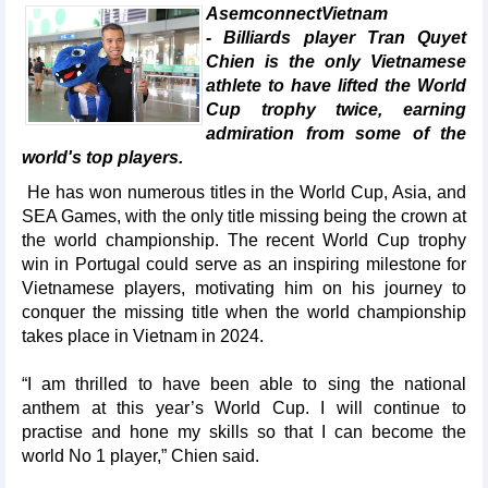
AsemconnectVietnam
- Billiards player Tran Quyet
Chien is the only Vietnamese
athlete to have lifted the World
Cup trophy twice, earning
admiration from some of the
world's top players.
He has won numerous titles in the World Cup, Asia, and
SEA Games, with the only title missing being the crown at
the world championship. The recent World Cup trophy
win in Portugal could serve as an inspiring milestone for
Vietnamese players, motivating him on his journey to
conquer the missing title when the world championship
takes place in Vietnam in 2024.
“I am thrilled to have been able to sing the national
anthem at this year’s World Cup. I will continue to
practise and hone my skills so that I can become the
world No 1 player,” Chien said.