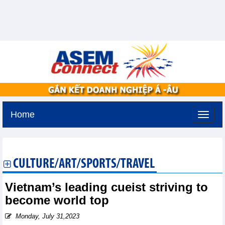
Home
Thursday, August 6,2026 -
12:5
GMT+7
CULTURE/ART/SPORTS/TRAVEL
Vietnam’s leading cueist striving to
become world top
Monday, July 31,2023