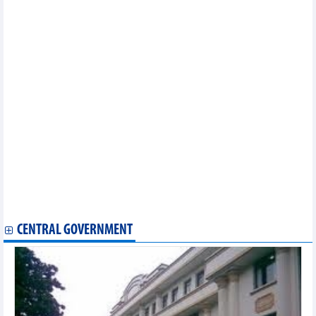
Women’s volleyball team cherished by Vietnamese community
in France
Blackpink to take the stage as planned in Hanoi
Visit Vietnam Year 2023: Binh Thuan ready to hold big “Cau
Ngu” festival
Tuyen Lam to become Vietnam's first UNESCO-recognised
outstanding Asia-Pacific tourism area
Vietnamese culture introduced at summer festival in Germany
American, Vietnamese singers wow fans at music festival
Women football: Vietnam-US match draws impressive viewer
number
Vietnam has more senior AFC futsal referees
Vietnamese women's team interacts with fans in New Zealand
Exhibition showcases graphic art works
Seven Vietnamese golfers to attend ASIAD 19
Vietnam Boxing Organisation established to push boxing
CENTRAL GOVERNMENT