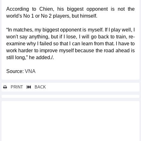
According to Chien, his biggest opponent is not the
world's No 1 or No 2 players, but himself.
“In matches, my biggest opponent is myself. If I play well, I
won't say anything, but if I lose, I will go back to train, re-
examine why I failed so that I can learn from that. I have to
work harder to improve myself because the road ahead is
still long,” he added./.
Source:
VNA
PRINT
BACK
Other news...
BLACKPINK takes Hanoi by storm on first Born Pink night
World Cup 2026 qualifying draw: Vietnam placed in
"advantageous" group
Int'l media praise Vietnamese women footballers in 2023 World
Cup