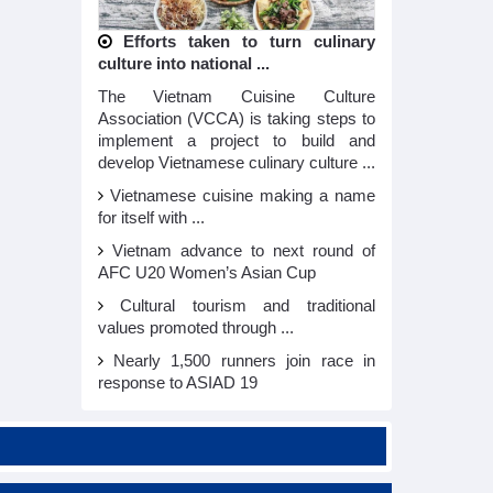
Efforts taken to turn culinary
culture into national ...
The Vietnam Cuisine Culture
Association (VCCA) is taking steps to
implement a project to build and
develop Vietnamese culinary culture ...
Vietnamese cuisine making a name
for itself with ...
Vietnam advance to next round of
AFC U20 Women’s Asian Cup
Cultural tourism and traditional
values promoted through ...
Nearly 1,500 runners join race in
response to ASIAD 19