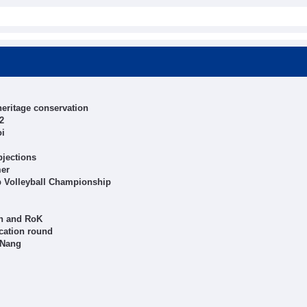
heritage conservation
2
oi
bjections
mer
b Volleyball Championship
an and RoK
cation round
 Nang