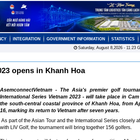
NCY
INTEGRATION
GOVERNMENT INFORMATION
STATISTICS
Saturday, August 8,2026 -
11:23
G
 2023 opens in Khanh Hoa
AsemconnectVietnam - The Asia's premier golf tourna
International Series Vietnam 2023 - will take place in Ca
the south-central coastal province of Khanh Hoa, from Ap
16, marking its return to Vietnam after seven years.
As part of the Asian Tour and the International Series closely af
with LIV Golf, the tournament will bring together 156 golfers.