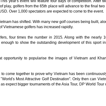
This year's event will feature four days of competition. After t
of play, golfers from the 65th place will advance to the final tw
on USD. Over 1,000 spectators are expected to come to the event.
 Vietnam has shifted. With many new golf courses being built, al
f Vietnamese golfers has increased rapidly.
ers, four times the number in 2015. Along with the nearly 1
is enough to show the outstanding development of this sport in
eat opportunity to popularise the images of Vietnam and Kh
ed to come together to prove why Vietnam has been continuousl
d "World's Most Attractive Golf Destination”. Only then can Vie
l as expect bigger tournaments of the Asia Tour, DP World Tour