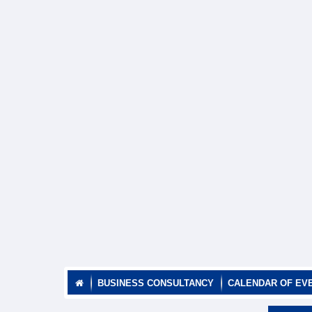
BUSINESS CONSULTANCY
CALENDAR OF EV