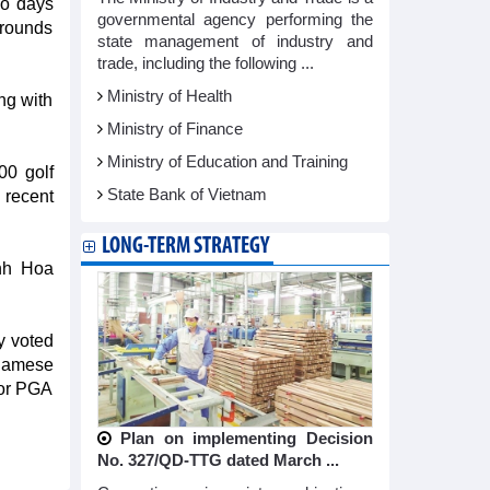
wo days
governmental agency performing the
o rounds
state management of industry and
trade, including the following ...
Ministry of Health
ong with
Ministry of Finance
Ministry of Education and Training
00 golf
State Bank of Vietnam
 recent
LONG-TERM STRATEGY
anh Hoa
y voted
tnamese
 or PGA
Plan on implementing Decision
No. 327/QD-TTG dated March ...