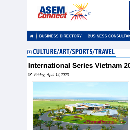
BUSINESS DIRECTORY
BUSINESS CONSULTA
CULTURE/ART/SPORTS/TRAVEL
International Series Vietnam
Friday, April 14,2023