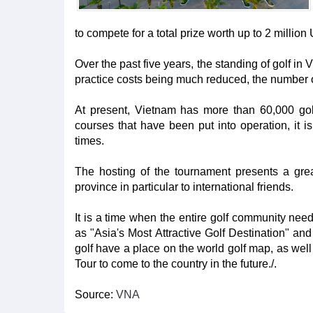
to compete for a total prize worth up to 2 milli
Over the past five years, the standing of golf in
practice costs being much reduced, the number o
At present, Vietnam has more than 60,000 golf
courses that have been put into operation, it 
times.
The hosting of the tournament presents a gr
province in particular to international friends.
It is a time when the entire golf community ne
as "Asia's Most Attractive Golf Destination" an
golf have a place on the world golf map, as wel
Tour to come to the country in the future./.
Source:
VNA