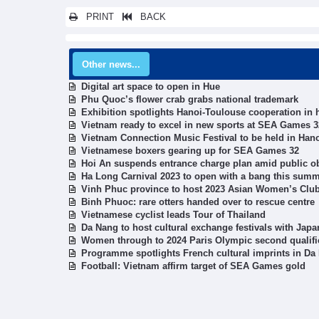
PRINT
BACK
Other news...
Digital art space to open in Hue
Phu Quoc’s flower crab grabs national trademark
Exhibition spotlights Hanoi-Toulouse cooperation in 
Vietnam ready to excel in new sports at SEA Games 3
Vietnam Connection Music Festival to be held in Han
Vietnamese boxers gearing up for SEA Games 32
Hoi An suspends entrance charge plan amid public o
Ha Long Carnival 2023 to open with a bang this sum
Vinh Phuc province to host 2023 Asian Women’s Clu
Binh Phuoc: rare otters handed over to rescue centre
Vietnamese cyclist leads Tour of Thailand
Da Nang to host cultural exchange festivals with Jap
Women through to 2024 Paris Olympic second qualifi
Programme spotlights French cultural imprints in Da
Football: Vietnam affirm target of SEA Games gold