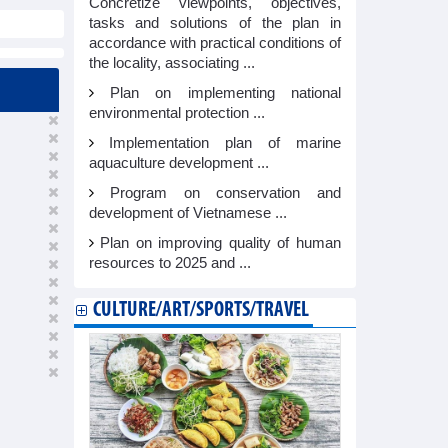
Concretize viewpoints, objectives,
tasks and solutions of the plan in
accordance with practical conditions of
the locality, associating ...
Plan on implementing national
environmental protection ...
Implementation plan of marine
aquaculture development ...
Program on conservation and
development of Vietnamese ...
Plan on improving quality of human
resources to 2025 and ...
CULTURE/ART/SPORTS/TRAVEL