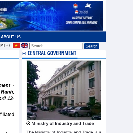
ABOUT US
MT+7
CENTRAL GOVERNMENT
ment -
m Ranh,
ril 13-
filiated
Ministry of Industry and Trade
The Ministry of Industry and Trade is a