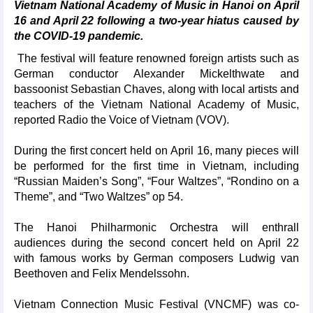
Vietnam National Academy of Music in Hanoi on April
16 and April 22 following a two-year hiatus caused by
the COVID-19 pandemic.
The festival will feature renowned foreign artists such as
German conductor Alexander Mickelthwate and
bassoonist Sebastian Chaves, along with local artists and
teachers of the Vietnam National Academy of Music,
reported Radio the Voice of Vietnam (VOV).
During the first concert held on April 16, many pieces will
be performed for the first time in Vietnam, including
“Russian Maiden’s Song”, “Four Waltzes”, “Rondino on a
Theme”, and “Two Waltzes” op 54.
The Hanoi Philharmonic Orchestra will enthrall
audiences during the second concert held on April 22
with famous works by German composers Ludwig van
Beethoven and Felix Mendelssohn.
Vietnam Connection Music Festival (VNCMF) was co-