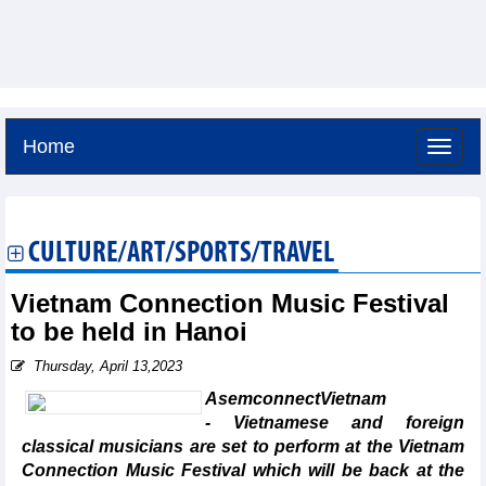
Home
Saturday, August 8,2026 -
16:10
GMT+7
CULTURE/ART/SPORTS/TRAVEL
Vietnam Connection Music Festival
to be held in Hanoi
Thursday, April 13,2023
AsemconnectVietnam
- Vietnamese and foreign
classical musicians are set to perform at the Vietnam
Connection Music Festival which will be back at the