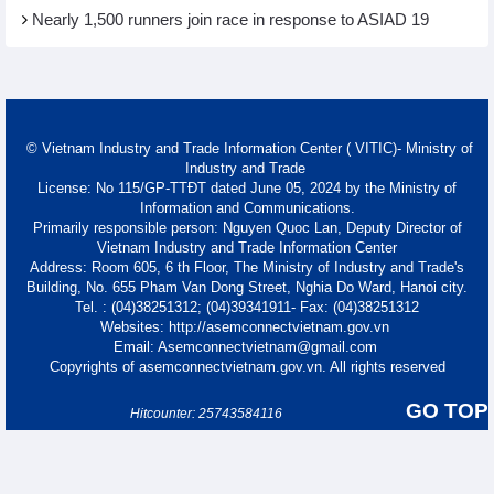
Nearly 1,500 runners join race in response to ASIAD 19
© Vietnam Industry and Trade Information Center ( VITIC)- Ministry of
Industry and Trade
License: No 115/GP-TTĐT dated June 05, 2024 by the Ministry of
Information and Communications.
Primarily responsible person: Nguyen Quoc Lan, Deputy Director of
Vietnam Industry and Trade Information Center
Address: Room 605, 6 th Floor, The Ministry of Industry and Trade's
Building, No. 655 Pham Van Dong Street, Nghia Do Ward, Hanoi city.
Tel. : (04)38251312; (04)39341911- Fax: (04)38251312
Websites: http://asemconnectvietnam.gov.vn
Email: Asemconnectvietnam@gmail.com
Copyrights of asemconnectvietnam.gov.vn. All rights reserved
GO TOP
Hitcounter: 25743584116