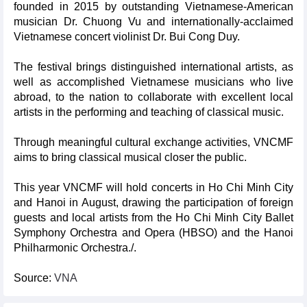
founded in 2015 by outstanding Vietnamese-American
musician Dr. Chuong Vu and internationally-acclaimed
Vietnamese concert violinist Dr. Bui Cong Duy.
The festival brings distinguished international artists, as
well as accomplished Vietnamese musicians who live
abroad, to the nation to collaborate with excellent local
artists in the performing and teaching of classical music.
Through meaningful cultural exchange activities, VNCMF
aims to bring classical musical closer the public.
This year VNCMF will hold concerts in Ho Chi Minh City
and Hanoi in August, drawing the participation of foreign
guests and local artists from the Ho Chi Minh City Ballet
Symphony Orchestra and Opera (HBSO) and the Hanoi
Philharmonic Orchestra./.
Source:
VNA