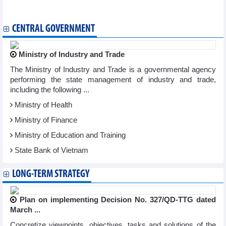
banks
CENTRAL GOVERNMENT
Ministry of Industry and Trade
The Ministry of Industry and Trade is a governmental agency
performing the state management of industry and trade,
including the following ...
Ministry of Health
Ministry of Finance
Ministry of Education and Training
State Bank of Vietnam
LONG-TERM STRATEGY
Plan on implementing Decision No. 327/QD-TTG dated
March ...
Concretize viewpoints, objectives, tasks and solutions of the