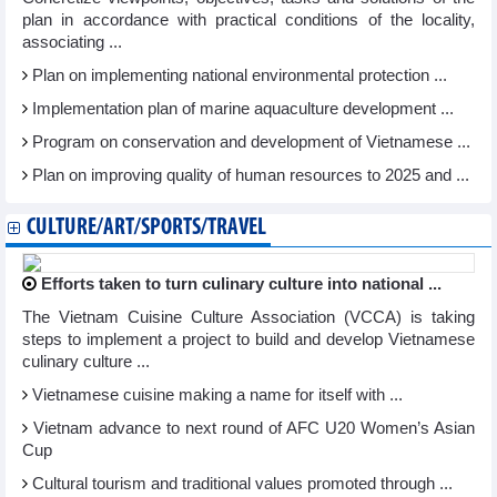
plan in accordance with practical conditions of the locality,
associating ...
Plan on implementing national environmental protection ...
Implementation plan of marine aquaculture development ...
Program on conservation and development of Vietnamese ...
Plan on improving quality of human resources to 2025 and ...
CULTURE/ART/SPORTS/TRAVEL
Efforts taken to turn culinary culture into national ...
The Vietnam Cuisine Culture Association (VCCA) is taking
steps to implement a project to build and develop Vietnamese
culinary culture ...
Vietnamese cuisine making a name for itself with ...
Vietnam advance to next round of AFC U20 Women’s Asian
Cup
Cultural tourism and traditional values promoted through ...