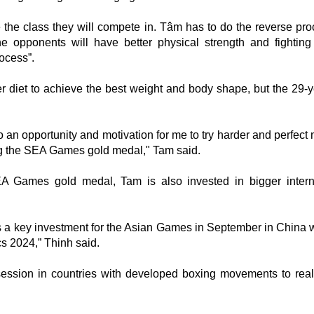
 the class they will compete in. Tâm has to do the reverse pro
he opponents will have better physical strength and fightin
ocess”.
er diet to achieve the best weight and body shape, but the 29-y
 an opportunity and motivation for me to try harder and perfect 
ing the SEA Games gold medal," Tam said.
EA Games gold medal, Tam is also invested in bigger intern
s a key investment for the Asian Games in September in China w
cs 2024,” Thinh said.
session in countries with developed boxing movements to real