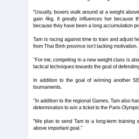
“Usually, boxers walk around at a weight above
gain 4kg. It greatly influences her because t
because they have been a long accumulation pr
Tam is racing against time to train and adjust h
from Thai Binh province isn't lacking motivation.
"For me, competing in a new weight class is also
tactical techniques towards the goal of defend
In addition to the goal of winning another S
tournaments.
"In addition to the regional Games, Tam also ha
determination to win a ticket to the Paris Olympi
“We plan to send Tam to a long-term training 
above important goal."