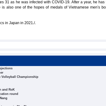
31 as he was infected with COVID-19. After a year, he has 
 He is also one of the hopes of medals of Vietnamese men's bo
s in Japan in 2021./.
bjections
mer
b Volleyball Championship
an and RoK
cation round
 Nang