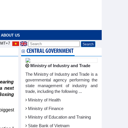
ABOUT US
MT+7
CENTRAL GOVERNMENT
Ministry of Industry and Trade
The Ministry of Industry and Trade is a
governmental agency performing the
earing
state management of industry and
a next
trade, including the following ...
Boxing
Ministry of Health
Ministry of Finance
biggest
Ministry of Education and Training
State Bank of Vietnam