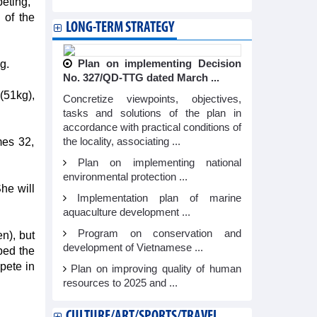
eting,"
 of the
LONG-TERM STRATEGY
g.
Plan on implementing Decision
No. 327/QD-TTG dated March ...
(51kg),
Concretize viewpoints, objectives,
tasks and solutions of the plan in
accordance with practical conditions of
mes 32,
the locality, associating ...
Plan on implementing national
environmental protection ...
he will
Implementation plan of marine
aquaculture development ...
Program on conservation and
n), but
development of Vietnamese ...
pped the
pete in
Plan on improving quality of human
resources to 2025 and ...
CULTURE/ART/SPORTS/TRAVEL