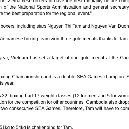
the Vietnamese boxers to have the best mentality before comp
 of the National Sports Administration and general secretary
the best preparation for the regional event.”
le boxers, including stars Nguyen Thi Tam and Nguyen Van Duon
 Vietnamese boxing team won three gold medals thanks to Tam 
 year, Vietnam has set a target of one gold medal at the Ga
 Boxing Championship and is a double SEA Games champion. S
is year.
2, boxing had 17 weight classes (12 for men and 5 for wome
ration for the competition for other countries. Cambodia also dro
 two consecutive SEA Games. Therefore, Tam will have to com
 51kg to 54kg is challenging for Tam.