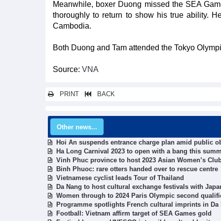
Meanwhile, boxer Duong missed the SEA Games 
thoroughly to return to show his true ability.
Cambodia.
Both Duong and Tam attended the Tokyo Olympic
Source:
VNA
PRINT
BACK
Other news...
Hoi An suspends entrance charge plan amid public o
Ha Long Carnival 2023 to open with a bang this sum
Vinh Phuc province to host 2023 Asian Women’s Clu
Binh Phuoc: rare otters handed over to rescue centre
Vietnamese cyclist leads Tour of Thailand
Da Nang to host cultural exchange festivals with Jap
Women through to 2024 Paris Olympic second qualifi
Programme spotlights French cultural imprints in Da
Football: Vietnam affirm target of SEA Games gold