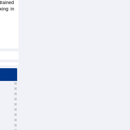
trained
xing in