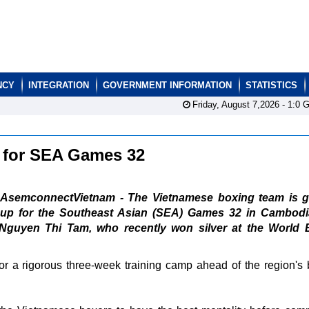
NCY
INTEGRATION
GOVERNMENT INFORMATION
STATISTICS
Friday, August 7,2026 -
1:0
G
p for SEA Games 32
AsemconnectVietnam - The Vietnamese boxing team is g
up for the Southeast Asian (SEA) Games 32 in Cambodi
Nguyen Thi Tam, who recently won silver at the World 
for a rigorous three-week training camp ahead of the region's 