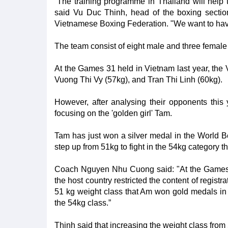
“The training programme in Thailand will help 
said Vu Duc Thinh, head of the boxing section
Vietnamese Boxing Federation. "We want to have 
The team consist of eight male and three fema
At the Games 31 held in Vietnam last year, the
Vuong Thi Vy (57kg), and Tran Thi Linh (60kg).
However, after analysing their opponents this
focusing on the 'golden girl' Tam.
Tam has just won a silver medal in the World
step up from 51kg to fight in the 54kg category th
Coach Nguyen Nhu Cuong said: "At the Games 3
the host country restricted the content of regist
51 kg weight class that Am won gold medals in
the 54kg class.”
Thinh said that increasing the weight class from