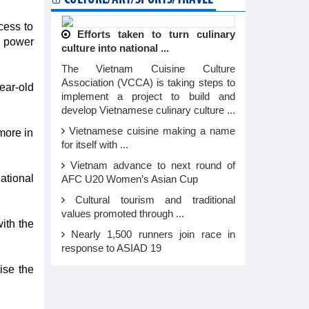
cess to
Efforts taken to turn culinary
g power
culture into national ...
The Vietnam Cuisine Culture
Association (VCCA) is taking steps to
ear-old
implement a project to build and
develop Vietnamese culinary culture ...
Vietnamese cuisine making a name
more in
for itself with ...
Vietnam advance to next round of
ational
AFC U20 Women’s Asian Cup
Cultural tourism and traditional
values promoted through ...
ith the
Nearly 1,500 runners join race in
response to ASIAD 19
ise the