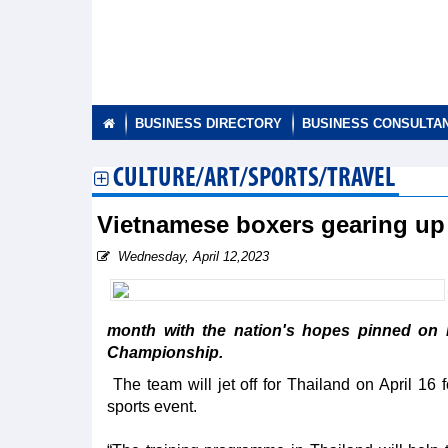
BUSINESS DIRECTORY
BUSINESS CONSULTA
CULTURE/ART/SPORTS/TRAVEL
Vietnamese boxers gearing u
Wednesday, April 12,2023
month with the nation's hopes pinned on 
Championship.
The team will jet off for Thailand on April 16 
sports event.