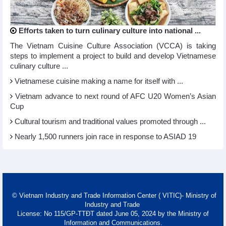
Efforts taken to turn culinary culture into national ...
The Vietnam Cuisine Culture Association (VCCA) is taking
steps to implement a project to build and develop Vietnamese
culinary culture ...
Vietnamese cuisine making a name for itself with ...
Vietnam advance to next round of AFC U20 Women’s Asian
Cup
Cultural tourism and traditional values promoted through ...
Nearly 1,500 runners join race in response to ASIAD 19
© Vietnam Industry and Trade Information Center ( VITIC)- Ministry of
Industry and Trade
License: No 115/GP-TTĐT dated June 05, 2024 by the Ministry of
Information and Communications.