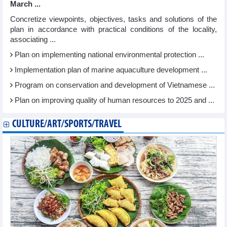
March ...
Concretize viewpoints, objectives, tasks and solutions of the
plan in accordance with practical conditions of the locality,
associating ...
Plan on implementing national environmental protection ...
Implementation plan of marine aquaculture development ...
Program on conservation and development of Vietnamese ...
Plan on improving quality of human resources to 2025 and ...
CULTURE/ART/SPORTS/TRAVEL