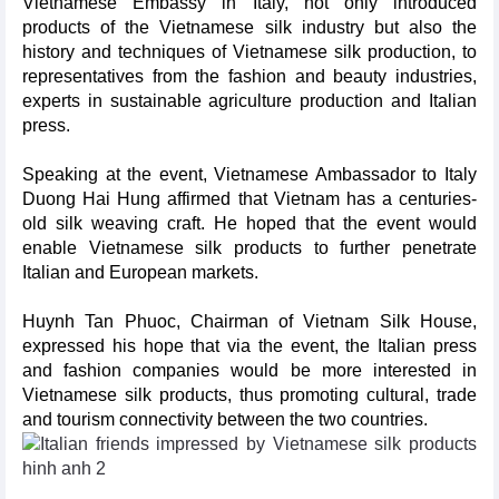
Vietnamese Embassy in Italy, not only introduced
products of the Vietnamese silk industry but also the
history and techniques of Vietnamese silk production, to
representatives from the fashion and beauty industries,
experts in sustainable agriculture production and Italian
press.
Speaking at the event, Vietnamese Ambassador to Italy
Duong Hai Hung affirmed that Vietnam has a centuries-
old silk weaving craft. He hoped that the event would
enable Vietnamese silk products to further penetrate
Italian and European markets.
Huynh Tan Phuoc, Chairman of Vietnam Silk House,
expressed his hope that via the event, the Italian press
and fashion companies would be more interested in
Vietnamese silk products, thus promoting cultural, trade
and tourism connectivity between the two countries.