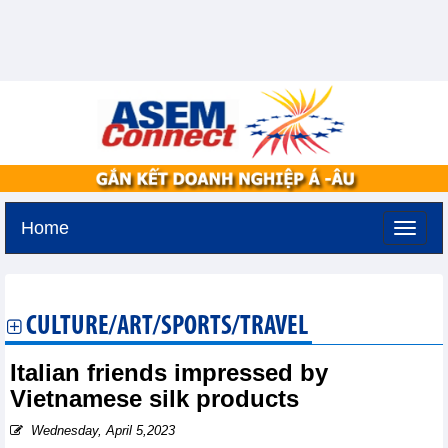
Home
Tuesday, August 11,2026 -
2:15
GMT+7
CULTURE/ART/SPORTS/TRAVEL
Italian friends impressed by
Vietnamese silk products
Wednesday, April 5,2023