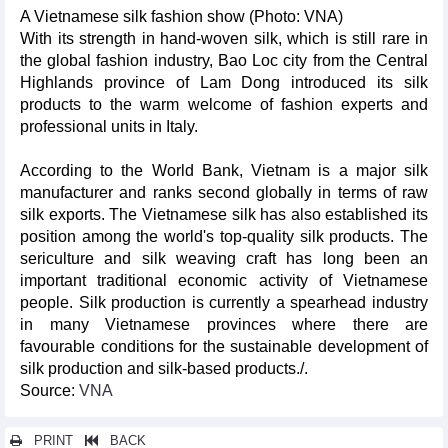
A Vietnamese silk fashion show (Photo: VNA)
With its strength in hand-woven silk, which is still rare in
the global fashion industry, Bao Loc city from the Central
Highlands province of Lam Dong introduced its silk
products to the warm welcome of fashion experts and
professional units in Italy.
According to the World Bank, Vietnam is a major silk
manufacturer and ranks second globally in terms of raw
silk exports. The Vietnamese silk has also established its
position among the world's top-quality silk products. The
sericulture and silk weaving craft has long been an
important traditional economic activity of Vietnamese
people. Silk production is currently a spearhead industry
in many Vietnamese provinces where there are
favourable conditions for the sustainable development of
silk production and silk-based products./.
Source:
VNA
PRINT
BACK