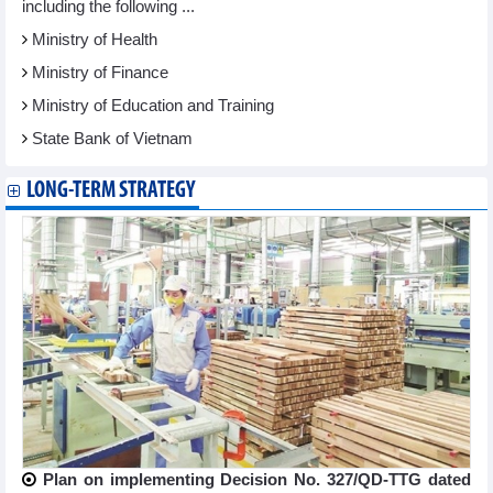
including the following ...
Ministry of Health
Ministry of Finance
Ministry of Education and Training
State Bank of Vietnam
LONG-TERM STRATEGY
Plan on implementing Decision No. 327/QD-TTG dated