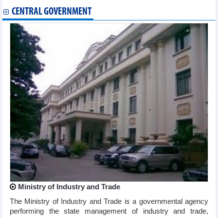
CENTRAL GOVERNMENT
Ministry of Industry and Trade
The Ministry of Industry and Trade is a governmental agency
performing the state management of industry and trade,