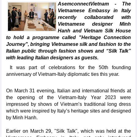
AsemconnectVietnam - The
Vietnamese Embassy in Italy
recently collaborated with
Vietnamese designer Minh
Hanh and Vietnam Silk House
to hold a programme called "Heritage Connection
Journey", bringing Vietnamese silk and fashion to the
Italian public through fashion shows and “Silk Talk”
with leading Italian designers as guests.
It was part of celebrations for the 50th founding
anniversary of Vietnam-Italy diplomatic ties this year.
On March 31 evening, Italian and international friends at
the opening of the Vietnam-Italy Year 2023 were
impressed by shows of Vietnam’s traditional long dress
which were inspired by Italy’s heritage sites and designed
by Minh Hanh.
Earlier on March 29, "Silk Talk", which was held at the