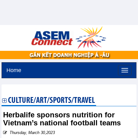
Home
Tuesday, August 11,2026 -
2:8
GMT+7
CULTURE/ART/SPORTS/TRAVEL
Herbalife sponsors nutrition for
Vietnam’s national football teams
Thursday, March 30,2023