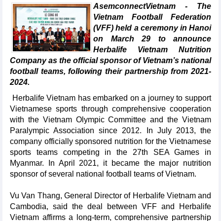
AsemconnectVietnam - The
Vietnam Football Federation
(VFF) held a ceremony in Hanoi
on March 29 to announce
Herbalife Vietnam Nutrition
Company as the official sponsor of Vietnam’s national
football teams, following their partnership from 2021-
2024.
Herbalife Vietnam has embarked on a journey to support
Vietnamese sports through comprehensive cooperation
with the Vietnam Olympic Committee and the Vietnam
Paralympic Association since 2012. In July 2013, the
company officially sponsored nutrition for the Vietnamese
sports teams competing in the 27th SEA Games in
Myanmar. In April 2021, it became the major nutrition
sponsor of several national football teams of Vietnam.
Vu Van Thang, General Director of Herbalife Vietnam and
Cambodia, said the deal between VFF and Herbalife
Vietnam affirms a long-term, comprehensive partnership