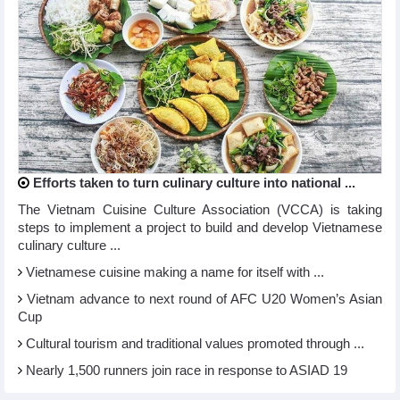
Efforts taken to turn culinary culture into national ...
The Vietnam Cuisine Culture Association (VCCA) is taking
steps to implement a project to build and develop Vietnamese
culinary culture ...
Vietnamese cuisine making a name for itself with ...
Vietnam advance to next round of AFC U20 Women’s Asian
Cup
Cultural tourism and traditional values promoted through ...
Nearly 1,500 runners join race in response to ASIAD 19