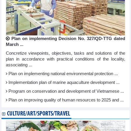
Plan on implementing Decision No. 327/QD-TTG dated
March ...
Concretize viewpoints, objectives, tasks and solutions of the
plan in accordance with practical conditions of the locality,
associating ...
Plan on implementing national environmental protection ...
Implementation plan of marine aquaculture development ...
Program on conservation and development of Vietnamese ...
Plan on improving quality of human resources to 2025 and ...
CULTURE/ART/SPORTS/TRAVEL