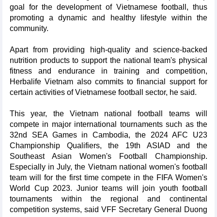
goal for the development of Vietnamese football, thus
promoting a dynamic and healthy lifestyle within the
community.
Apart from providing high-quality and science-backed
nutrition products to support the national team's physical
fitness and endurance in training and competition,
Herbalife Vietnam also commits to financial support for
certain activities of Vietnamese football sector, he said.
This year, the Vietnam national football teams will
compete in major international tournaments such as the
32nd SEA Games in Cambodia, the 2024 AFC U23
Championship Qualifiers, the 19th ASIAD and the
Southeast Asian Women's Football Championship.
Especially in July, the Vietnam national women's football
team will for the first time compete in the FIFA Women's
World Cup 2023. Junior teams will join youth football
tournaments within the regional and continental
competition systems, said VFF Secretary General Duong