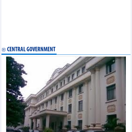
Local market developed into unique tourism product in Ninh
Binh
Vietnam’s U23 football team to meet U23 Kyrgyzstan in Doha
Cup 2023’s third round
Female boxer's world champion title dream doesn't come true
Vietnamese farm produce finds favour in Belgium
Devoted doctor's house in Khanh Hoa wins national recognition
Italian students love the Vietnamese language
CENTRAL GOVERNMENT