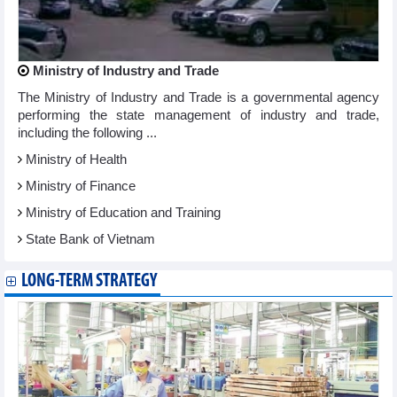
Ministry of Industry and Trade
The Ministry of Industry and Trade is a governmental agency
performing the state management of industry and trade,
including the following ...
Ministry of Health
Ministry of Finance
Ministry of Education and Training
State Bank of Vietnam
LONG-TERM STRATEGY