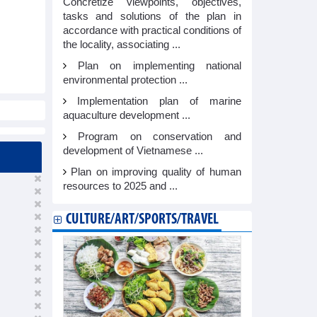
Concretize viewpoints, objectives,
tasks and solutions of the plan in
accordance with practical conditions of
the locality, associating ...
Plan on implementing national
environmental protection ...
Implementation plan of marine
aquaculture development ...
Program on conservation and
development of Vietnamese ...
Plan on improving quality of human
resources to 2025 and ...
CULTURE/ART/SPORTS/TRAVEL