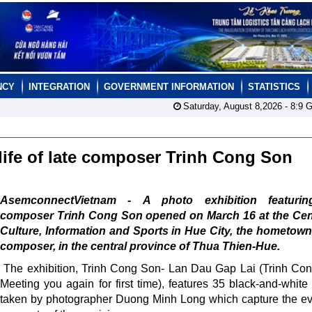
NCY
INTEGRATION
GOVERNMENT INFORMATION
STATISTICS
Saturday, August 8,2026 -
8:9
G
 life of late composer Trinh Cong Son
AsemconnectVietnam - A photo exhibition featurin
composer Trinh Cong Son opened on March 16 at the Cent
Culture, Information and Sports in Hue City, the hometown
composer, in the central province of Thua Thien-Hue.
The exhibition, Trinh Cong Son- Lan Dau Gap Lai (Trinh Co
Meeting you again for first time), features 35 black-and-white
taken by photographer Duong Minh Long which capture the e