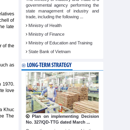
governmental agency performing the
state management of industry and
elatives
trade, including the following ...
hell of
Ministry of Health
he late
Ministry of Finance
Ministry of Education and Training
r of the
State Bank of Vietnam
LONG-TERM STRATEGY
such as
n 1970.
te love
Ca Khuc
See The
Plan on implementing Decision
No. 327/QD-TTG dated March ...