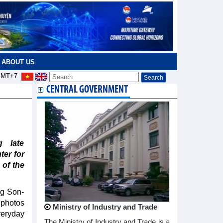
ABOUT US
MT+7
CENTRAL GOVERNMENT
g late
er for
 of the
ng Son-
 photos
Ministry of Industry and Trade
veryday
The Ministry of Industry and Trade is a