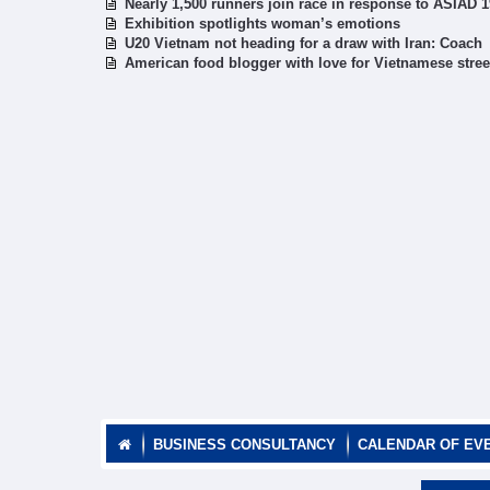
Nearly 1,500 runners join race in response to ASIAD 1
Exhibition spotlights woman’s emotions
U20 Vietnam not heading for a draw with Iran: Coach
American food blogger with love for Vietnamese stree
BUSINESS CONSULTANCY
CALENDAR OF EV