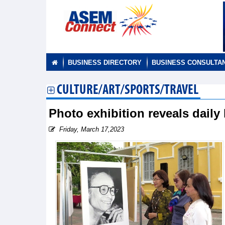
BUSINESS DIRECTORY
BUSINESS CONSULTA
CULTURE/ART/SPORTS/TRAVEL
Photo exhibition reveals daily
Friday, March 17,2023