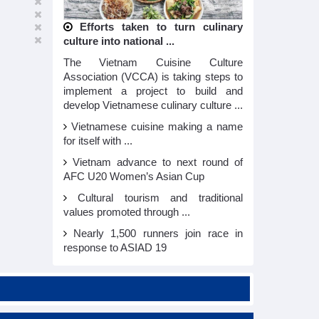
Efforts taken to turn culinary
culture into national ...
The Vietnam Cuisine Culture
Association (VCCA) is taking steps to
implement a project to build and
develop Vietnamese culinary culture ...
Vietnamese cuisine making a name
for itself with ...
Vietnam advance to next round of
AFC U20 Women’s Asian Cup
Cultural tourism and traditional
values promoted through ...
Nearly 1,500 runners join race in
response to ASIAD 19