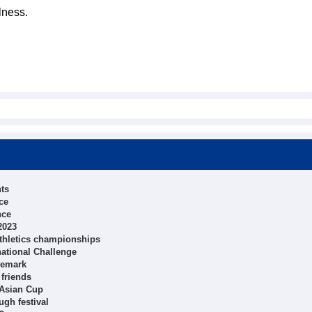
lness.
hts
ce
nce
2023
athletics championships
national Challenge
ademark
 friends
 Asian Cup
ugh festival