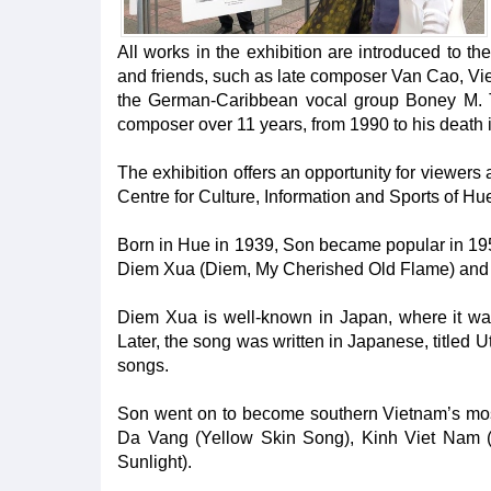
All works in the exhibition are introduced to the
and friends, such as late composer Van Cao, Vie
the German-Caribbean vocal group Boney M. Th
composer over 11 years, from 1990 to his death 
The exhibition offers an opportunity for viewers 
Centre for Culture, Information and Sports of Hu
Born in Hue in 1939, Son became popular in 195
Diem Xua (Diem, My Cherished Old Flame) and Ru
Diem Xua is well-known in Japan, where it wa
Later, the song was written in Japanese, titled 
songs.
Son went on to become southern Vietnam’s most
Da Vang (Yellow Skin Song), Kinh Viet Nam 
Sunlight).