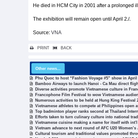
He died in HCM City in 2001 after a prolonged il
The exhibition will remain open until April 2./.
Source:
VNA
PRINT
BACK
Other news...
Phu Quoc to host “Fashion Voyage #5” show in April
Bamboo Airways to launch Hanoi - Ca Mau direct flig
Diverse activities promote Vietnamese culture in Fran
Francophone Film Festival to wow Vietnamese audie
Numerous activities to be held at Hung King Festival 
Vietnamese athletes to compete at Philippines open 
Top badminton player ranks second at Thailand Inter
Efforts taken to turn culinary culture into national tr
Vietnamese cuisine making a name for itself with int'l
Vietnam advance to next round of AFC U20 Women’s
Cultural tourism and traditional values promoted thro