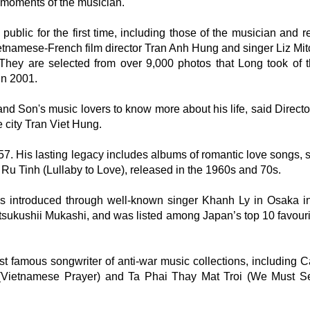
moments of the musician.
 public for the first time, including those of the musician and r
tnamese-French film director Tran Anh Hung and singer Liz Mitc
ey are selected from over 9,000 photos that Long took of t
in 2001.
and Son's music lovers to know more about his life, said Directo
e city Tran Viet Hung.
7. His lasting legacy includes albums of romantic love songs, 
 Tinh (Lullaby to Love), released in the 1960s and 70s.
s introduced through well-known singer Khanh Ly in Osaka i
Utsukushii Mukashi, and was listed among Japan’s top 10 favouri
 famous songwriter of anti-war music collections, including 
(Vietnamese Prayer) and Ta Phai Thay Mat Troi (We Must 