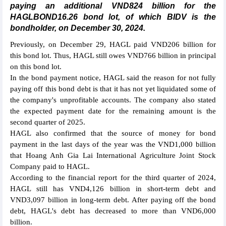
paying an additional VND824 billion for the
HAGLBOND16.26 bond lot, of which BIDV is the
bondholder, on December 30, 2024.
Previously, on December 29, HAGL paid VND206 billion for
this bond lot. Thus, HAGL still owes VND766 billion in principal
on this bond lot.
In the bond payment notice, HAGL said the reason for not fully
paying off this bond debt is that it has not yet liquidated some of
the company's unprofitable accounts. The company also stated
the expected payment date for the remaining amount is the
second quarter of 2025.
HAGL also confirmed that the source of money for bond
payment in the last days of the year was the VND1,000 billion
that Hoang Anh Gia Lai International Agriculture Joint Stock
Company paid to HAGL.
According to the financial report for the third quarter of 2024,
HAGL still has VND4,126 billion in short-term debt and
VND3,097 billion in long-term debt. After paying off the bond
debt, HAGL's debt has decreased to more than VND6,000
billion.