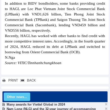
In addition to BIDV bondholders, some banks providing credit
to HAGL are Loc Phat Vietnam Joint Stock Commercial Bank
(LPBank) with VND1,626 billion, Tien Phong Joint Stock
Commercial Bank (TPBank) and Saigon Thuong Tin Joint Stock
Commercial Bank (Sacombank), lending VND459 billion and
VND556 billion, respectively.
Recently, HAGL has worked with other banks to find credit with
more competitive interest rates. Accordingly, in the fourth quarter
of 2024, HAGL reduced its debt at LPBank and switched to
borrowing from Orient Commercial Bank (OCB).
N.Nga
Source: VITIC/Tinnhanhchungkhoan
PRINT
BACK
Other news...
Many awards for Viettel Global in 2024
Nam Long (NLG) and the 32-year journey of accompanying