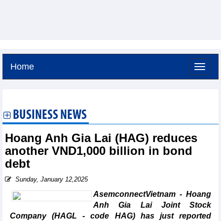
Home
Friday, August 7,2026 -
2:2
GMT+7
BUSINESS NEWS
Hoang Anh Gia Lai (HAG) reduces
another VND1,000 billion in bond
debt
Sunday, January 12,2025
AsemconnectVietnam - Hoang
Anh Gia Lai Joint Stock
Company (HAGL - code HAG) has just reported