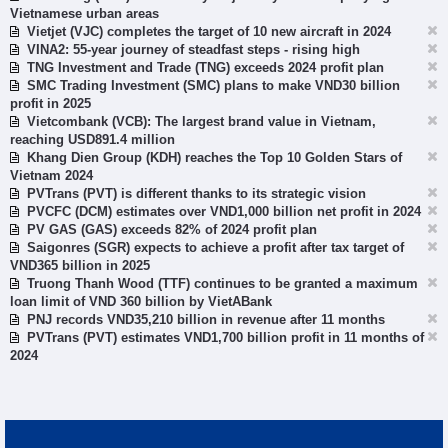
Vietnamese urban areas
Vietjet (VJC) completes the target of 10 new aircraft in 2024
VINA2: 55-year journey of steadfast steps - rising high
TNG Investment and Trade (TNG) exceeds 2024 profit plan
SMC Trading Investment (SMC) plans to make VND30 billion
profit in 2025
Vietcombank (VCB): The largest brand value in Vietnam,
reaching USD891.4 million
Khang Dien Group (KDH) reaches the Top 10 Golden Stars of
Vietnam 2024
PVTrans (PVT) is different thanks to its strategic vision
PVCFC (DCM) estimates over VND1,000 billion net profit in 2024
PV GAS (GAS) exceeds 82% of 2024 profit plan
Saigonres (SGR) expects to achieve a profit after tax target of
VND365 billion in 2025
Truong Thanh Wood (TTF) continues to be granted a maximum
loan limit of VND 360 billion by VietABank
PNJ records VND35,210 billion in revenue after 11 months
PVTrans (PVT) estimates VND1,700 billion profit in 11 months of
2024