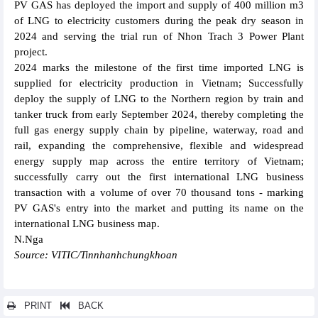
PV GAS has deployed the import and supply of 400 million m3
of LNG to electricity customers during the peak dry season in
2024 and serving the trial run of Nhon Trach 3 Power Plant
project.
2024 marks the milestone of the first time imported LNG is
supplied for electricity production in Vietnam; Successfully
deploy the supply of LNG to the Northern region by train and
tanker truck from early September 2024, thereby completing the
full gas energy supply chain by pipeline, waterway, road and
rail, expanding the comprehensive, flexible and widespread
energy supply map across the entire territory of Vietnam;
successfully carry out the first international LNG business
transaction with a volume of over 70 thousand tons - marking
PV GAS's entry into the market and putting its name on the
international LNG business map.
N.Nga
Source: VITIC/Tinnhanhchungkhoan
PRINT
BACK