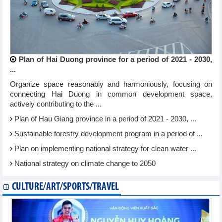
Plan of Hai Duong province for a period of 2021 - 2030,
...
Organize space reasonably and harmoniously, focusing on
connecting Hai Duong in common development space,
actively contributing to the ...
Plan of Hau Giang province in a period of 2021 - 2030, ...
Sustainable forestry development program in a period of ...
Plan on implementing national strategy for clean water ...
National strategy on climate change to 2050
CULTURE/ART/SPORTS/TRAVEL