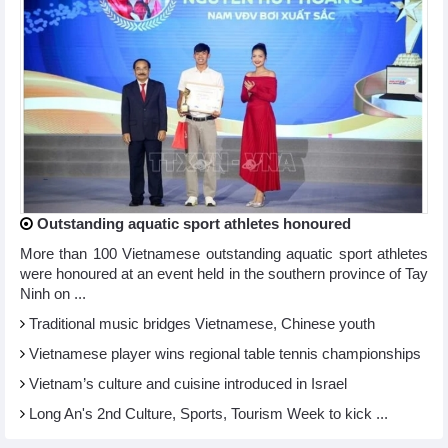
Outstanding aquatic sport athletes honoured
More than 100 Vietnamese outstanding aquatic sport athletes
were honoured at an event held in the southern province of Tay
Ninh on ...
Traditional music bridges Vietnamese, Chinese youth
Vietnamese player wins regional table tennis championships
Vietnam’s culture and cuisine introduced in Israel
Long An's 2nd Culture, Sports, Tourism Week to kick ...