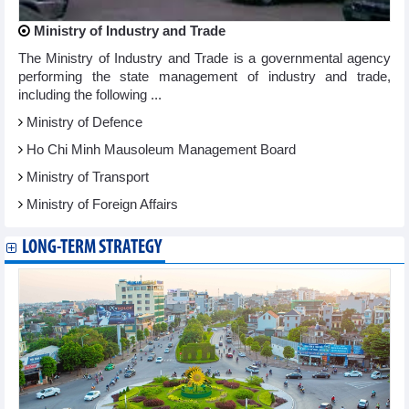
Ministry of Industry and Trade
The Ministry of Industry and Trade is a governmental agency
performing the state management of industry and trade,
including the following ...
Ministry of Defence
Ho Chi Minh Mausoleum Management Board
Ministry of Transport
Ministry of Foreign Affairs
LONG-TERM STRATEGY