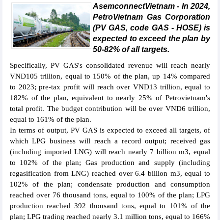
AsemconnectVietnam - In 2024,
PetroVietnam Gas Corporation
(PV GAS, code GAS - HOSE) is
expected to exceed the plan by
50-82% of all targets.
Specifically, PV GAS's consolidated revenue will reach nearly
VND105 trillion, equal to 150% of the plan, up 14% compared
to 2023; pre-tax profit will reach over VND13 trillion, equal to
182% of the plan, equivalent to nearly 25% of Petrovietnam's
total profit. The budget contribution will be over VND6 trillion,
equal to 161% of the plan.
In terms of output, PV GAS is expected to exceed all targets, of
which LPG business will reach a record output; received gas
(including imported LNG) will reach nearly 7 billion m3, equal
to 102% of the plan; Gas production and supply (including
regasification from LNG) reached over 6.4 billion m3, equal to
102% of the plan; condensate production and consumption
reached over 76 thousand tons, equal to 100% of the plan; LPG
production reached 392 thousand tons, equal to 101% of the
plan; LPG trading reached nearly 3.1 million tons, equal to 166%