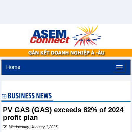
Home
Tuesday, August 11,2026 -
3:29
GMT+7
BUSINESS NEWS
PV GAS (GAS) exceeds 82% of 2024
profit plan
Wednesday, January 1,2025