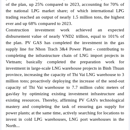
of the plan, up 25% compared to 2023, accounting for 70% of
the national LPG market share; of which international LPG
trading reached an output of nearly 1.5 million tons, the highest
ever and up 68% compared to 2023.
Construction investment work achieved an expected
disbursement value of nearly VND2 trillion, equal to 101% of
the plan. PV GAS has completed the investment in the gas
supply line for Nhon Trach 3&4 Power Plant - contributing to
completing the infrastructure chain of LNG import projects in
Vietnam; basically completed the preparation work for
investment in large-scale LNG warehouse projects in Binh Thuan
province, increasing the capacity of Thi Vai LNG warehouse to 3
million tons; proactively deploying the increase of the send-out
capacity of Thi Vai warehouse to 7.7 million cubic meters of
gas/day by optimizing existing investment infrastructure and
existing resources. Thereby, affirming PV GAS's technological
mastery and completing the task of ensuring gas supply for
power plants; at the same time, actively searching for locations to
invest in cold LPG warehouses, LNG port warehouses in the
North...