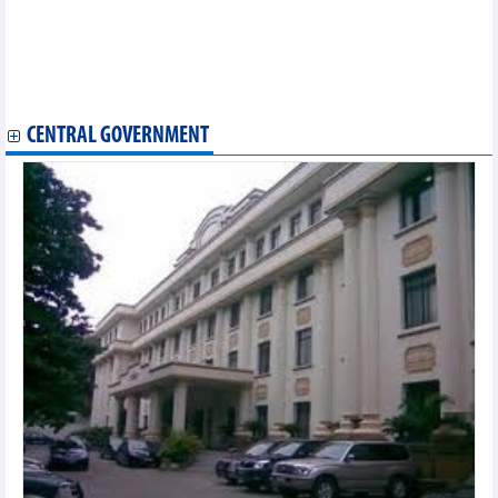
Global Pacific (PCT) finalizes investment plan for 4 new ships
with total value of over USD192.6 million
FPT establishes FPT Smart Cloud Japan
Vinaship (VNA) successfully invested in a 28,189 DWT vessel
TNH Hospital (TNH) wants to enter the education sector
CENTRAL GOVERNMENT