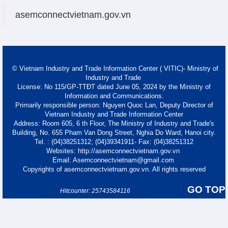
asemconnectvietnam.gov.vn
© Vietnam Industry and Trade Information Center ( VITIC)- Ministry of
Industry and Trade
License: No 115/GP-TTĐT dated June 05, 2024 by the Ministry of
Information and Communications.
Primarily responsible person: Nguyen Quoc Lan, Deputy Director of
Vietnam Industry and Trade Information Center
Address: Room 605, 6 th Floor, The Ministry of Industry and Trade's
Building, No. 655 Pham Van Dong Street, Nghia Do Ward, Hanoi city.
Tel. : (04)38251312; (04)39341911- Fax: (04)38251312
Websites: http://asemconnectvietnam.gov.vn
Email: Asemconnectvietnam@gmail.com
Copyrights of asemconnectvietnam.gov.vn. All rights reserved
GO TOP
Hitcounter: 25743584116