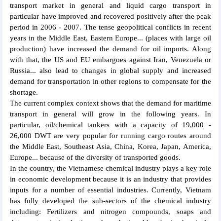
transport market in general and liquid cargo transport in
particular have improved and recovered positively after the peak
period in 2006 - 2007. The tense geopolitical conflicts in recent
years in the Middle East, Eastern Europe... (places with large oil
production) have increased the demand for oil imports. Along
with that, the US and EU embargoes against Iran, Venezuela or
Russia... also lead to changes in global supply and increased
demand for transportation in other regions to compensate for the
shortage.
The current complex context shows that the demand for maritime
transport in general will grow in the following years. In
particular, oil/chemical tankers with a capacity of 19,000 -
26,000 DWT are very popular for running cargo routes around
the Middle East, Southeast Asia, China, Korea, Japan, America,
Europe... because of the diversity of transported goods.
In the country, the Vietnamese chemical industry plays a key role
in economic development because it is an industry that provides
inputs for a number of essential industries. Currently, Vietnam
has fully developed the sub-sectors of the chemical industry
including: Fertilizers and nitrogen compounds, soaps and