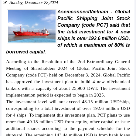
Sunday, December 22,2024
AsemconnectVietnam - Global
Pacific Shipping Joint Stock
Company (code PCT) said that
the total investment for 4 new
ships is over 192.6 million USD,
of which a maximum of 80% is
borrowed capital.
According to the Resolution of the 2nd Extraordinary General
Meeting of Shareholders 2024 of Global Pacific Joint Stock
Company (code PCT) held on December 3, 2024, Global Pacific
has approved the investment plan to build 4 new oil/chemical
tankers with a capacity of about 25,900 DWT. The investment
implementation period is expected to begin in 2025.
The investment level will not exceed 48.15 million USD/ship,
corresponding to a total investment of over 192.6 million USD
for 4 ships. To implement this investment plan, PCT plans to use
more than 49.18 million USD from equity, other capital or issue
additional shares according to the payment schedule for the
shipyard. The remaining 143.44 million USD is from bank loans