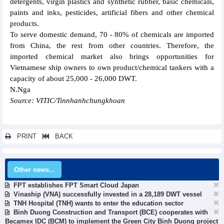
detergents, virgin plastics and synthetic rubber, basic chemicals,
paints and inks, pesticides, artificial fibers and other chemical
products.
To serve domestic demand, 70 - 80% of chemicals are imported
from China, the rest from other countries. Therefore, the
imported chemical market also brings opportunities for
Vietnamese ship owners to own product/chemical tankers with a
capacity of about 25,000 - 26,000 DWT.
N.Nga
Source: VITIC/Tinnhanhchungkhoan
PRINT
BACK
Other news...
FPT establishes FPT Smart Cloud Japan
Vinaship (VNA) successfully invested in a 28,189 DWT vessel
TNH Hospital (TNH) wants to enter the education sector
Binh Duong Construction and Transport (BCE) cooperates with
Becamex IDC (BCM) to implement the Green City Binh Duong project