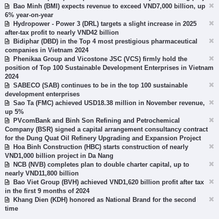
Bao Minh (BMI) expects revenue to exceed VND7,000 billion, up
6% year-on-year
Hydropower - Power 3 (DRL) targets a slight increase in 2025
after-tax profit to nearly VND42 billion
Bidiphar (DBD) in the Top 4 most prestigious pharmaceutical
companies in Vietnam 2024
Phenikaa Group and Vicostone JSC (VCS) firmly hold the
position of Top 100 Sustainable Development Enterprises in Vietnam
2024
SABECO (SAB) continues to be in the top 100 sustainable
development enterprises
Sao Ta (FMC) achieved USD18.38 million in November revenue,
up 5%
PVcomBank and Binh Son Refining and Petrochemical
Company (BSR) signed a capital arrangement consultancy contract
for the Dung Quat Oil Refinery Upgrading and Expansion Project
Hoa Binh Construction (HBC) starts construction of nearly
VND1,000 billion project in Da Nang
NCB (NVB) completes plan to double charter capital, up to
nearly VND11,800 billion
Bao Viet Group (BVH) achieved VND1,620 billion profit after tax
in the first 9 months of 2024
Khang Dien (KDH) honored as National Brand for the second
time