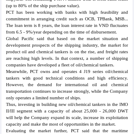
(up to 80% of the ship purchase value).
PCT has been working with banks with high feasibility and
commitment in arranging credit such as OCB, TPBank, MSB...
The loan term is 8 years, the loan interest rate in VND fluctuates
from 6.5 - 9%/year depending on the time of disbursement.
Global Pacific said that based on the market situation and
development prospects of the shipping industry, the market for
product oil and chemical tankers is on the rise, and freight rates
are reaching high levels. In that context, a number of shipping
companies have developed a fleet of oil/chemical tankers.
Meanwhile, PCT owns and operates 4 J19 series oil/chemical
tankers with good technical conditions and high efficiency.
However, the demand for international oil and chemical
transportation continues to increase strongly, while the Company
only operates a limited number of ships.
Thus, investing in building new oil/chemical tankers in the IMO
II/III segment with a capacity of about 25,000 - 26,000 DWT
will help the Company expand its scale, increase its exploitation
capacity and make the most of opportunities in the market.
Evaluating the market further, PCT said that the maritime