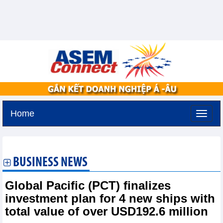
Home
Tuesday, August 11,2026 -
3:51
GMT+7
BUSINESS NEWS
Global Pacific (PCT) finalizes
investment plan for 4 new ships with
total value of over USD192.6 million