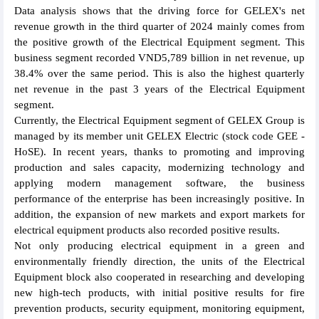
Data analysis shows that the driving force for GELEX's net
revenue growth in the third quarter of 2024 mainly comes from
the positive growth of the Electrical Equipment segment. This
business segment recorded VND5,789 billion in net revenue, up
38.4% over the same period. This is also the highest quarterly
net revenue in the past 3 years of the Electrical Equipment
segment.
Currently, the Electrical Equipment segment of GELEX Group is
managed by its member unit GELEX Electric (stock code GEE -
HoSE). In recent years, thanks to promoting and improving
production and sales capacity, modernizing technology and
applying modern management software, the business
performance of the enterprise has been increasingly positive. In
addition, the expansion of new markets and export markets for
electrical equipment products also recorded positive results.
Not only producing electrical equipment in a green and
environmentally friendly direction, the units of the Electrical
Equipment block also cooperated in researching and developing
new high-tech products, with initial positive results for fire
prevention products, security equipment, monitoring equipment,