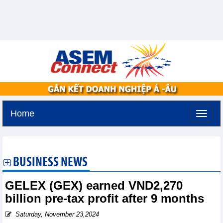
Home
Thursday, August 6,2026 -
10:56
GMT+7
BUSINESS NEWS
GELEX (GEX) earned VND2,270
billion pre-tax profit after 9 months
Saturday, November 23,2024