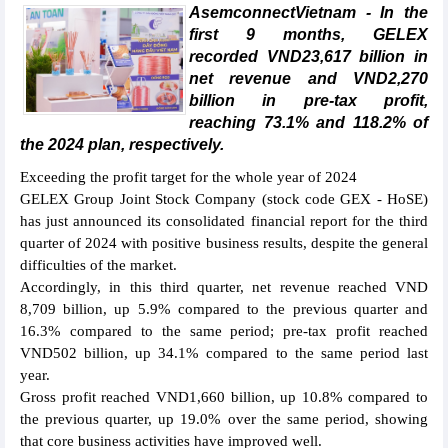
AsemconnectVietnam - In the
first 9 months, GELEX
recorded VND23,617 billion in
net revenue and VND2,270
billion in pre-tax profit,
reaching 73.1% and 118.2% of
the 2024 plan, respectively.
Exceeding the profit target for the whole year of 2024
GELEX Group Joint Stock Company (stock code GEX - HoSE)
has just announced its consolidated financial report for the third
quarter of 2024 with positive business results, despite the general
difficulties of the market.
Accordingly, in this third quarter, net revenue reached VND
8,709 billion, up 5.9% compared to the previous quarter and
16.3% compared to the same period; pre-tax profit reached
VND502 billion, up 34.1% compared to the same period last
year.
Gross profit reached VND1,660 billion, up 10.8% compared to
the previous quarter, up 19.0% over the same period, showing
that core business activities have improved well.