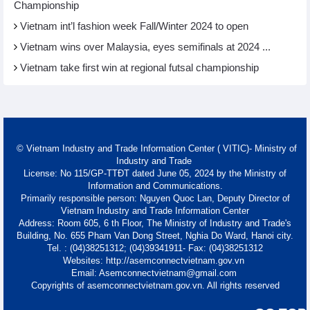
Championship
Vietnam int’l fashion week Fall/Winter 2024 to open
Vietnam wins over Malaysia, eyes semifinals at 2024 ...
Vietnam take first win at regional futsal championship
© Vietnam Industry and Trade Information Center ( VITIC)- Ministry of
Industry and Trade
License: No 115/GP-TTĐT dated June 05, 2024 by the Ministry of
Information and Communications.
Primarily responsible person: Nguyen Quoc Lan, Deputy Director of
Vietnam Industry and Trade Information Center
Address: Room 605, 6 th Floor, The Ministry of Industry and Trade's
Building, No. 655 Pham Van Dong Street, Nghia Do Ward, Hanoi city.
Tel. : (04)38251312; (04)39341911- Fax: (04)38251312
Websites: http://asemconnectvietnam.gov.vn
Email: Asemconnectvietnam@gmail.com
Copyrights of asemconnectvietnam.gov.vn. All rights reserved