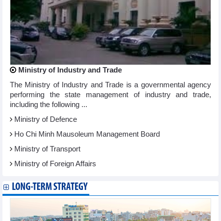
Ministry of Industry and Trade
The Ministry of Industry and Trade is a governmental agency
performing the state management of industry and trade,
including the following ...
Ministry of Defence
Ho Chi Minh Mausoleum Management Board
Ministry of Transport
Ministry of Foreign Affairs
LONG-TERM STRATEGY