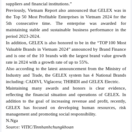
suppliers and financial institutions.”
Previously, Vietnam Report also announced that GELEX was in
the Top 50 Most Profitable Enterprises in Vietnam 2024 for the
5th consecutive time. The enterprise was awarded for
maintaining stable and sustainable business performance in the
period 2023-2024.
In addition, GELEX is also honored to be in the “TOP 100 Most
Valuable Brands in Vietnam 2024” announced by Brand Finance
and is one of the 10 brands with the largest brand value growth
rate in 2024 with a growth rate of up to 55%.
Also according to the latest announcement from the Ministry of
Industry and Trade, the GELEX system has 4 National Brands
including: CADIVI, Viglacera; THIBIDI and GELEX Electric.
Maintaining many awards and honors is clear evidence,
reflecting the financial situation and operations of GELEX. In
addition to the goal of increasing revenue and profit, recently,
GELEX has focused on developing human resources, risk
management and promoting social responsibility.
N.Nga
Source: VITIC/Tinnhanhchungkhoan