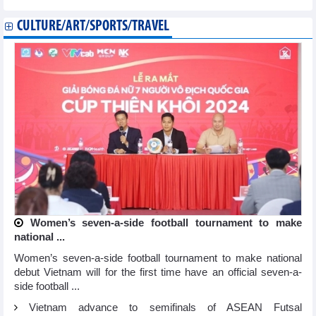
CULTURE/ART/SPORTS/TRAVEL
Women’s seven-a-side football tournament to make
national ...
Women’s seven-a-side football tournament to make national
debut Vietnam will for the first time have an official seven-a-
side football ...
Vietnam advance to semifinals of ASEAN Futsal