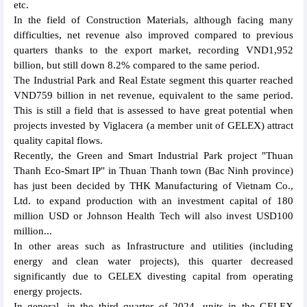
etc.
In the field of Construction Materials, although facing many
difficulties, net revenue also improved compared to previous
quarters thanks to the export market, recording VND1,952
billion, but still down 8.2% compared to the same period.
The Industrial Park and Real Estate segment this quarter reached
VND759 billion in net revenue, equivalent to the same period.
This is still a field that is assessed to have great potential when
projects invested by Viglacera (a member unit of GELEX) attract
quality capital flows.
Recently, the Green and Smart Industrial Park project "Thuan
Thanh Eco-Smart IP" in Thuan Thanh town (Bac Ninh province)
has just been decided by THK Manufacturing of Vietnam Co.,
Ltd. to expand production with an investment capital of 180
million USD or Johnson Health Tech will also invest USD100
million...
In other areas such as Infrastructure and utilities (including
energy and clean water projects), this quarter decreased
significantly due to GELEX divesting capital from operating
energy projects.
In general, in the third quarter of 2024, units in the GELEX