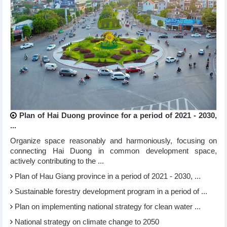
Plan of Hai Duong province for a period of 2021 - 2030,
...
Organize space reasonably and harmoniously, focusing on
connecting Hai Duong in common development space,
actively contributing to the ...
Plan of Hau Giang province in a period of 2021 - 2030, ...
Sustainable forestry development program in a period of ...
Plan on implementing national strategy for clean water ...
National strategy on climate change to 2050