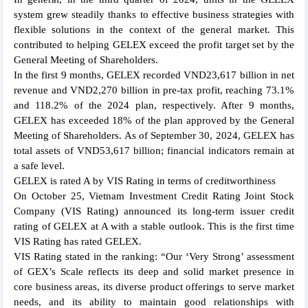
system grew steadily thanks to effective business strategies with
flexible solutions in the context of the general market. This
contributed to helping GELEX exceed the profit target set by the
General Meeting of Shareholders.
In the first 9 months, GELEX recorded VND23,617 billion in net
revenue and VND2,270 billion in pre-tax profit, reaching 73.1%
and 118.2% of the 2024 plan, respectively. After 9 months,
GELEX has exceeded 18% of the plan approved by the General
Meeting of Shareholders. As of September 30, 2024, GELEX has
total assets of VND53,617 billion; financial indicators remain at
a safe level.
GELEX is rated A by VIS Rating in terms of creditworthiness
On October 25, Vietnam Investment Credit Rating Joint Stock
Company (VIS Rating) announced its long-term issuer credit
rating of GELEX at A with a stable outlook. This is the first time
VIS Rating has rated GELEX.
VIS Rating stated in the ranking: “Our ‘Very Strong’ assessment
of GEX’s Scale reflects its deep and solid market presence in
core business areas, its diverse product offerings to serve market
needs, and its ability to maintain good relationships with