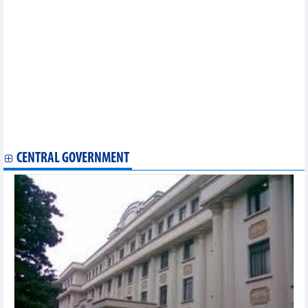
Van Phu – Invest (VPI) reports a 240% increase after-tax profit in
Q3/2024
Tin Nghia Industrial Park (TIP) reduced profit by 71% in Q3/2024
PetroVietnam Technical Services Corporation (PVS) exceeds 7%
of annual profit target after 9 months
Asia Group (AIG) profit surges 9.6%, cash decreases by
VND662.9 billion in 9 months
Sonadezi (SNZ) achieved nearly VND1,200 billion profit after tax
in 9 months
Gemadept (GMD) exceeds business plan after first 9 months of
2024
CENTRAL GOVERNMENT