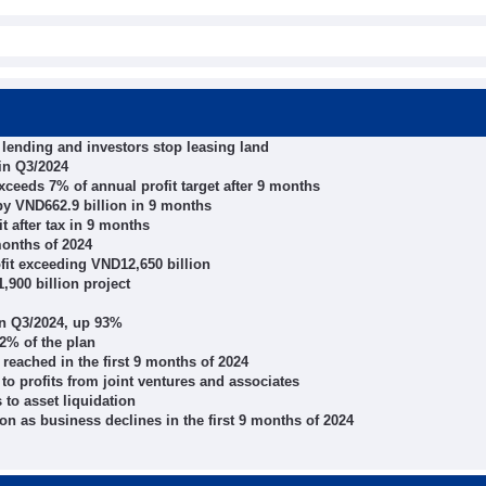
p lending and investors stop leasing land
 in Q3/2024
ceeds 7% of annual profit target after 9 months
by VND662.9 billion in 9 months
t after tax in 9 months
months of 2024
fit exceeding VND12,650 billion
,900 billion project
in Q3/2024, up 93%
72% of the plan
eached in the first 9 months of 2024
to profits from joint ventures and associates
 to asset liquidation
on as business declines in the first 9 months of 2024