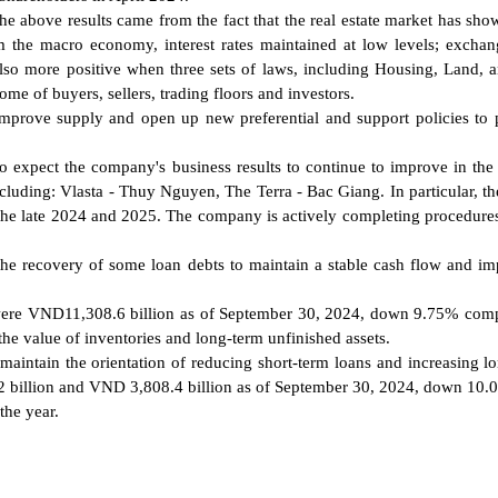
the above results came from the fact that the real estate market has sho
m the macro economy, interest rates maintained at low levels; exchan
 also more positive when three sets of laws, including Housing, Land, 
ome of buyers, sellers, trading floors and investors.
improve supply and open up new preferential and support policies to
lso expect the company's business results to continue to improve in th
cluding: Vlasta - Thuy Nguyen, The Terra - Bac Giang. In particular, th
 the late 2024 and 2025. The company is actively completing procedures
 the recovery of some loan debts to maintain a stable cash flow and i
ets were VND11,308.6 billion as of September 30, 2024, down 9.75% com
the value of inventories and long-term unfinished assets.
o maintain the orientation of reducing short-term loans and increasing l
.2 billion and VND 3,808.4 billion as of September 30, 2024, down 10
the year.