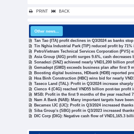
PRINT
BACK
Other news...
Tan Tao (ITA) profit declines in Q3/2024 as banks sto
Tin Nghia Industrial Park (TIP) reduced profit by 71%
PetroVietnam Technical Services Corporation (PVS) ex
Asia Group (AIG) profit surges 9.6%, cash decreases 
Sonadezi (SNZ) achieved nearly VND1,200 billion profi
Gemadept (GMD) exceeds business plan after first 9 
Boosting digital business, HDbank (HDB) reported pro
Hoa Binh Construction (HBC) wins bid for nearly VND1
Taseco Land (TAL): Profit in Q3/2024 increase sharply
Cienco 4 (C4G) reached VND55 billion post-tax profit 
MSB: Profit in the first 9 months of the year reached 
Nam A Bank (NAB): Many important targets have been r
Becamex IJC (IJC): Profit in Q3/2024 increased thanks 
Siba Group's (SBG) profit in Q3/2023 increased thanks
DIC Corp (DIG): Negative cash flow of VND1,165.3 billi