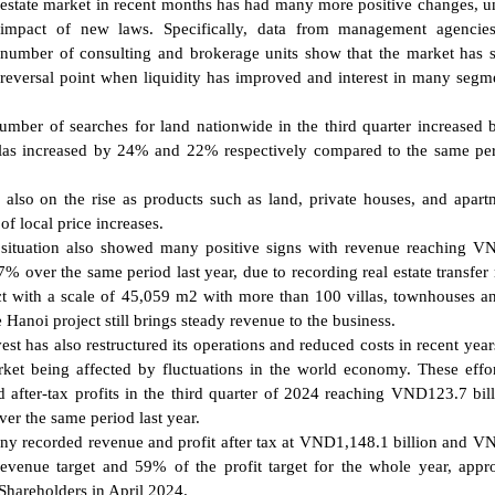
estate market in recent months has had many more positive changes, u
impact of new laws. Specifically, data from management agencie
number of consulting and brokerage units show that the market has
reversal point when liquidity has improved and interest in many segm
mber of searches for land nationwide in the third quarter increased
llas increased by 24% and 22% respectively compared to the same per
 also on the rise as products such as land, private houses, and apart
f local price increases.
s situation also showed many positive signs with revenue reaching 
17% over the same period last year, due to recording real estate transfer
ect with a scale of 45,059 m2 with more than 100 villas, townhouses a
Hanoi project still brings steady revenue to the business.
est has also restructured its operations and reduced costs in recent years
ket being affected by fluctuations in the world economy. These effo
nd after-tax profits in the third quarter of 2024 reaching VND123.7 bil
r the same period last year.
any recorded revenue and profit after tax at VND1,148.1 billion and 
 revenue target and 59% of the profit target for the whole year, app
Shareholders in April 2024.