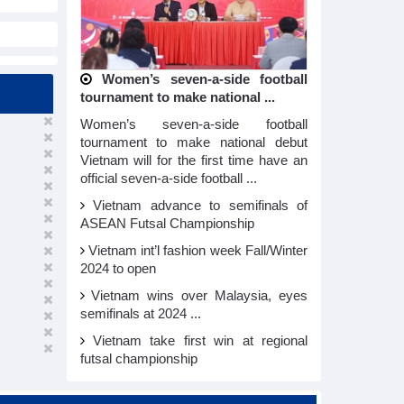
Women’s seven-a-side football
tournament to make national ...
Women’s seven-a-side football
tournament to make national debut
Vietnam will for the first time have an
official seven-a-side football ...
Vietnam advance to semifinals of
ASEAN Futsal Championship
Vietnam int’l fashion week Fall/Winter
2024 to open
Vietnam wins over Malaysia, eyes
semifinals at 2024 ...
Vietnam take first win at regional
futsal championship