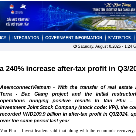
NCY
INTEGRATION
GOVERNMENT INFORMATION
STATISTICS
Saturday, August 8,2026 -
1:24
G
a 240% increase after-tax profit in Q3/
AsemconnectVietnam - With the transfer of real estate 
Terra - Bac Giang project and the initial restructur
operations bringing positive results to Van Phu – 
Investment Joint Stock Company (stock code: VPI), the c
recorded VND109.9 billion in after-tax profit in Q3/2024, 
over the same period last year.
Van Phu – Invest leaders said that along with the economic recovery, 