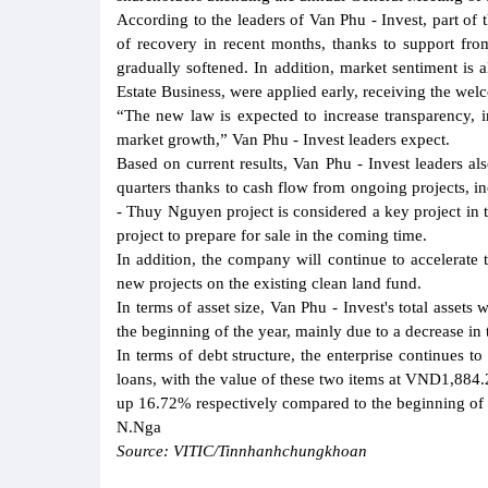
According to the leaders of Van Phu - Invest, part of 
of recovery in recent months, thanks to support fro
gradually softened. In addition, market sentiment is
Estate Business, were applied early, receiving the welc
“The new law is expected to increase transparency, 
market growth,” Van Phu - Invest leaders expect.
Based on current results, Van Phu - Invest leaders a
quarters thanks to cash flow from ongoing projects, in
- Thuy Nguyen project is considered a key project in
project to prepare for sale in the coming time.
In addition, the company will continue to accelerate
new projects on the existing clean land fund.
In terms of asset size, Van Phu - Invest's total ass
the beginning of the year, mainly due to a decrease in 
In terms of debt structure, the enterprise continues t
loans, with the value of these two items at VND1,884
up 16.72% respectively compared to the beginning of 
N.Nga
Source: VITIC/Tinnhanhchungkhoan