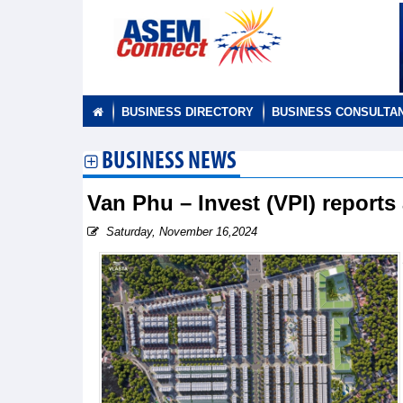
BUSINESS DIRECTORY
BUSINESS CONSULTA
BUSINESS NEWS
Van Phu – Invest (VPI) reports 
Saturday, November 16,2024