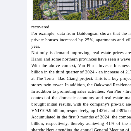
recovered.
For example, data from Batdongsan shows that the nu
private houses increased by 25%, apartments and vi
year.
Not only is demand improving, real estate prices are
Hanoi and some northern provinces have seen a wave o
With the above context, Van Phu - Invest's busines
billion in the third quarter of 2024 - an increase of 2
at The Terra - Bac Giang project. This is a key proj
storey twin tower. In addition, the Oakwood Residence 
In addition to promoting sales activities, Van Phu - Inv
context of the domestic economy and real estate mar
brought initial results, with the company's pre-tax a
VND109.9 billion, respectively, up 142% and 239% ove
Accumulated in the first 9 months of 2024, the comp
billion, respectively, thereby achieving 41% of the
shareholders attending the annual General Meeting of 