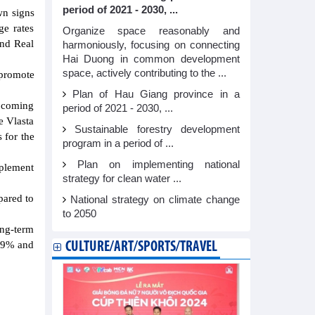
period of 2021 - 2030, ...
wn signs
ge rates
Organize space reasonably and
and Real
harmoniously, focusing on connecting
Hai Duong in common development
space, actively contributing to the ...
 promote
Plan of Hau Giang province in a
e coming
period of 2021 - 2030, ...
e Vlasta
Sustainable forestry development
 for the
program in a period of ...
Plan on implementing national
mplement
strategy for clean water ...
pared to
National strategy on climate change
to 2050
ong-term
.09% and
CULTURE/ART/SPORTS/TRAVEL