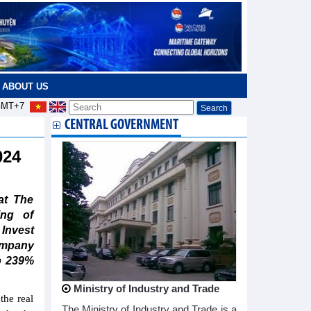
ABOUT US
MT+7
CENTRAL GOVERNMENT
2024
at The
ing of
Invest
ompany
up 239%
Ministry of Industry and Trade
the real
The Ministry of Industry and Trade is a