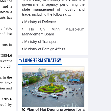
nder the
governmental agency performing the
s and a
state management of industry and
 shown a
trade, including the following ...
ents has
Ministry of Defence
 by 49%,
Ho Chi Minh Mausoleum
iod last
Management Board
Ministry of Transport
ments in
Ministry of Foreign Affairs
VND854.6
LONG-TERM STRATEGY
 revenue
nd a 28-
, in the
rts have
lion and
VND205.6
roved by
Plan of Hai Duong province for a