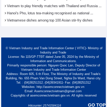
Vietnam to play friendly matches with Thailand and Russia ...
Hanoi’s Pho, lotus tea-making recognised as national ...
Vietnamese dishes among top 100 Asian stir-fry dishes
© Vietnam Industry and Trade Information Center ( VITIC)- Ministry of
Industry and Trade
License: No 115/GP-TTĐT dated June 05, 2024 by the Ministry of
Information and Communications.
Primarily responsible person: Nguyen Quoc Lan, Deputy Director of
Vietnam Industry and Trade Information Center
Address: Room 605, 6 th Floor, The Ministry of Industry and Trade's
Building, No. 655 Pham Van Dong Street, Nghia Do Ward, Hanoi city.
Tel. : (04)38251312; (04)39341911- Fax: (04)38251312
Websites: http://asemconnectvietnam.gov.vn
Email: Asemconnectvietnam@gmail.com
Copyrights of asemconnectvietnam.gov.vn. All rights reserved
GO TOP
Hitcounter: 25743584116