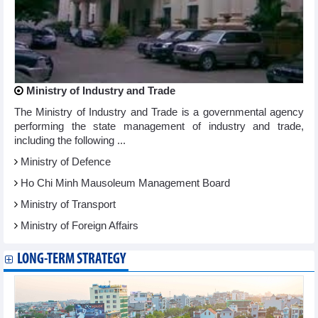
Ministry of Industry and Trade
The Ministry of Industry and Trade is a governmental agency
performing the state management of industry and trade,
including the following ...
Ministry of Defence
Ho Chi Minh Mausoleum Management Board
Ministry of Transport
Ministry of Foreign Affairs
LONG-TERM STRATEGY