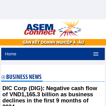
Home
Friday, August 7,2026 -
22:6
GMT+7
BUSINESS NEWS
DIC Corp (DIG): Negative cash flow
of VND1,165.3 billion as business
declines in the first 9 months of