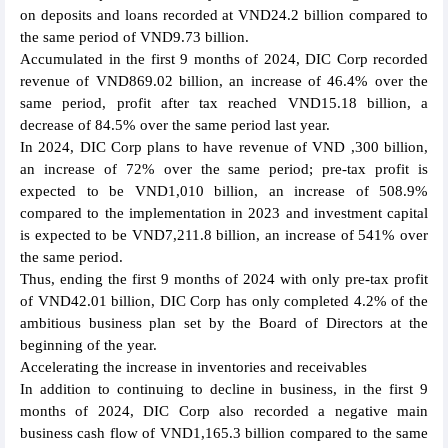
on deposits and loans recorded at VND24.2 billion compared to
the same period of VND9.73 billion.
Accumulated in the first 9 months of 2024, DIC Corp recorded
revenue of VND869.02 billion, an increase of 46.4% over the
same period, profit after tax reached VND15.18 billion, a
decrease of 84.5% over the same period last year.
In 2024, DIC Corp plans to have revenue of VND ,300 billion,
an increase of 72% over the same period; pre-tax profit is
expected to be VND1,010 billion, an increase of 508.9%
compared to the implementation in 2023 and investment capital
is expected to be VND7,211.8 billion, an increase of 541% over
the same period.
Thus, ending the first 9 months of 2024 with only pre-tax profit
of VND42.01 billion, DIC Corp has only completed 4.2% of the
ambitious business plan set by the Board of Directors at the
beginning of the year.
Accelerating the increase in inventories and receivables
In addition to continuing to decline in business, in the first 9
months of 2024, DIC Corp also recorded a negative main
business cash flow of VND1,165.3 billion compared to the same