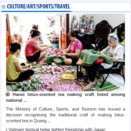
CULTURE/ART/SPORTS/TRAVEL
Hanoi lotus-scented tea making craft listed among
national ...
The Ministry of Culture, Sports, and Tourism has issued a
decision recognising the traditional craft of making lotus-
scented tea in Quang ...
Vietnam festival helps tighten friendship with Japan