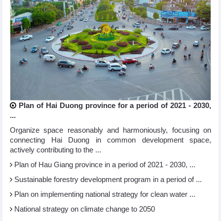
Plan of Hai Duong province for a period of 2021 - 2030,
...
Organize space reasonably and harmoniously, focusing on
connecting Hai Duong in common development space,
actively contributing to the ...
Plan of Hau Giang province in a period of 2021 - 2030, ...
Sustainable forestry development program in a period of ...
Plan on implementing national strategy for clean water ...
National strategy on climate change to 2050