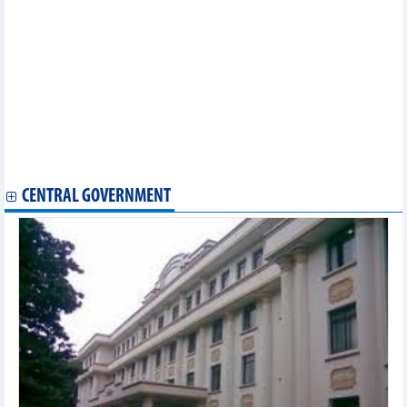
profit down 62%
Improved rubber prices, Tay Ninh Rubber (TRC) profits 5.6 times
higher than the same period in Q3/2024
Eastern Group (MDG): Although Q3 profit improved,
accumulated 9 months still not out of loss
Danang House (NDN): Profit continues to plummet in Q3/2024
PV Power (POW) reported pre-tax profit of VND833 billion in the
first 9 months of 2024
CNG Vietnam (CNG) reported pre-tax profit of VND92.1 billion in
the first 9 months
CENTRAL GOVERNMENT