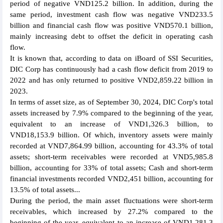
period of negative VND125.2 billion. In addition, during the
same period, investment cash flow was negative VND233.5
billion and financial cash flow was positive VND570.1 billion,
mainly increasing debt to offset the deficit in operating cash
flow.
It is known that, according to data on iBoard of SSI Securities,
DIC Corp has continuously had a cash flow deficit from 2019 to
2022 and has only returned to positive VND2,859.22 billion in
2023.
In terms of asset size, as of September 30, 2024, DIC Corp's total
assets increased by 7.9% compared to the beginning of the year,
equivalent to an increase of VND1,326.3 billion, to
VND18,153.9 billion. Of which, inventory assets were mainly
recorded at VND7,864.99 billion, accounting for 43.3% of total
assets; short-term receivables were recorded at VND5,985.8
billion, accounting for 33% of total assets; Cash and short-term
financial investments recorded VND2,451 billion, accounting for
13.5% of total assets...
During the period, the main asset fluctuations were short-term
receivables, which increased by 27.2% compared to the
beginning of the year, equivalent to an increase of VND1,281.3