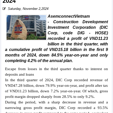
2024
Saturday, November 2,2024
AsemconnectVietnam
- Construction Development
Investment Corporation (DIC
Corp, code DIG - HOSE)
recorded a profit of VND11.23
billion in the third quarter, with
a cumulative profit of VND15.18 billion in the first 9
months of 2024, down 84.5% year-on-year and only
completing 4.2% of the annual plan.
Escape from losses in the third quarter thanks to interest on
deposits and loans
In the third quarter of 2024, DIC Corp recorded revenue of
VND47.28 billion, down 79.9% year-on-year, and profit after tax
of VND11.23 billion, down 7.2% year-on-year. Of which, gross
profit margin dropped sharply from 28.5% to only 9.2%.
During the period, with a sharp decrease in revenue and a
narrowing gross profit margin, DIC Corp recorded a 93.5%