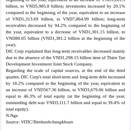
billion, to VND5,985.8 billion; inventories increased by 20.1%
compared to the beginning of the year, equivalent to an increase
of VND1,313.69 billion, to VND7,864.99 billion; long-term
receivables decreased by 94.2% compared to the beginning of
the year, equivalent to a decrease of VND1,301.15 billion, to
VND80.05 billion (VND1,381.2 billion at the beginning of the
year).
DIC Corp explained that long-term receivables decreased mainly
due to the absence of the VND1,298.15 billion item of Thien Tan
Development Investment Joint Stock Company.
Regarding the scale of capital sources, at the end of the third
quarter, DIC Corp's total short-term and long-term debt increased
by 18.2% compared to the beginning of the year, equivalent to
an increase of VND567.36 billion, to VND3,679.06 billion and
equal to 46.3% of total equity (at the beginning of the year,
outstanding debt was VND3,111.7 billion and equal to 39.4% of
total equity).
N.Nga
Source: VITIC/Tinnhanhchungkhoan