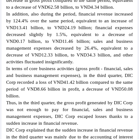
decrease in gross profit compared to the same period, equivalent
to a decrease of VND62.58 billion, to VND4.34 billion.
In addition, also during the period, financial revenue increased
by 124.4% over the same period, equivalent to an increase of
VND13.41 billion, to VND24.19 billion; financial expenses
decreased slightly by 1.5%, equivalent to a decrease of
VND0.17 billion, to VND11.46 billion; sales and business
management expenses decreased by 26.4%, equivalent to a
decrease of VND12.33 billion, to VND34.3 billion, and other
activities fluctuated insignificantly.
In terms of core business activities (gross profit - financial, sales
and business management expenses), in the third quarter, DIC
Corp recorded a loss of VND41.42 billion compared to the same
period of VND8.66 billion in profit, a decrease of VND50.08
billion.
Thus, in the third quarter, the gross profit generated by DIC Corp
was not enough to pay for financial, sales and business
management expenses, DIC Corp escaped losses thanks to a
sudden increase in financial revenue.
DIC Corp explained that the sudden increase in financial revenue
in the third quarter was mainly due to the accounting of interest