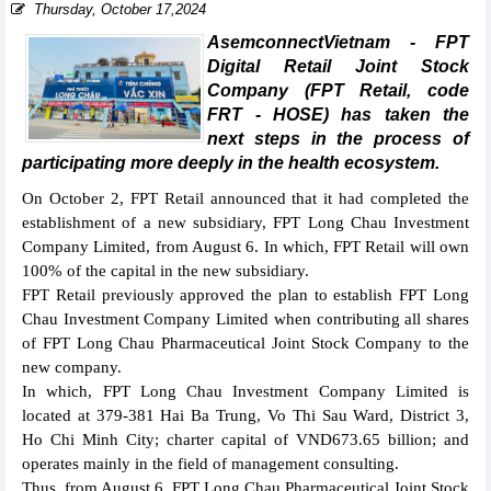
Thursday, October 17,2024
AsemconnectVietnam - FPT
Digital Retail Joint Stock
Company (FPT Retail, code
FRT - HOSE) has taken the
next steps in the process of
participating more deeply in the health ecosystem.
On October 2, FPT Retail announced that it had completed the
establishment of a new subsidiary, FPT Long Chau Investment
Company Limited, from August 6. In which, FPT Retail will own
100% of the capital in the new subsidiary.
FPT Retail previously approved the plan to establish FPT Long
Chau Investment Company Limited when contributing all shares
of FPT Long Chau Pharmaceutical Joint Stock Company to the
new company.
In which, FPT Long Chau Investment Company Limited is
located at 379-381 Hai Ba Trung, Vo Thi Sau Ward, District 3,
Ho Chi Minh City; charter capital of VND673.65 billion; and
operates mainly in the field of management consulting.
Thus, from August 6, FPT Long Chau Pharmaceutical Joint Stock