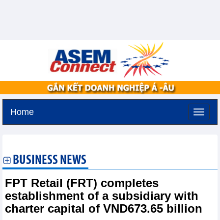
Home
Tuesday, August 11,2026 -
3:26
GMT+7
BUSINESS NEWS
FPT Retail (FRT) completes
establishment of a subsidiary with
charter capital of VND673.65 billion