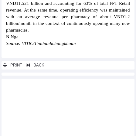
VND11,521 billion and accounting for 63% of total FPT Retail
revenue. At the same time, operating efficiency was maintained
with an average revenue per pharmacy of about VND1.2
billion/month in the context of continuously opening many new
pharmacies.
N.Nga
Source: VITIC/Tinnhanhchungkhoan
PRINT
BACK
Other news...
DIC Corp (DIG) still has VND 106.02 billion mobilized in 2021,
not been fully disbursed
PVTrans (PVT) estimates profit of VND1,200 billion in the first 9
months of 2024
Sao Ta (FMC) achieved USD30.16 million sales in September
Thien Long's (TLG) after-tax profit decreased in August
PV Power (POW) signed a credit contract worth USD521.5
million for Nhon Trach 3 and 4 Power Plant Projects