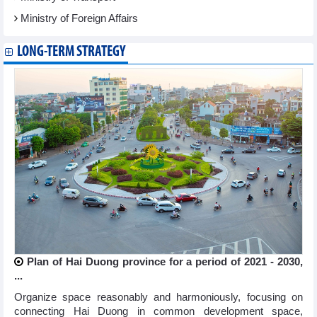
Ministry of Foreign Affairs
LONG-TERM STRATEGY
Plan of Hai Duong province for a period of 2021 - 2030,
...
Organize space reasonably and harmoniously, focusing on
connecting Hai Duong in common development space,