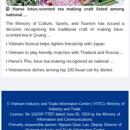
Hanoi lotus-scented tea making craft listed among
national ...
The Ministry of Culture, Sports, and Tourism has issued a
decision recognising the traditional craft of making lotus-
scented tea in Quang ...
Vietnam festival helps tighten friendship with Japan
Vietnam to play friendly matches with Thailand and Russia ...
Hanoi’s Pho, lotus tea-making recognised as national ...
Vietnamese dishes among top 100 Asian stir-fry dishes
© Vietnam Industry and Trade Information Center ( VITIC)- Ministry of
Industry and Trade
License: No 115/GP-TTĐT dated June 05, 2024 by the Ministry of
Information and Communications.
Primarily responsible person: Nguyen Quoc Lan, Deputy Director of
Vietnam Industry and Trade Information Center