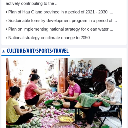
actively contributing to the ...
Plan of Hau Giang province in a period of 2021 - 2030, ...
Sustainable forestry development program in a period of ...
Plan on implementing national strategy for clean water ...
National strategy on climate change to 2050
CULTURE/ART/SPORTS/TRAVEL