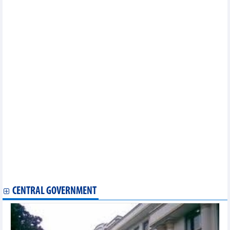
Hua Na Hydropower (HNA) wants to invest nearly VND698 billion
in M&A of a hydropower plant in Nghe An
Viconship (VSC) will spend about VND317.9 billion to buy
37.55% of capital at Vinaship (VNA)
Sanest Khanh Hoa (SKH) spends nearly VND70 billion to pay
dividends in 2023, rate of 21.12%
DNP Holding (DNP) wants to raise VND200 billion in bonds, with
20 million DNP shares as collateral
Vietnam Rubber Group (GVR) estimates 9-month after-tax profit
of VND2,386 billion, reaching 69% of the yearly plan
KIDO (KDC) spends more than VND170 billion to pay dividends
in 2023, rate of 6%
Duong Hieu Minerals (DHM) achieved VND3.3 billion profit in 8
months
Nam Viet (NAV) forecasts pre-tax profit for 9 months to reach
VND15.2 billion, completing 89% of the annual plan
DSC achieved VND86 billion profit, up 76% in Q3/2024
Coteccons (CTD) plans to increase profit to VND430 billion in
the 2024-2025 fiscal year
CENTRAL GOVERNMENT