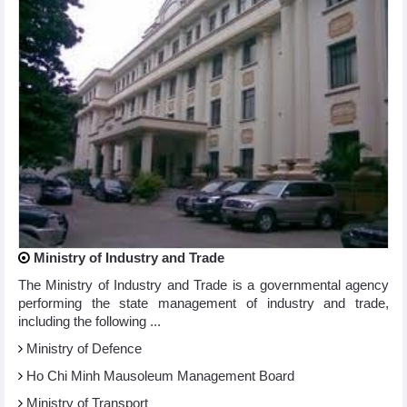
Ministry of Industry and Trade
The Ministry of Industry and Trade is a governmental agency
performing the state management of industry and trade,
including the following ...
Ministry of Defence
Ho Chi Minh Mausoleum Management Board
Ministry of Transport