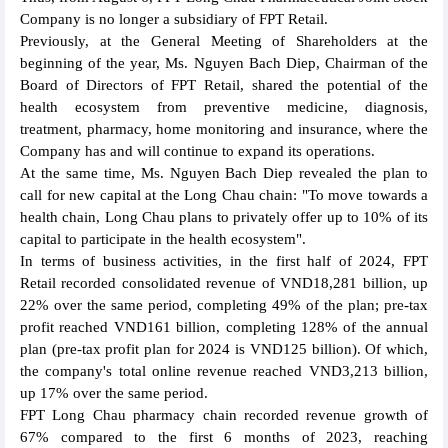
Company is no longer a subsidiary of FPT Retail.
Previously, at the General Meeting of Shareholders at the
beginning of the year, Ms. Nguyen Bach Diep, Chairman of the
Board of Directors of FPT Retail, shared the potential of the
health ecosystem from preventive medicine, diagnosis,
treatment, pharmacy, home monitoring and insurance, where the
Company has and will continue to expand its operations.
At the same time, Ms. Nguyen Bach Diep revealed the plan to
call for new capital at the Long Chau chain: "To move towards a
health chain, Long Chau plans to privately offer up to 10% of its
capital to participate in the health ecosystem".
In terms of business activities, in the first half of 2024, FPT
Retail recorded consolidated revenue of VND18,281 billion, up
22% over the same period, completing 49% of the plan; pre-tax
profit reached VND161 billion, completing 128% of the annual
plan (pre-tax profit plan for 2024 is VND125 billion). Of which,
the company's total online revenue reached VND3,213 billion,
up 17% over the same period.
FPT Long Chau pharmacy chain recorded revenue growth of
67% compared to the first 6 months of 2023, reaching