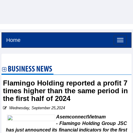
Home
Thursday, August 6,2026 -
23:24
GMT+7
BUSINESS NEWS
Flamingo Holding reported a profit 7
times higher than the same period in
the first half of 2024
Wednesday, September 25,2024
AsemconnectVietnam
- Flamingo Holding Group JSC
has just announced its financial indicators for the first