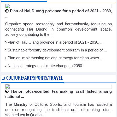
Plan of Hai Duong province for a period of 2021 - 2030,
...
Organize space reasonably and harmoniously, focusing on
connecting Hai Duong in common development space,
actively contributing to the ...
Plan of Hau Giang province in a period of 2021 - 2030, ...
Sustainable forestry development program in a period of ...
Plan on implementing national strategy for clean water ...
National strategy on climate change to 2050
CULTURE/ART/SPORTS/TRAVEL
Hanoi lotus-scented tea making craft listed among
national ...
The Ministry of Culture, Sports, and Tourism has issued a
decision recognising the traditional craft of making lotus-
scented tea in Quang ...