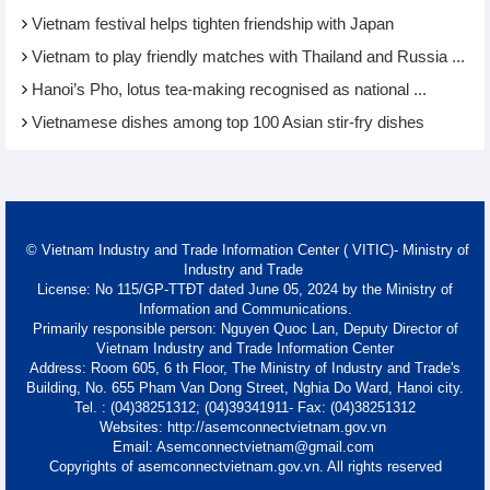
Vietnam festival helps tighten friendship with Japan
Vietnam to play friendly matches with Thailand and Russia ...
Hanoi’s Pho, lotus tea-making recognised as national ...
Vietnamese dishes among top 100 Asian stir-fry dishes
© Vietnam Industry and Trade Information Center ( VITIC)- Ministry of
Industry and Trade
License: No 115/GP-TTĐT dated June 05, 2024 by the Ministry of
Information and Communications.
Primarily responsible person: Nguyen Quoc Lan, Deputy Director of
Vietnam Industry and Trade Information Center
Address: Room 605, 6 th Floor, The Ministry of Industry and Trade's
Building, No. 655 Pham Van Dong Street, Nghia Do Ward, Hanoi city.
Tel. : (04)38251312; (04)39341911- Fax: (04)38251312
Websites: http://asemconnectvietnam.gov.vn
Email: Asemconnectvietnam@gmail.com
Copyrights of asemconnectvietnam.gov.vn. All rights reserved