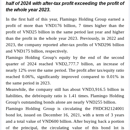
half of 2024 with after-tax profit exceeding the profit of
the whole year 2023.
In the first half of this year, Flamingo Holding Group earned a
profit of more than VND176 billion, 7 times higher than the
profit of VND25 billion in the same period last year and higher
than the profit in the whole year 2023. Previously, in 2022 and
2023, the company reported after-tax profits of VND296 billion
and VND175 billion, respectively.
Flamingo Holding Group's equity by the end of the second
quarter of 2024 reached VND2,777.7 billion, an increase of
nearly 12% over the same period. The profit after tax/equity ratio
reached 0.06%, significantly improved compared to 0.01% in
the same period in 2023.
Meanwhile, the company still has about VND3,916.5 billion in
liabilities, the debt/equity ratio is 1.41 times. Flamingo Holding
Group's outstanding bonds alone are nearly VND255 billion.
Flamingo Holding Group is circulating the FHDCH2124001
bond lot, issued on December 16, 2021, with a term of 3 years
and a total value of VND600 billion. After buying back a portion
of the principal, the circulating value of this bond lot is