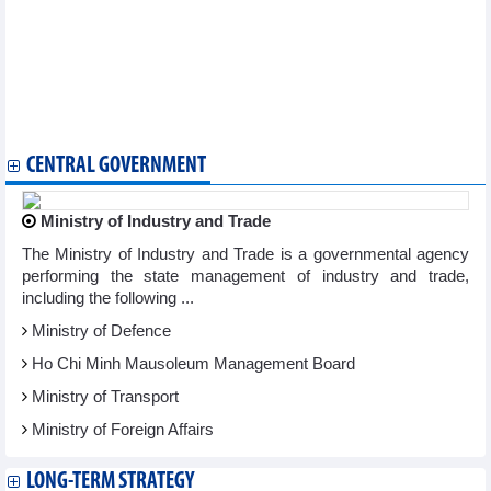
issuance
PGBank, Skoda Vietnam and DSC Securities inaugurate new
headquarters in Da Nang
Viettel Post (VTP) invests over VND136 billion to establish a
subsidiary in Laos
SABECO (SAB) consecutively ranked in the Top 50 best listed
companies in Vietnam
CENTRAL GOVERNMENT
Ministry of Industry and Trade
The Ministry of Industry and Trade is a governmental agency
performing the state management of industry and trade,
including the following ...
Ministry of Defence
Ho Chi Minh Mausoleum Management Board
Ministry of Transport
Ministry of Foreign Affairs
LONG-TERM STRATEGY