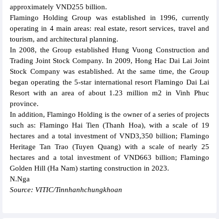
approximately VND255 billion.
Flamingo Holding Group was established in 1996, currently
operating in 4 main areas: real estate, resort services, travel and
tourism, and architectural planning.
In 2008, the Group established Hung Vuong Construction and
Trading Joint Stock Company. In 2009, Hong Hac Dai Lai Joint
Stock Company was established. At the same time, the Group
began operating the 5-star international resort Flamingo Dai Lai
Resort with an area of about 1.23 million m2 in Vinh Phuc
province.
In addition, Flamingo Holding is the owner of a series of projects
such as: Flamingo Hai Tien (Thanh Hoa), with a scale of 19
hectares and a total investment of VND3,350 billion; Flamingo
Heritage Tan Trao (Tuyen Quang) with a scale of nearly 25
hectares and a total investment of VND663 billion; Flamingo
Golden Hill (Ha Nam) starting construction in 2023.
N.Nga
Source: VITIC/Tinnhanhchungkhoan