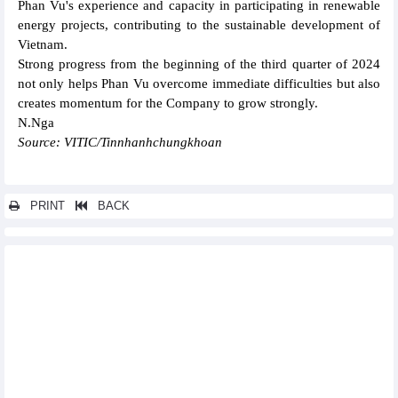
Phan Vu's experience and capacity in participating in renewable
energy projects, contributing to the sustainable development of
Vietnam.
Strong progress from the beginning of the third quarter of 2024
not only helps Phan Vu overcome immediate difficulties but also
creates momentum for the Company to grow strongly.
N.Nga
Source: VITIC/Tinnhanhchungkhoan
PRINT
BACK
Other news...
Cienco 4 and the consortium won the bid for Package 4.7 of
Long Thanh airport, worth more than VND6,000 billion
PV Power (POW) achieved VND19,954.4 billion revenue in the
first 8 months of 2024
Kita Invest reports profit up 21 times in the first 6 months of
2024
Truong Loc - Binh Thuan Solar Power earns VND31 billion profit