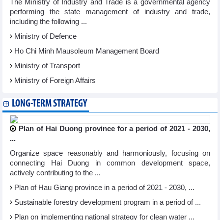
The Ministry of Industry and Trade is a governmental agency
performing the state management of industry and trade,
including the following ...
Ministry of Defence
Ho Chi Minh Mausoleum Management Board
Ministry of Transport
Ministry of Foreign Affairs
LONG-TERM STRATEGY
Plan of Hai Duong province for a period of 2021 - 2030,
...
Organize space reasonably and harmoniously, focusing on
connecting Hai Duong in common development space,
actively contributing to the ...
Plan of Hau Giang province in a period of 2021 - 2030, ...
Sustainable forestry development program in a period of ...
Plan on implementing national strategy for clean water ...