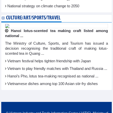
National strategy on climate change to 2050
CULTURE/ART/SPORTS/TRAVEL
Hanoi lotus-scented tea making craft listed among
national ...
The Ministry of Culture, Sports, and Tourism has issued a
decision recognising the traditional craft of making lotus-
scented tea in Quang ...
Vietnam festival helps tighten friendship with Japan
Vietnam to play friendly matches with Thailand and Russia ...
Hanoi’s Pho, lotus tea-making recognised as national ...
Vietnamese dishes among top 100 Asian stir-fry dishes