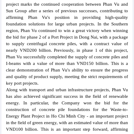
project marks the continued cooperation between Phan Vu and
Sun Group after a series of previous successes, contributing to
affirming Phan Vu's position in providing high-quality
foundation solutions for large urban projects. In the Southern
region, Phan Vu continued to win a great victory when winning
the bid for phase 2 of a Port Project in Dong Nai, with a package
to supply centrifugal concrete piles, with a contract value of
nearly VND200 billion. Previously, in phase 1 of this project,
Phan Vu successfully completed the supply of concrete piles and
I-beams with a value of more than VND150 billion. This is a
clear demonstration of Phan Vu's ability to ensure the progress
and quality of product supply, meeting the strict requirements of
key port projects.
Along with transport and urban infrastructure projects, Phan Vu
has also achieved significant success in the field of renewable
energy. In particular, the Company won the bid for the
construction of concrete pile foundations for the Waste-to-
Energy Plant Project in Ho Chi Minh City - an important project
in the field of green energy, with an estimated value of more than
VND100 billion. This is an important step forward, affirming