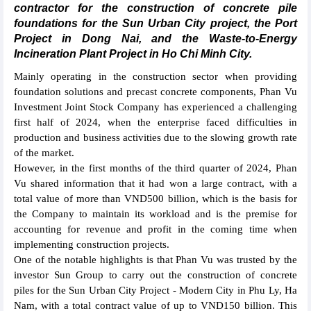
contractor for the construction of concrete pile
foundations for the Sun Urban City project, the Port
Project in Dong Nai, and the Waste-to-Energy
Incineration Plant Project in Ho Chi Minh City.
Mainly operating in the construction sector when providing
foundation solutions and precast concrete components, Phan Vu
Investment Joint Stock Company has experienced a challenging
first half of 2024, when the enterprise faced difficulties in
production and business activities due to the slowing growth rate
of the market.
However, in the first months of the third quarter of 2024, Phan
Vu shared information that it had won a large contract, with a
total value of more than VND500 billion, which is the basis for
the Company to maintain its workload and is the premise for
accounting for revenue and profit in the coming time when
implementing construction projects.
One of the notable highlights is that Phan Vu was trusted by the
investor Sun Group to carry out the construction of concrete
piles for the Sun Urban City Project - Modern City in Phu Ly, Ha
Nam, with a total contract value of up to VND150 billion. This