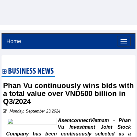
Home
Thursday, August 6,2026 -
23:26
GMT+7
BUSINESS NEWS
Phan Vu continuously wins bids with
a total value over VND500 billion in
Q3/2024
Monday, September 23,2024
AsemconnectVietnam - Phan
Vu Investment Joint Stock
Company has been continuously selected as a