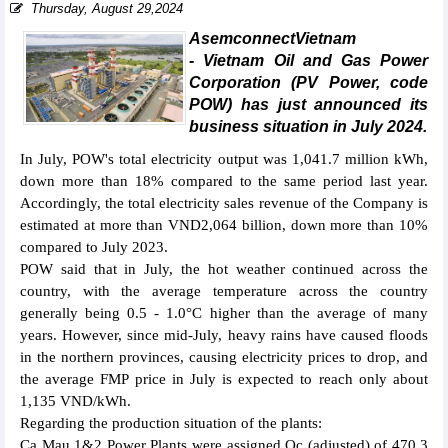
Thursday, August 29,2024
AsemconnectVietnam
- Vietnam Oil and Gas Power
Corporation (PV Power, code
POW) has just announced its
business situation in July 2024.
In July, POW's total electricity output was 1,041.7 million kWh,
down more than 18% compared to the same period last year.
Accordingly, the total electricity sales revenue of the Company is
estimated at more than VND2,064 billion, down more than 10%
compared to July 2023.
POW said that in July, the hot weather continued across the
country, with the average temperature across the country
generally being 0.5 - 1.0°C higher than the average of many
years. However, since mid-July, heavy rains have caused floods
in the northern provinces, causing electricity prices to drop, and
the average FMP price in July is expected to reach only about
1,135 VND/kWh.
Regarding the production situation of the plants:
Ca Mau 1&2 Power Plants were assigned Qc (adjusted) of 470.3