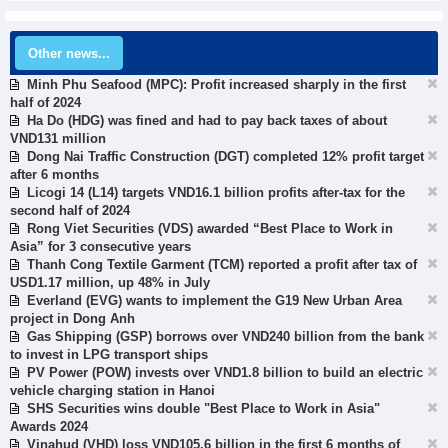
Other news...
Minh Phu Seafood (MPC): Profit increased sharply in the first
half of 2024
Ha Do (HDG) was fined and had to pay back taxes of about
VND131 million
Dong Nai Traffic Construction (DGT) completed 12% profit target
after 6 months
Licogi 14 (L14) targets VND16.1 billion profits after-tax for the
second half of 2024
Rong Viet Securities (VDS) awarded “Best Place to Work in
Asia” for 3 consecutive years
Thanh Cong Textile Garment (TCM) reported a profit after tax of
USD1.17 million, up 48% in July
Everland (EVG) wants to implement the G19 New Urban Area
project in Dong Anh
Gas Shipping (GSP) borrows over VND240 billion from the bank
to invest in LPG transport ships
PV Power (POW) invests over VND1.8 billion to build an electric
vehicle charging station in Hanoi
SHS Securities wins double "Best Place to Work in Asia"
Awards 2024
Vinahud (VHD) loss VND105.6 billion in the first 6 months of