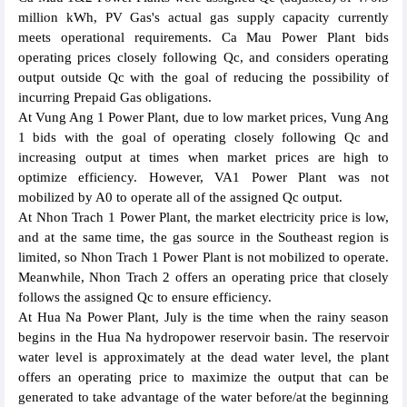
million kWh, PV Gas's actual gas supply capacity currently
meets operational requirements. Ca Mau Power Plant bids
operating prices closely following Qc, and considers operating
output outside Qc with the goal of reducing the possibility of
incurring Prepaid Gas obligations.
At Vung Ang 1 Power Plant, due to low market prices, Vung Ang
1 bids with the goal of operating closely following Qc and
increasing output at times when market prices are high to
optimize efficiency. However, VA1 Power Plant was not
mobilized by A0 to operate all of the assigned Qc output.
At Nhon Trach 1 Power Plant, the market electricity price is low,
and at the same time, the gas source in the Southeast region is
limited, so Nhon Trach 1 Power Plant is not mobilized to operate.
Meanwhile, Nhon Trach 2 offers an operating price that closely
follows the assigned Qc to ensure efficiency.
At Hua Na Power Plant, July is the time when the rainy season
begins in the Hua Na hydropower reservoir basin. The reservoir
water level is approximately at the dead water level, the plant
offers an operating price to maximize the output that can be
generated to take advantage of the water before/at the beginning