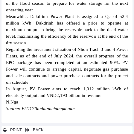
of the flood season to prepare for water storage for the next
operating year.
Meanwhile, Dakdrinh Power Plant is assigned a Qc of 52.4
million kWh. Dakdrinh has offered a price to operate at
maximum output to bring the reservoir back to the dead water
level, maximizing the efficiency of the reservoir at the end of the
dry season.
Regarding the investment situation of Nhon Trach 3 and 4 Power
Plants, as of the end of July 2024, the overall progress of the
EPC package has been completed at an estimated 90%. PV
Power will continue to arrange capital, negotiate gas purchase
and sale contracts and power purchase contracts for the project
on schedule.
In August, PV Power aims to reach 1,012 million kWh of
electricity output and VND2,193 billion in revenue.
N.Nga
Source: VITIC/Tinnhanhchungkhoan
PRINT
BACK