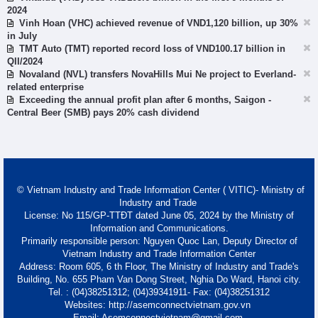
2024
Vinh Hoan (VHC) achieved revenue of VND1,120 billion, up 30%
in July
TMT Auto (TMT) reported record loss of VND100.17 billion in
QII/2024
Novaland (NVL) transfers NovaHills Mui Ne project to Everland-
related enterprise
Exceeding the annual profit plan after 6 months, Saigon -
Central Beer (SMB) pays 20% cash dividend
© Vietnam Industry and Trade Information Center ( VITIC)- Ministry of
Industry and Trade
License: No 115/GP-TTĐT dated June 05, 2024 by the Ministry of
Information and Communications.
Primarily responsible person: Nguyen Quoc Lan, Deputy Director of
Vietnam Industry and Trade Information Center
Address: Room 605, 6 th Floor, The Ministry of Industry and Trade's
Building, No. 655 Pham Van Dong Street, Nghia Do Ward, Hanoi city.
Tel. : (04)38251312; (04)39341911- Fax: (04)38251312
Websites: http://asemconnectvietnam.gov.vn
Email: Asemconnectvietnam@gmail.com