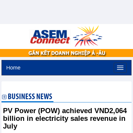
Home
Saturday, August 8,2026 -
5:14
GMT+7
BUSINESS NEWS
PV Power (POW) achieved VND2,064
billion in electricity sales revenue in
July