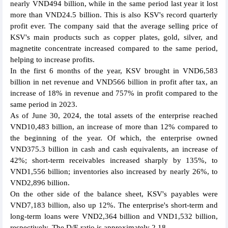
nearly VND494 billion, while in the same period last year it lost
more than VND24.5 billion. This is also KSV's record quarterly
profit ever. The company said that the average selling price of
KSV's main products such as copper plates, gold, silver, and
magnetite concentrate increased compared to the same period,
helping to increase profits.
In the first 6 months of the year, KSV brought in VND6,583
billion in net revenue and VND566 billion in profit after tax, an
increase of 18% in revenue and 757% in profit compared to the
same period in 2023.
As of June 30, 2024, the total assets of the enterprise reached
VND10,483 billion, an increase of more than 12% compared to
the beginning of the year. Of which, the enterprise owned
VND375.3 billion in cash and cash equivalents, an increase of
42%; short-term receivables increased sharply by 135%, to
VND1,556 billion; inventories also increased by nearly 26%, to
VND2,896 billion.
On the other side of the balance sheet, KSV's payables were
VND7,183 billion, also up 12%. The enterprise's short-term and
long-term loans were VND2,364 billion and VND1,532 billion,
respectively. The D/E ratio is approximately 2.18.