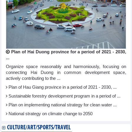
Plan of Hai Duong province for a period of 2021 - 2030,
...
Organize space reasonably and harmoniously, focusing on
connecting Hai Duong in common development space,
actively contributing to the ...
Plan of Hau Giang province in a period of 2021 - 2030, ...
Sustainable forestry development program in a period of ...
Plan on implementing national strategy for clean water ...
National strategy on climate change to 2050
CULTURE/ART/SPORTS/TRAVEL