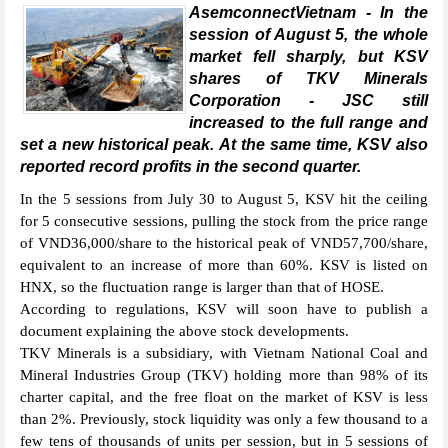
AsemconnectVietnam - In the
session of August 5, the whole
market fell sharply, but KSV
shares of TKV Minerals
Corporation - JSC still
increased to the full range and
set a new historical peak. At the same time, KSV also
reported record profits in the second quarter.
In the 5 sessions from July 30 to August 5, KSV hit the ceiling
for 5 consecutive sessions, pulling the stock from the price range
of VND36,000/share to the historical peak of VND57,700/share,
equivalent to an increase of more than 60%. KSV is listed on
HNX, so the fluctuation range is larger than that of HOSE.
According to regulations, KSV will soon have to publish a
document explaining the above stock developments.
TKV Minerals is a subsidiary, with Vietnam National Coal and
Mineral Industries Group (TKV) holding more than 98% of its
charter capital, and the free float on the market of KSV is less
than 2%. Previously, stock liquidity was only a few thousand to a
few tens of thousands of units per session, but in 5 sessions of