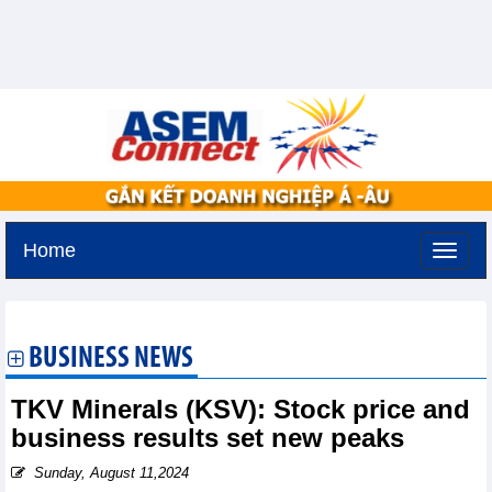
Home
Friday, August 7,2026 -
19:8
GMT+7
BUSINESS NEWS
TKV Minerals (KSV): Stock price and
business results set new peaks
Sunday, August 11,2024