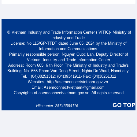
© Vietnam Industry and Trade Information Center ( VITIC)- Ministry of
Industry and Trade
License: No 115/GP-TTĐT dated June 05, 2024 by the Ministry of
Information and Communications.
Primarily responsible person: Nguyen Quoc Lan, Deputy Director of
Vietnam Industry and Trade Information Center
Address: Room 605, 6 th Floor, The Ministry of Industry and Trade's
Building, No. 655 Pham Van Dong Street, Nghia Do Ward, Hanoi city.
Tel. : (04)38251312; (04)39341911- Fax: (04)38251312
Websites: http://asemconnectvietnam.gov.vn
Email: Asemconnectvietnam@gmail.com
Copyrights of asemconnectvietnam.gov.vn. All rights reserved
GO TOP
Hitcounter: 25743584116