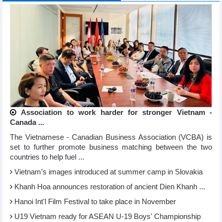
Association to work harder for stronger Vietnam -
Canada ...
The Vietnamese - Canadian Business Association (VCBA) is
set to further promote business matching between the two
countries to help fuel ...
Vietnam’s images introduced at summer camp in Slovakia
Khanh Hoa announces restoration of ancient Dien Khanh ...
Hanoi Int'l Film Festival to take place in November
U19 Vietnam ready for ASEAN U-19 Boys' Championship