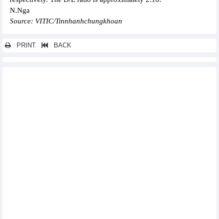
N.Nga
Source: VITIC/Tinnhanhchungkhoan
PRINT
BACK
Other news...
Rang Dong Light Bulb and Vacuum Flask (RAL) pays dividend
for the first period of 2024, rate of 25%
Bao Viet Group (BVH): Consolidated profit after tax in the first 6
months of 2024 up 9.3%
CIC Group (CKG) reached 43% of 6-month revenue plan
Bamboo Capital (BCG) achieved VND2,100.3 billion revenue and
VND416.8 billion profit in the first 6 months of 2024
Coteccons' (CTD) after-tax profit up 343%, reaching VND299
billion in the fiscal year 2024
Cienco4 (C4G): Record profit in Q2/2024
Vietjet, Rolls-Royce sign deal on engine supply, technical
services
Apparel firms enjoy better business on rising orders
Hoa Phat to deliver 2,000 containers to German container
shipping company