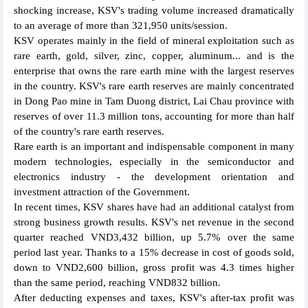
shocking increase, KSV's trading volume increased dramatically
to an average of more than 321,950 units/session.
KSV operates mainly in the field of mineral exploitation such as
rare earth, gold, silver, zinc, copper, aluminum... and is the
enterprise that owns the rare earth mine with the largest reserves
in the country. KSV's rare earth reserves are mainly concentrated
in Dong Pao mine in Tam Duong district, Lai Chau province with
reserves of over 11.3 million tons, accounting for more than half
of the country's rare earth reserves.
Rare earth is an important and indispensable component in many
modern technologies, especially in the semiconductor and
electronics industry - the development orientation and
investment attraction of the Government.
In recent times, KSV shares have had an additional catalyst from
strong business growth results. KSV's net revenue in the second
quarter reached VND3,432 billion, up 5.7% over the same
period last year. Thanks to a 15% decrease in cost of goods sold,
down to VND2,600 billion, gross profit was 4.3 times higher
than the same period, reaching VND832 billion.
After deducting expenses and taxes, KSV's after-tax profit was