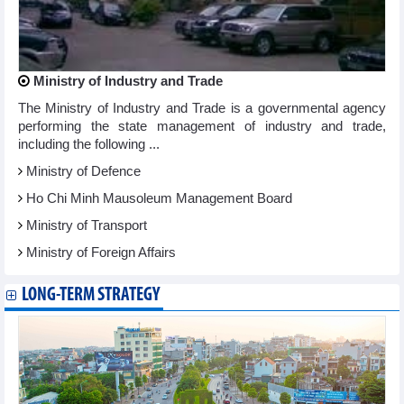
Ministry of Industry and Trade
The Ministry of Industry and Trade is a governmental agency
performing the state management of industry and trade,
including the following ...
Ministry of Defence
Ho Chi Minh Mausoleum Management Board
Ministry of Transport
Ministry of Foreign Affairs
LONG-TERM STRATEGY