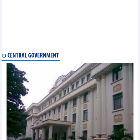
900 businesses to attend 28th int'l VietFood & Beverage –
ProPack Vietnam
AAV Group (AAV): Revenue in Q2/2024 increased by 273%
Viettel Global's (VGI) revenue up 27% in Q2/2024
Vietjet revenue growth of 15% in the first half of 2024
Vietcap (VCI) reported profit up nearly 140% in QII/2024
PVT Logistics (PDV) profit increased sharply in the first half of
2024
CENTRAL GOVERNMENT