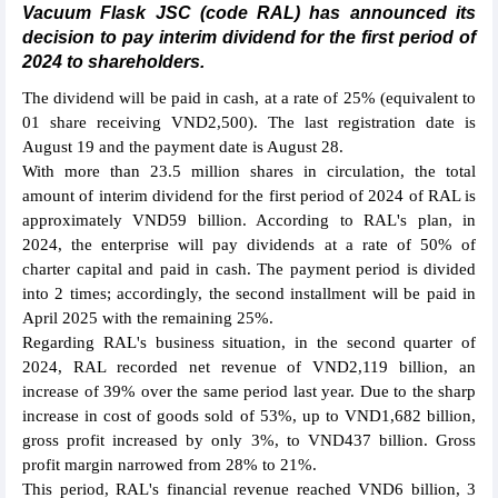
Vacuum Flask JSC (code RAL) has announced its
decision to pay interim dividend for the first period of
2024 to shareholders.
The dividend will be paid in cash, at a rate of 25% (equivalent to
01 share receiving VND2,500). The last registration date is
August 19 and the payment date is August 28.
With more than 23.5 million shares in circulation, the total
amount of interim dividend for the first period of 2024 of RAL is
approximately VND59 billion. According to RAL's plan, in
2024, the enterprise will pay dividends at a rate of 50% of
charter capital and paid in cash. The payment period is divided
into 2 times; accordingly, the second installment will be paid in
April 2025 with the remaining 25%.
Regarding RAL's business situation, in the second quarter of
2024, RAL recorded net revenue of VND2,119 billion, an
increase of 39% over the same period last year. Due to the sharp
increase in cost of goods sold of 53%, up to VND1,682 billion,
gross profit increased by only 3%, to VND437 billion. Gross
profit margin narrowed from 28% to 21%.
This period, RAL's financial revenue reached VND6 billion, 3