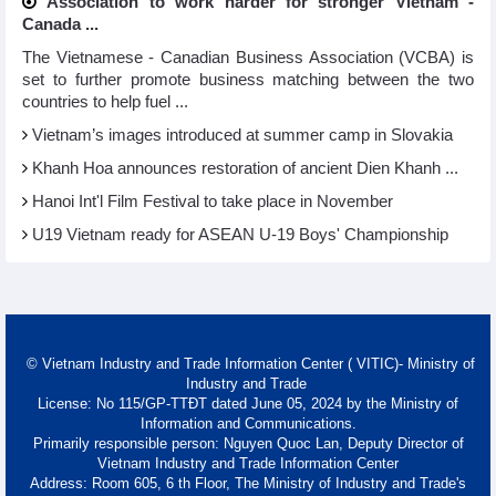
Association to work harder for stronger Vietnam -
Canada ...
The Vietnamese - Canadian Business Association (VCBA) is
set to further promote business matching between the two
countries to help fuel ...
Vietnam’s images introduced at summer camp in Slovakia
Khanh Hoa announces restoration of ancient Dien Khanh ...
Hanoi Int'l Film Festival to take place in November
U19 Vietnam ready for ASEAN U-19 Boys' Championship
© Vietnam Industry and Trade Information Center ( VITIC)- Ministry of
Industry and Trade
License: No 115/GP-TTĐT dated June 05, 2024 by the Ministry of
Information and Communications.
Primarily responsible person: Nguyen Quoc Lan, Deputy Director of
Vietnam Industry and Trade Information Center
Address: Room 605, 6 th Floor, The Ministry of Industry and Trade's