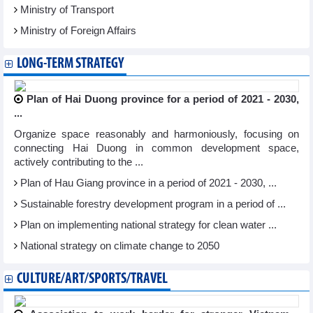
Ministry of Transport
Ministry of Foreign Affairs
LONG-TERM STRATEGY
Plan of Hai Duong province for a period of 2021 - 2030,
...
Organize space reasonably and harmoniously, focusing on
connecting Hai Duong in common development space,
actively contributing to the ...
Plan of Hau Giang province in a period of 2021 - 2030, ...
Sustainable forestry development program in a period of ...
Plan on implementing national strategy for clean water ...
National strategy on climate change to 2050
CULTURE/ART/SPORTS/TRAVEL