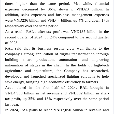
times higher than the same period. Meanwhile, financial
expenses decreased by 36%, down to VND20 billion. In
addition, sales expenses and business management expenses
were VND236 billion and VND44 billion, up 4% and down 17%
respectively over the same period.
As a result, RAL's after-tax profit was VND137 billion in the
second quarter of 2024, up 24% compared to the second quarter
of 2023.
RAL said that its business results grew well thanks to the
company's strong application of digital transformation through
building smart production, automation and improving
automation of stages in the chain. In the fields of high-tech
agriculture and aquaculture, the Company has researched,
developed and launched specialized lighting solutions to help
save energy, bringing high economic efficiency to farmers.
Accumulated in the first half of 2024, RAL brought in
VND4,950 billion in net revenue and VND332 billion in after-
tax profit, up 35% and 13% respectively over the same period
last year.
In 2024, RAL plans to reach VND7,050 billion in revenue and