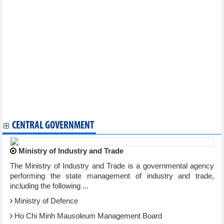
services
Apparel firms enjoy better business on rising orders
Hoa Phat to deliver 2,000 containers to German container
shipping company
900 businesses to attend 28th int'l VietFood & Beverage –
ProPack Vietnam
AAV Group (AAV): Revenue in Q2/2024 increased by 273%
Viettel Global's (VGI) revenue up 27% in Q2/2024
Vietjet revenue growth of 15% in the first half of 2024
Vietcap (VCI) reported profit up nearly 140% in QII/2024
PVT Logistics (PDV) profit increased sharply in the first half of
2024
CENTRAL GOVERNMENT
Ministry of Industry and Trade
The Ministry of Industry and Trade is a governmental agency
performing the state management of industry and trade,
including the following ...
Ministry of Defence
Ho Chi Minh Mausoleum Management Board