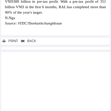
VND388 billion in pre-tax profit. With a pre-tax profit of 351
billion VND in the first 6 months, RAL has completed more than
90% of the year's target.
N.Nga
Source: VITIC/Tinnhanhchungkhoan
PRINT
BACK
Other news...
TKV Minerals (KSV): Stock price and business results set new
peaks
Bao Viet Group (BVH): Consolidated profit after tax in the first 6
months of 2024 up 9.3%
CIC Group (CKG) reached 43% of 6-month revenue plan
Bamboo Capital (BCG) achieved VND2,100.3 billion revenue and
VND416.8 billion profit in the first 6 months of 2024
Coteccons' (CTD) after-tax profit up 343%, reaching VND299
billion in the fiscal year 2024
Cienco4 (C4G): Record profit in Q2/2024
Vietjet, Rolls-Royce sign deal on engine supply, technical