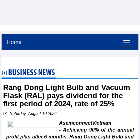
Home
Saturday, August 8,2026 -
18:33
GMT+7
BUSINESS NEWS
Rang Dong Light Bulb and Vacuum
Flask (RAL) pays dividend for the
first period of 2024, rate of 25%
Saturday, August 10,2024
AsemconnectVietnam
- Achieving 90% of the annual
profit plan after 6 months, Rang Dong Light Bulb and