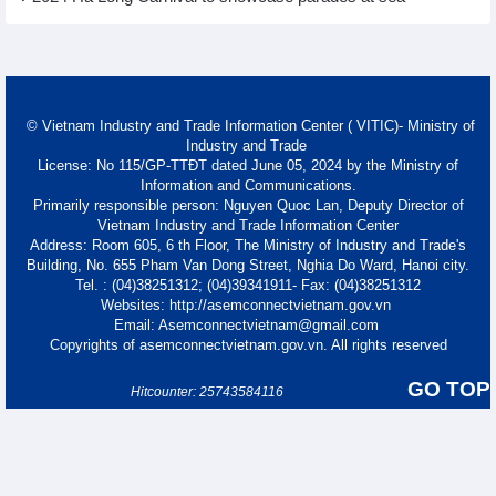
© Vietnam Industry and Trade Information Center ( VITIC)- Ministry of
Industry and Trade
License: No 115/GP-TTĐT dated June 05, 2024 by the Ministry of
Information and Communications.
Primarily responsible person: Nguyen Quoc Lan, Deputy Director of
Vietnam Industry and Trade Information Center
Address: Room 605, 6 th Floor, The Ministry of Industry and Trade's
Building, No. 655 Pham Van Dong Street, Nghia Do Ward, Hanoi city.
Tel. : (04)38251312; (04)39341911- Fax: (04)38251312
Websites: http://asemconnectvietnam.gov.vn
Email: Asemconnectvietnam@gmail.com
Copyrights of asemconnectvietnam.gov.vn. All rights reserved
GO TOP
Hitcounter: 25743584116