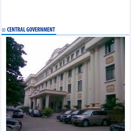
Saigonres (SGR) reached VND2.2 billion profit in the first 6
months of 2024
Haxaco (HAX): MG distribution contributes 90% of second
quarter profits, continues to open MG Dong Nai agency
CENTRAL GOVERNMENT