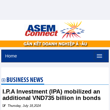
Home
Friday, August 7,2026 -
20:18
GMT+7
BUSINESS NEWS
I.P.A Investment (IPA) mobilized an
additional VND735 billion in bonds
Thursday, July 18,2024