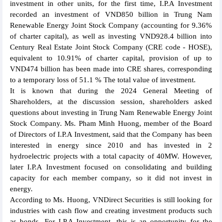
investment in other units, for the first time, I.P.A Investment
recorded an investment of VND850 billion in Trung Nam
Renewable Energy Joint Stock Company (accounting for 9.36%
of charter capital), as well as investing VND928.4 billion into
Century Real Estate Joint Stock Company (CRE code - HOSE),
equivalent to 10.91% of charter capital, provision of up to
VND474 billion has been made into CRE shares, corresponding
to a temporary loss of 51.1 % The total value of investment.
It is known that during the 2024 General Meeting of
Shareholders, at the discussion session, shareholders asked
questions about investing in Trung Nam Renewable Energy Joint
Stock Company. Ms. Pham Minh Huong, member of the Board
of Directors of I.P.A Investment, said that the Company has been
interested in energy since 2010 and has invested in 2
hydroelectric projects with a total capacity of 40MW. However,
later I.P.A Investment focused on consolidating and building
capacity for each member company, so it did not invest in
energy.
According to Ms. Huong, VNDirect Securities is still looking for
industries with cash flow and creating investment products such
as bonds. For I.P.A Investment, this is an opportunity for the