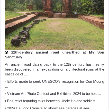
12th-century ancient road unearthed at My Son
Sanctuary
An ancient road dating back to the 12th century has freshly
been discovered in an excavation on architectural ruins at the
east side of ...
Efforts made to seek UNESCO’s recognition for Con Moong
...
Vietnam Art Photo Contest and Exhibition 2024 to be held ...
Bas-relief featuring talks between Uncle Ho and soldiers ...
2024 Ha Long Carnival to showcase parades at sea