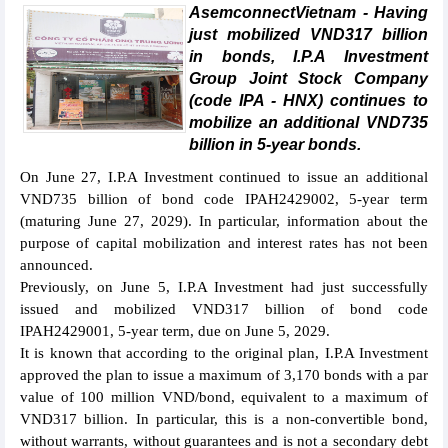
AsemconnectVietnam - Having
just mobilized VND317 billion
in bonds, I.P.A Investment
Group Joint Stock Company
(code IPA - HNX) continues to
mobilize an additional VND735
billion in 5-year bonds.
On June 27, I.P.A Investment continued to issue an additional
VND735 billion of bond code IPAH2429002, 5-year term
(maturing June 27, 2029). In particular, information about the
purpose of capital mobilization and interest rates has not been
announced.
Previously, on June 5, I.P.A Investment had just successfully
issued and mobilized VND317 billion of bond code
IPAH2429001, 5-year term, due on June 5, 2029.
It is known that according to the original plan, I.P.A Investment
approved the plan to issue a maximum of 3,170 bonds with a par
value of 100 million VND/bond, equivalent to a maximum of
VND317 billion. In particular, this is a non-convertible bond,
without warrants, without guarantees and is not a secondary debt