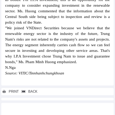
company to consider expanding investment in the renewable
sector. Ms. Huong commented that the information about the
Central South side being subject to inspection and review is a
policy risk of the State.
"We joined VNDirect Securities because we believe that the
renewable energy sector is the industry of the future, Trung
Nam's risks are not related to the company's assets and projects.
The energy segment inherently carries cash flow so we can feel
secure in investing and developing other service areas. That's
why I.P.A Investment chose Trung Nam to issue and guarantee
bonds," Ms. Pham Minh Huong emphasized.
N.Nga
Source: VITIC/Tinnhanhchungkhoan
PRINT
BACK
Other news...