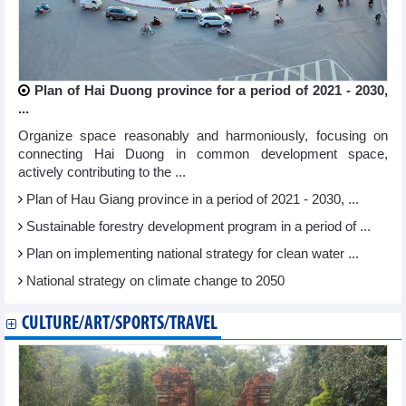
Plan of Hai Duong province for a period of 2021 - 2030,
...
Organize space reasonably and harmoniously, focusing on
connecting Hai Duong in common development space,
actively contributing to the ...
Plan of Hau Giang province in a period of 2021 - 2030, ...
Sustainable forestry development program in a period of ...
Plan on implementing national strategy for clean water ...
National strategy on climate change to 2050
CULTURE/ART/SPORTS/TRAVEL