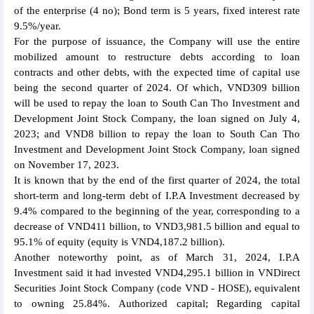
of the enterprise (4 no); Bond term is 5 years, fixed interest rate
9.5%/year.
For the purpose of issuance, the Company will use the entire
mobilized amount to restructure debts according to loan
contracts and other debts, with the expected time of capital use
being the second quarter of 2024. Of which, VND309 billion
will be used to repay the loan to South Can Tho Investment and
Development Joint Stock Company, the loan signed on July 4,
2023; and VND8 billion to repay the loan to South Can Tho
Investment and Development Joint Stock Company, loan signed
on November 17, 2023.
It is known that by the end of the first quarter of 2024, the total
short-term and long-term debt of I.P.A Investment decreased by
9.4% compared to the beginning of the year, corresponding to a
decrease of VND411 billion, to VND3,981.5 billion and equal to
95.1% of equity (equity is VND4,187.2 billion).
Another noteworthy point, as of March 31, 2024, I.P.A
Investment said it had invested VND4,295.1 billion in VNDirect
Securities Joint Stock Company (code VND - HOSE), equivalent
to owning 25.84%. Authorized capital; Regarding capital