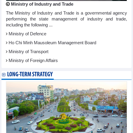
Ministry of Industry and Trade
The Ministry of Industry and Trade is a governmental agency
performing the state management of industry and trade,
including the following ...
Ministry of Defence
Ho Chi Minh Mausoleum Management Board
Ministry of Transport
Ministry of Foreign Affairs
LONG-TERM STRATEGY