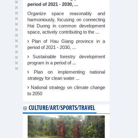
period of 2021 - 2030, ...
Organize space reasonably and
harmoniously, focusing on connecting
Hai Duong in common development
space, actively contributing to the ...
Plan of Hau Giang province in a
period of 2021 - 2030, ...
Sustainable forestry development
program in a period of ...
Plan on implementing national
strategy for clean water ...
National strategy on climate change
to 2050
CULTURE/ART/SPORTS/TRAVEL