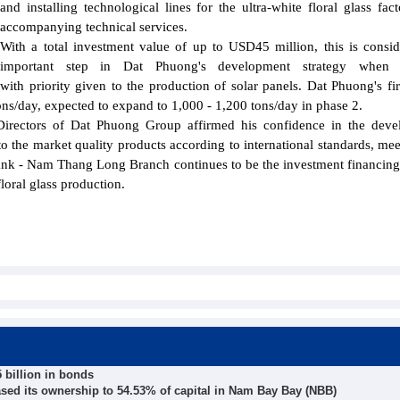
and installing technological lines for the ultra-white floral glass fac
accompanying technical services.
With a total investment value of up to USD45 million, this is consi
important step in Dat Phuong's development strategy when in
, with priority given to the production of solar panels. Dat Phuong's firs
tons/day, expected to expand to 1,000 - 1,200 tons/day in phase 2.
rectors of Dat Phuong Group affirmed his confidence in the deve
 to the market quality products according to international standards, mee
ank - Nam Thang Long Branch continues to be the investment financing
oral glass production.
 billion in bonds
eased its ownership to 54.53% of capital in Nam Bay Bay (NBB)