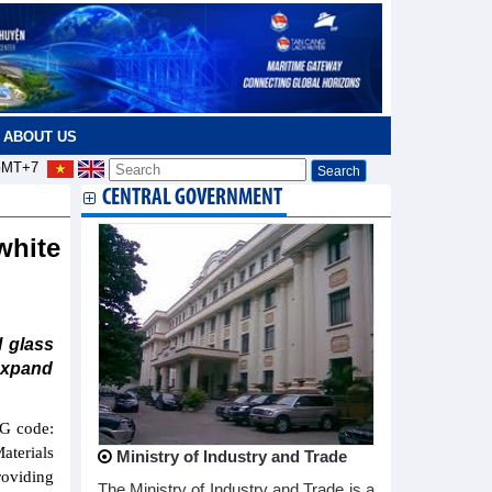
ABOUT US
MT+7
CENTRAL GOVERNMENT
white
l glass
 expand
G code:
aterials
Ministry of Industry and Trade
roviding
The Ministry of Industry and Trade is a