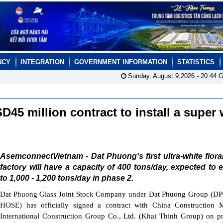
NCY
INTEGRATION
GOVERNMENT INFORMATION
STATISTICS
Sunday, August 9,2026 -
20:44
G
5 million contract to install a super 
AsemconnectVietnam - Dat Phuong's first ultra-white flora
factory will have a capacity of 400 tons/day, expected to
to 1,000 - 1,200 tons/day in phase 2.
Dat Phuong Glass Joint Stock Company under Dat Phuong Group (DP
HOSE) has officially signed a contract with China Construction M
International Construction Group Co., Ltd. (Khai Thinh Group) on p