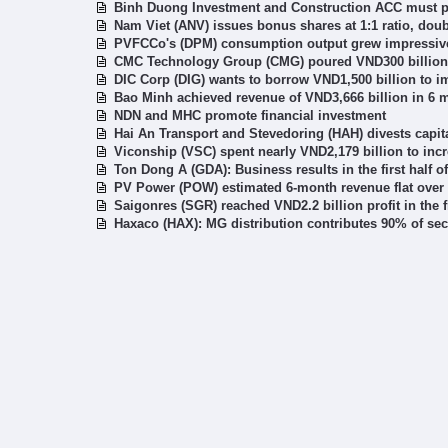
Binh Duong Investment and Construction ACC must pay
Nam Viet (ANV) issues bonus shares at 1:1 ratio, doub
PVFCCo's (DPM) consumption output grew impressively
CMC Technology Group (CMG) poured VND300 billion 
DIC Corp (DIG) wants to borrow VND1,500 billion to 
Bao Minh achieved revenue of VND3,666 billion in 6 
NDN and MHC promote financial investment
Hai An Transport and Stevedoring (HAH) divests capita
Viconship (VSC) spent nearly VND2,179 billion to in
Ton Dong A (GDA): Business results in the first half 
PV Power (POW) estimated 6-month revenue flat over
Saigonres (SGR) reached VND2.2 billion profit in the f
Haxaco (HAX): MG distribution contributes 90% of se