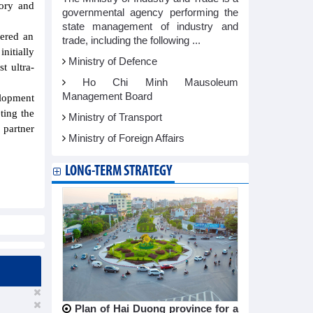
tory and
governmental agency performing the
state management of industry and
dered an
trade, including the following ...
itially
Ministry of Defence
t ultra-
Ho Chi Minh Mausoleum
Management Board
lopment
ting the
Ministry of Transport
 partner
Ministry of Foreign Affairs
LONG-TERM STRATEGY
Plan of Hai Duong province for a