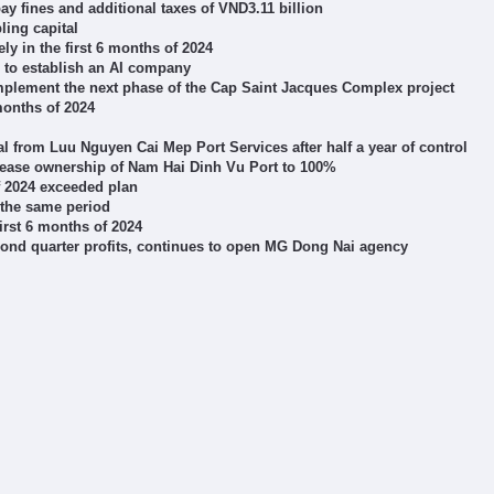
 fines and additional taxes of VND3.11 billion
ling capital
 in the first 6 months of 2024
to establish an AI company
implement the next phase of the Cap Saint Jacques Complex project
months of 2024
l from Luu Nguyen Cai Mep Port Services after half a year of control
crease ownership of Nam Hai Dinh Vu Port to 100%
of 2024 exceeded plan
 the same period
irst 6 months of 2024
cond quarter profits, continues to open MG Dong Nai agency