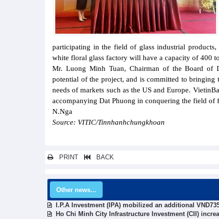
participating in the field of glass industrial products
white floral glass factory will have a capacity of 400 
Mr. Luong Minh Tuan, Chairman of the Board of Di
potential of the project, and is committed to bringing
needs of markets such as the US and Europe. VietinB
accompanying Dat Phuong in conquering the field of fl
N.Nga
Source: VITIC/Tinnhanhchungkhoan
PRINT
BACK
Other news...
I.P.A Investment (IPA) mobilized an additional VND735
Ho Chi Minh City Infrastructure Investment (CII) incr