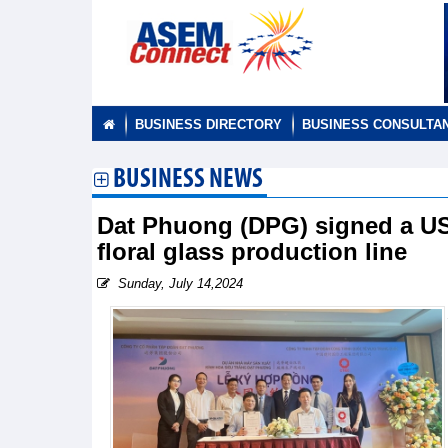
BUSINESS DIRECTORY
BUSINESS CONSULTA
BUSINESS NEWS
Dat Phuong (DPG) signed a USD4
floral glass production line
Sunday, July 14,2024