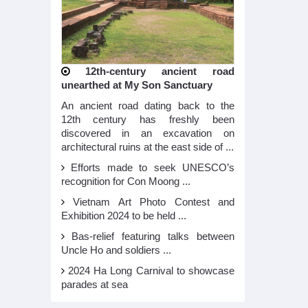
12th-century ancient road
unearthed at My Son Sanctuary
An ancient road dating back to the
12th century has freshly been
discovered in an excavation on
architectural ruins at the east side of ...
Efforts made to seek UNESCO’s
recognition for Con Moong ...
Vietnam Art Photo Contest and
Exhibition 2024 to be held ...
Bas-relief featuring talks between
Uncle Ho and soldiers ...
2024 Ha Long Carnival to showcase
parades at sea