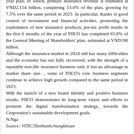
year plan, of which, primary insurance revenue is estimated at
VND2,154 billion, completing 53.6% of the plan, growing by
7.5% over the same period in 2023. In particular, thanks to good
control of investment and financial activities, promoting the
exploitation of new insurance products, pre-tax profit results in
the first 6 months of the year of PJICO has completed 65.8% of
the General Meeting of Shareholders' plan, estimated at VND190
billion.
Although the insurance market in 2024 still has many difficulties
and the economy has not fully recovered, with the strength of a
reputable non-life insurance business unit, it has an advantage in
market share size. , some of PJICO's core business segments
continue to achieve high growth compared to the same period in
2023.
With the launch of a new brand identity and positive business
results, PJICO demonstrates its long-term vision and efforts to
promote the digital transformation strategy, towards the
Corporation's sustainable development goals.
N.Nga
Source: VITIC/Tinnhanhchungkhoan