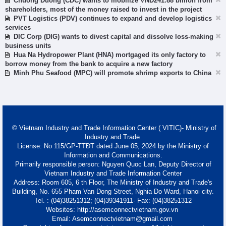
Chuong Duong (CDC) wants to mobilize VND241.88 billion from
shareholders, most of the money raised to invest in the project
PVT Logistics (PDV) continues to expand and develop logistics
services
DIC Corp (DIG) wants to divest capital and dissolve loss-making
business units
Hua Na Hydropower Plant (HNA) mortgaged its only factory to
borrow money from the bank to acquire a new factory
Minh Phu Seafood (MPC) will promote shrimp exports to China
© Vietnam Industry and Trade Information Center ( VITIC)- Ministry of
Industry and Trade
License: No 115/GP-TTĐT dated June 05, 2024 by the Ministry of
Information and Communications.
Primarily responsible person: Nguyen Quoc Lan, Deputy Director of
Vietnam Industry and Trade Information Center
Address: Room 605, 6 th Floor, The Ministry of Industry and Trade's
Building, No. 655 Pham Van Dong Street, Nghia Do Ward, Hanoi city.
Tel. : (04)38251312; (04)39341911- Fax: (04)38251312
Websites: http://asemconnectvietnam.gov.vn
Email: Asemconnectvietnam@gmail.com