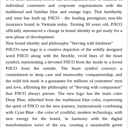
individual customers and corporate organizations with the
traditional and familiar blue and orange logo. That familiarity
and trust has built up PJICO - the leading prestigious non-life
insurance brand in Vietnam today. Turning 30 years old, PJICO
officially announced a change in brand identity to get ready for a
new phase of development.
New brand identity and philosophy "Serving with kindness"
PJICO's new logo is a creative depiction of the solidly designed
word PJICO along with the flexible, vivid lines of the heart
symbol, representing a devoted PJICO from the inside to a loved
PJICO from the outside. The heart symbol conveys a
commitment to deep care and trustworthy companionship, and
the solid tick mark is a guarantee for millions of customers' trust
and love, affirming the philosophy of "Serving with compassion"
that PJICO always pursue. The new logo has the main color
Deep Blue, inherited from the traditional blue color, expressing
the spirit of PJICO on the new journey, harmoniously combining
with Cyan Blue - the color of youthful, modern technology, with
new energy for the brand, in harmony with the digital
transformation wave of the era, creating a sustainable green