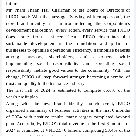
future.
Mr. Pham Thanh Hai, Chairman of the Board of Directors of
PJICO, said: With the message "Serving with compassion", the
new brand identity is a mirror reflecting the Corporation's
development philosophy: every action, every service that PJICO
does come from a sincere heart. PJICO determines that
sustainable development is the foundation and pillar for
businesses to optimize operational efficiency, harmonize benefits
among investors, shareholders, and customers, while
implementing social responsibility and spreading social
responsibility, radiate good values to the community. With this
change, PJICO will step forward stronger, becoming a symbol of
trust and quality in the insurance industry.
The first half of 2024 is estimated to complete 65.8% of the
year's profit plan
Along with the new brand identity launch event, PJICO
organized a summary of business activities in the first 6 months
of 2024 with positive results, many targets completed beyond
plan. Accordingly, PJICO's total revenue in the first 6 months of
2024 is estimated at VND2,546 billion, completing 53.4% of the