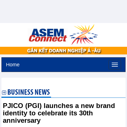
Home
Saturday, August 8,2026 -
0:45
GMT+7
BUSINESS NEWS
PJICO (PGI) launches a new brand
identity to celebrate its 30th
anniversary