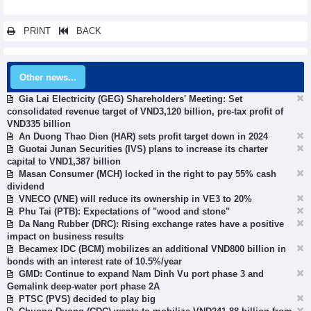
PRINT
BACK
Other news...
Gia Lai Electricity (GEG) Shareholders' Meeting: Set
consolidated revenue target of VND3,120 billion, pre-tax profit of
VND335 billion
An Duong Thao Dien (HAR) sets profit target down in 2024
Guotai Junan Securities (IVS) plans to increase its charter
capital to VND1,387 billion
Masan Consumer (MCH) locked in the right to pay 55% cash
dividend
VNECO (VNE) will reduce its ownership in VE3 to 20%
Phu Tai (PTB): Expectations of "wood and stone"
Da Nang Rubber (DRC): Rising exchange rates have a positive
impact on business results
Becamex IDC (BCM) mobilizes an additional VND800 billion in
bonds with an interest rate of 10.5%/year
GMD: Continue to expand Nam Dinh Vu port phase 3 and
Gemalink deep-water port phase 2A
PTSC (PVS) decided to play big