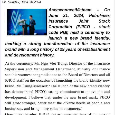
Sunday, June 30,2024
AsemconnectVietnam - On
June 21, 2024, Petrolimex
Insurance Joint Stock
Corporation (PJICO - stock
code PGI) held a ceremony to
launch a new brand identity,
marking a strong transformation of the insurance
brand with a long history of 29 years of establishment
and development history.
At the ceremony, Mr. Ngo Viet Trung, Director of the Insurance
Supervision and Management Department, Ministry of Finance
sent his warmest congratulations to the Board of Directors and all
PJICO staff on the occasion of launching the brand identity new
brand. Mr. Trung assessed: "The launch of the new brand identity
has demonstrated PJICO's strong commitment to innovation and
development. I believe that, under the new brand mark, PJICO
will grow stronger, better meet the diverse needs of people and
businesses, and bring more value to customers."
Over three decades, PJICO has accompanied tens of millions of