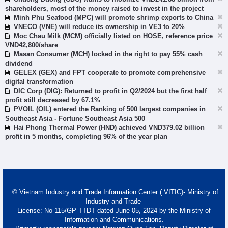
shareholders, most of the money raised to invest in the project
Minh Phu Seafood (MPC) will promote shrimp exports to China
VNECO (VNE) will reduce its ownership in VE3 to 20%
Moc Chau Milk (MCM) officially listed on HOSE, reference price
VND42,800/share
Masan Consumer (MCH) locked in the right to pay 55% cash
dividend
GELEX (GEX) and FPT cooperate to promote comprehensive
digital transformation
DIC Corp (DIG): Returned to profit in Q2/2024 but the first half
profit still decreased by 67.1%
PVOIL (OIL) entered the Ranking of 500 largest companies in
Southeast Asia - Fortune Southeast Asia 500
Hai Phong Thermal Power (HND) achieved VND379.02 billion
profit in 5 months, completing 96% of the year plan
© Vietnam Industry and Trade Information Center ( VITIC)- Ministry of
Industry and Trade
License: No 115/GP-TTĐT dated June 05, 2024 by the Ministry of
Information and Communications.