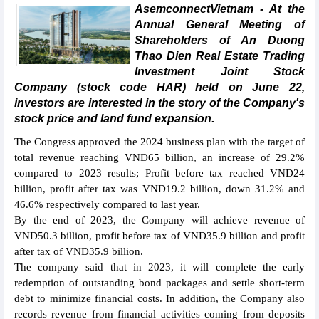
AsemconnectVietnam - At the
Annual General Meeting of
Shareholders of An Duong
Thao Dien Real Estate Trading
Investment Joint Stock
Company (stock code HAR) held on June 22,
investors are interested in the story of the Company's
stock price and land fund expansion.
The Congress approved the 2024 business plan with the target of
total revenue reaching VND65 billion, an increase of 29.2%
compared to 2023 results; Profit before tax reached VND24
billion, profit after tax was VND19.2 billion, down 31.2% and
46.6% respectively compared to last year.
By the end of 2023, the Company will achieve revenue of
VND50.3 billion, profit before tax of VND35.9 billion and profit
after tax of VND35.9 billion.
The company said that in 2023, it will complete the early
redemption of outstanding bond packages and settle short-term
debt to minimize financial costs. In addition, the Company also
records revenue from financial activities coming from deposits