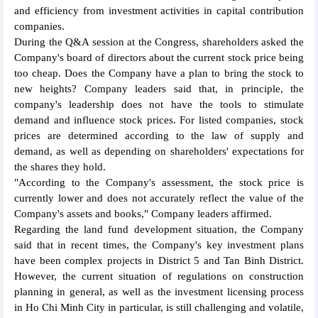
and efficiency from investment activities in capital contribution
companies.
During the Q&A session at the Congress, shareholders asked the
Company's board of directors about the current stock price being
too cheap. Does the Company have a plan to bring the stock to
new heights? Company leaders said that, in principle, the
company's leadership does not have the tools to stimulate
demand and influence stock prices. For listed companies, stock
prices are determined according to the law of supply and
demand, as well as depending on shareholders' expectations for
the shares they hold.
"According to the Company's assessment, the stock price is
currently lower and does not accurately reflect the value of the
Company's assets and books," Company leaders affirmed.
Regarding the land fund development situation, the Company
said that in recent times, the Company's key investment plans
have been complex projects in District 5 and Tan Binh District.
However, the current situation of regulations on construction
planning in general, as well as the investment licensing process
in Ho Chi Minh City in particular, is still challenging and volatile,