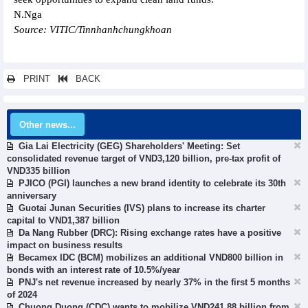
N.Nga
Source: VITIC/Tinnhanhchungkhoan
PRINT
BACK
Other news...
Gia Lai Electricity (GEG) Shareholders' Meeting: Set
consolidated revenue target of VND3,120 billion, pre-tax profit of
VND335 billion
PJICO (PGI) launches a new brand identity to celebrate its 30th
anniversary
Guotai Junan Securities (IVS) plans to increase its charter
capital to VND1,387 billion
Da Nang Rubber (DRC): Rising exchange rates have a positive
impact on business results
Becamex IDC (BCM) mobilizes an additional VND800 billion in
bonds with an interest rate of 10.5%/year
PNJ's net revenue increased by nearly 37% in the first 5 months
of 2024
Chuong Duong (CDC) wants to mobilize VND241.88 billion from