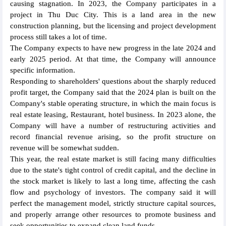
causing stagnation. In 2023, the Company participates in a
project in Thu Duc City. This is a land area in the new
construction planning, but the licensing and project development
process still takes a lot of time.
The Company expects to have new progress in the late 2024 and
early 2025 period. At that time, the Company will announce
specific information.
Responding to shareholders' questions about the sharply reduced
profit target, the Company said that the 2024 plan is built on the
Company's stable operating structure, in which the main focus is
real estate leasing, Restaurant, hotel business. In 2023 alone, the
Company will have a number of restructuring activities and
record financial revenue arising, so the profit structure on
revenue will be somewhat sudden.
This year, the real estate market is still facing many difficulties
due to the state's tight control of credit capital, and the decline in
the stock market is likely to last a long time, affecting the cash
flow and psychology of investors. The company said it will
perfect the management model, strictly structure capital sources,
and properly arrange other resources to promote business and
seek opportunities to expand clean land funds.