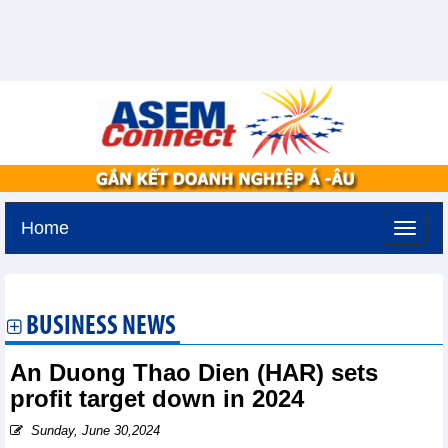
Home
Saturday, August 8,2026 -
1:13
GMT+7
BUSINESS NEWS
An Duong Thao Dien (HAR) sets
profit target down in 2024
Sunday, June 30,2024