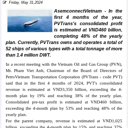
Friday, May 31,2024
AsemconnectVietnam - In the
first 4 months of the year,
PVTrans's consolidated profit
is estimated at VND460 billion,
completing 48% of the yearly
plan. Currently, PVTrans owns and operates a total of
52 ships of various types with a total tonnage of more
than 1.4 million DWT.
In a recent meeting with the Vietnam Oil and Gas Group (PVN),
Mr. Pham Viet Anh, Chairman of the Board of Directors of
PetroVietnam Transportation Corporation (PVTrans - code PVT)
said that in the first 4 months of 2024, PVT's consolidated
revenue is estimated at VND3,350 billion, exceeding the 4-
month plan by 19% and reaching 38% of the yearly plan.
Consolidated pre-tax profit is estimated at VND460 billion,
exceeding the 4-month plan by 53% and reaching 48% of the
yearly plan.
For the parent company, revenue is estimated at VND1,025
billion, exceeding the 4-month plan by 15% and reaching 37%