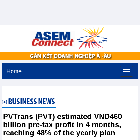
Home
Saturday, August 8,2026 -
1:9
GMT+7
BUSINESS NEWS
PVTrans (PVT) estimated VND460
billion pre-tax profit in 4 months,
reaching 48% of the yearly plan