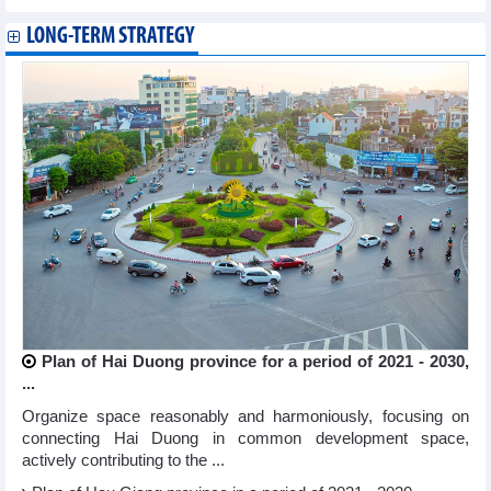
LONG-TERM STRATEGY
Plan of Hai Duong province for a period of 2021 - 2030,
...
Organize space reasonably and harmoniously, focusing on
connecting Hai Duong in common development space,
actively contributing to the ...