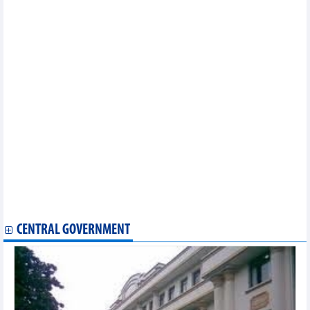
to VND427.25 billion in 2024
PNJ completed 43% of the revenue plan in the first 4 months of
2024
Vietnam Airlines to increase Da Nang - Da Lat flights
PV Power (POW) earned VND3,278 billion revenue, up 25% in
April
CNG Vietnam (CNG) expects 2024 after-tax profit to decrease by
19%
PV Drilling (PVD) completed half of its yearly profit target in 4
months
Southern Basic Chemicals (CSV) reported profit decrease
sharply in Q1/2024
Hoang Huy Finance (TCH) reported a profit of VND455 billion, up
117% in Q1/2024
Sabeco (SAB) increased revenue by 15.6% in Q1/2024
Nhon Trach 2 (NT2) targets profit after tax in 2024 to be only 1/7
of the previous year
CENTRAL GOVERNMENT