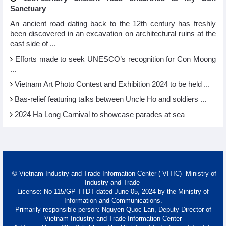
Sanctuary
An ancient road dating back to the 12th century has freshly
been discovered in an excavation on architectural ruins at the
east side of ...
Efforts made to seek UNESCO’s recognition for Con Moong
...
Vietnam Art Photo Contest and Exhibition 2024 to be held ...
Bas-relief featuring talks between Uncle Ho and soldiers ...
2024 Ha Long Carnival to showcase parades at sea
© Vietnam Industry and Trade Information Center ( VITIC)- Ministry of
Industry and Trade
License: No 115/GP-TTĐT dated June 05, 2024 by the Ministry of
Information and Communications.
Primarily responsible person: Nguyen Quoc Lan, Deputy Director of
Vietnam Industry and Trade Information Center