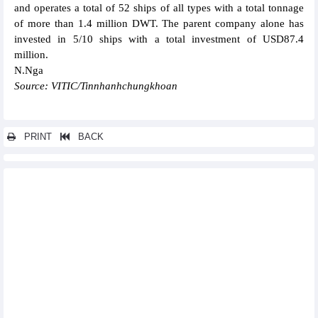
and operates a total of 52 ships of all types with a total tonnage
of more than 1.4 million DWT. The parent company alone has
invested in 5/10 ships with a total investment of USD87.4
million.
N.Nga
Source: VITIC/Tinnhanhchungkhoan
PRINT
BACK
Other news...
Pandora to use 100% renewable energy in production facility in
Vietnam
Masan’s subsidiary, Mitsubishi Materials Corporation Group
seal acquisition deal
AEON Group to export 30 tonnes of Hai Duong lychee to Japan
Vinh Hoan (VHC) recorded VND1,091 billion revenue in April
FPT reached VND3,000 billion profit after tax in the first 4
months of 2024
Pha Lai Thermal Power (PPC) plans to increase profit by 11.7%