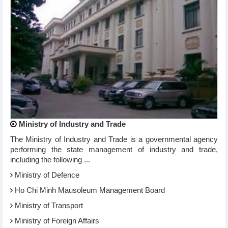
Ministry of Industry and Trade
The Ministry of Industry and Trade is a governmental agency
performing the state management of industry and trade,
including the following ...
Ministry of Defence
Ho Chi Minh Mausoleum Management Board
Ministry of Transport
Ministry of Foreign Affairs