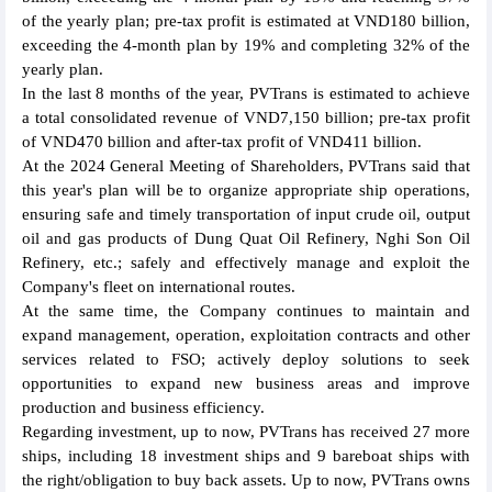
of the yearly plan; pre-tax profit is estimated at VND180 billion,
exceeding the 4-month plan by 19% and completing 32% of the
yearly plan.
In the last 8 months of the year, PVTrans is estimated to achieve
a total consolidated revenue of VND7,150 billion; pre-tax profit
of VND470 billion and after-tax profit of VND411 billion.
At the 2024 General Meeting of Shareholders, PVTrans said that
this year's plan will be to organize appropriate ship operations,
ensuring safe and timely transportation of input crude oil, output
oil and gas products of Dung Quat Oil Refinery, Nghi Son Oil
Refinery, etc.; safely and effectively manage and exploit the
Company's fleet on international routes.
At the same time, the Company continues to maintain and
expand management, operation, exploitation contracts and other
services related to FSO; actively deploy solutions to seek
opportunities to expand new business areas and improve
production and business efficiency.
Regarding investment, up to now, PVTrans has received 27 more
ships, including 18 investment ships and 9 bareboat ships with
the right/obligation to buy back assets. Up to now, PVTrans owns