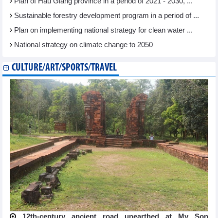
Plan of Hau Giang province in a period of 2021 - 2030, ...
Sustainable forestry development program in a period of ...
Plan on implementing national strategy for clean water ...
National strategy on climate change to 2050
CULTURE/ART/SPORTS/TRAVEL
12th-century ancient road unearthed at My Son