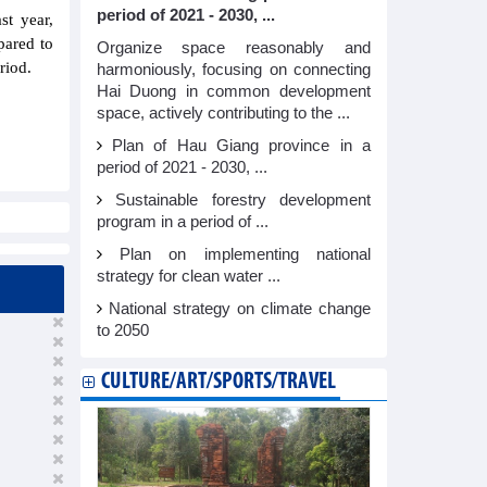
period of 2021 - 2030, ...
st year,
pared to
Organize space reasonably and
riod.
harmoniously, focusing on connecting
Hai Duong in common development
space, actively contributing to the ...
Plan of Hau Giang province in a
period of 2021 - 2030, ...
Sustainable forestry development
program in a period of ...
Plan on implementing national
strategy for clean water ...
National strategy on climate change
to 2050
CULTURE/ART/SPORTS/TRAVEL