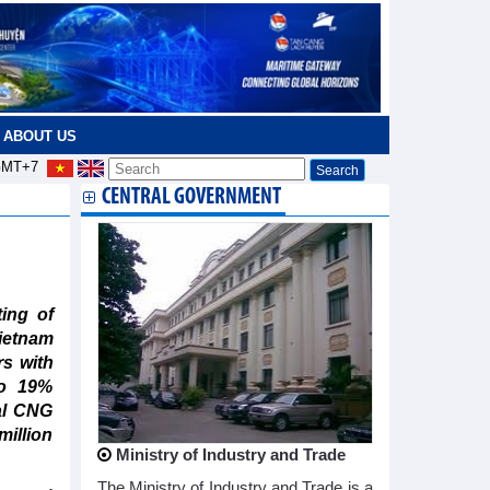
ABOUT US
MT+7
CENTRAL GOVERNMENT
ing of
ietnam
s with
to 19%
al CNG
illion
Ministry of Industry and Trade
The Ministry of Industry and Trade is a