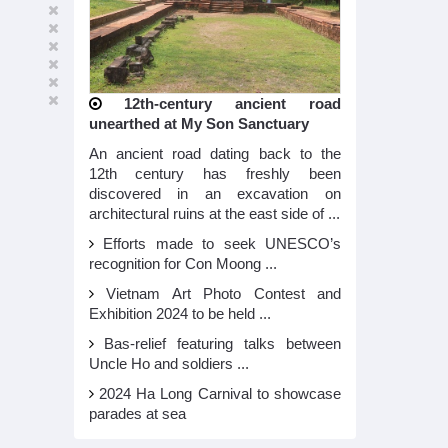
12th-century ancient road
unearthed at My Son Sanctuary
An ancient road dating back to the
12th century has freshly been
discovered in an excavation on
architectural ruins at the east side of ...
Efforts made to seek UNESCO’s
recognition for Con Moong ...
Vietnam Art Photo Contest and
Exhibition 2024 to be held ...
Bas-relief featuring talks between
Uncle Ho and soldiers ...
2024 Ha Long Carnival to showcase
parades at sea