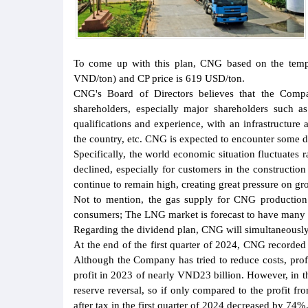
To come up with this plan, CNG based on the tempor
VND/ton) and CP price is 619 USD/ton.
CNG's Board of Directors believes that the Compa
shareholders, especially major shareholders such a
qualifications and experience, with an infrastructure
the country, etc. CNG is expected to encounter some di
Specifically, the world economic situation fluctuates 
declined, especially for customers in the construction 
continue to remain high, creating great pressure on gr
Not to mention, the gas supply for CNG production i
consumers; The LNG market is forecast to have many u
Regarding the dividend plan, CNG will simultaneousl
At the end of the first quarter of 2024, CNG recorde
Although the Company has tried to reduce costs, profi
profit in 2023 of nearly VND23 billion. However, in t
reserve reversal, so if only compared to the profit f
after tax in the first quarter of 2024 decreased by 74%