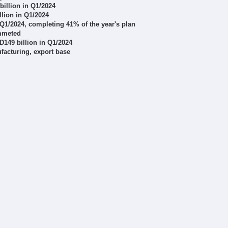
billion in Q1/2024
lion in Q1/2024
n Q1/2024, completing 41% of the year's plan
ummeted
ND149 billion in Q1/2024
acturing, export base