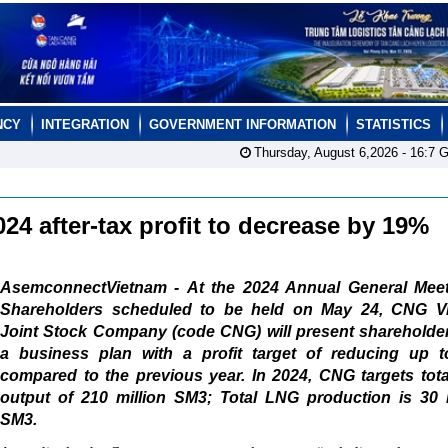
NCY
INTEGRATION
GOVERNMENT INFORMATION
STATISTICS
Thursday, August 6,2026 -
16:7
G
4 after-tax profit to decrease by 19%
AsemconnectVietnam - At the 2024 Annual General Meet
Shareholders scheduled to be held on May 24, CNG V
Joint Stock Company (code CNG) will present shareholder
a business plan with a profit target of reducing up 
compared to the previous year. In 2024, CNG targets tot
output of 210 million SM3; Total LNG production is 30 m
SM3.