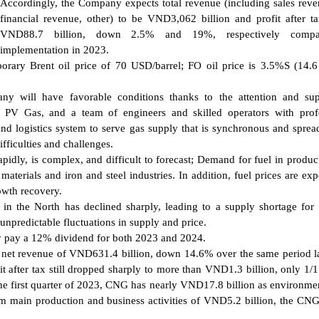
Accordingly, the Company expects total revenue (including sales rev
financial revenue, other) to be VND3,062 billion and profit after t
VND88.7 billion, down 2.5% and 19%, respectively compa
implementation in 2023.
ary Brent oil price of 70 USD/barrel; FO oil price is 3.5%S (14.6
ny will have favorable conditions thanks to the attention and sup
s PV Gas, and a team of engineers and skilled operators with prof
 and logistics system to serve gas supply that is synchronous and sprea
fficulties and challenges.
rapidly, is complex, and difficult to forecast; Demand for fuel in produc
materials and iron and steel industries. In addition, fuel prices are exp
owth recovery.
n the North has declined sharply, leading to a supply shortage for 
npredictable fluctuations in supply and price.
y pay a 12% dividend for both 2023 and 2024.
d net revenue of VND631.4 billion, down 14.6% over the same period la
t after tax still dropped sharply to more than VND1.3 billion, only 1/1
he first quarter of 2023, CNG has nearly VND17.8 billion as environmen
rom main production and business activities of VND5.2 billion, the CNG'
.