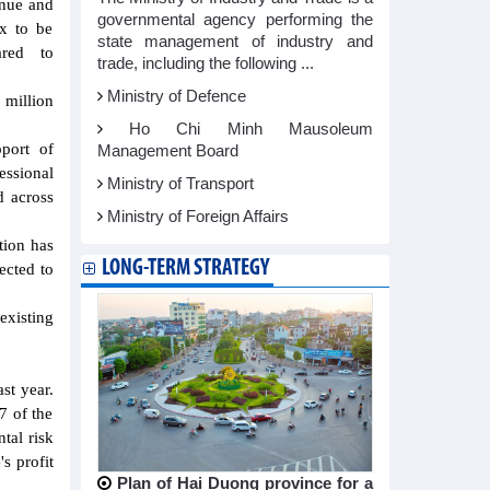
enue and
governmental agency performing the
ax to be
state management of industry and
red to
trade, including the following ...
Ministry of Defence
 million
Ho Chi Minh Mausoleum
port of
Management Board
essional
Ministry of Transport
d across
Ministry of Foreign Affairs
tion has
LONG-TERM STRATEGY
ected to
existing
st year.
7 of the
tal risk
s profit
Plan of Hai Duong province for a