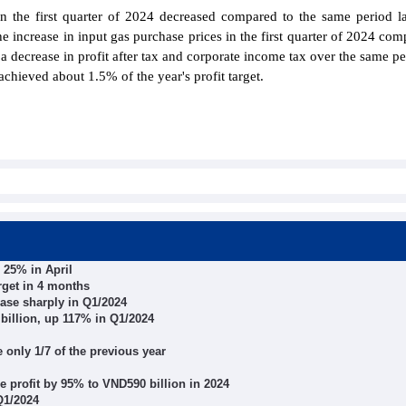
 the first quarter of 2024 decreased compared to the same period la
he increase in input gas purchase prices in the first quarter of 2024 com
 a decrease in profit after tax and corporate income tax over the same pe
hieved about 1.5% of the year's profit target.
 25% in April
arget in 4 months
ase sharply in Q1/2024
billion, up 117% in Q1/2024
e only 1/7 of the previous year
e profit by 95% to VND590 billion in 2024
Q1/2024