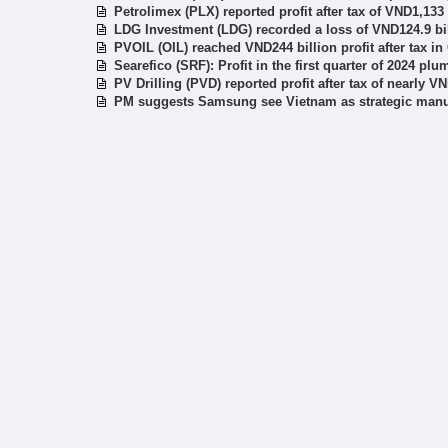
Petrolimex (PLX) reported profit after tax of VND1,133 
LDG Investment (LDG) recorded a loss of VND124.9 bil
PVOIL (OIL) reached VND244 billion profit after tax i
Searefico (SRF): Profit in the first quarter of 2024 pl
PV Drilling (PVD) reported profit after tax of nearly V
PM suggests Samsung see Vietnam as strategic manuf