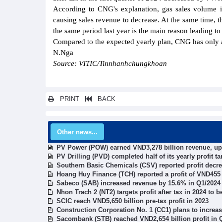
According to CNG's explanation, gas sales volume in
causing sales revenue to decrease. At the same time, t
the same period last year is the main reason leading to
Compared to the expected yearly plan, CNG has only ac
N.Nga
Source: VITIC/Tinnhanhchungkhoan
PRINT
BACK
Other news...
PV Power (POW) earned VND3,278 billion revenue, up
PV Drilling (PVD) completed half of its yearly profit t
Southern Basic Chemicals (CSV) reported profit decre
Hoang Huy Finance (TCH) reported a profit of VND455 
Sabeco (SAB) increased revenue by 15.6% in Q1/2024
Nhon Trach 2 (NT2) targets profit after tax in 2024 to b
SCIC reach VND5,650 billion pre-tax profit in 2023
Construction Corporation No. 1 (CC1) plans to increas
Sacombank (STB) reached VND2,654 billion profit in 