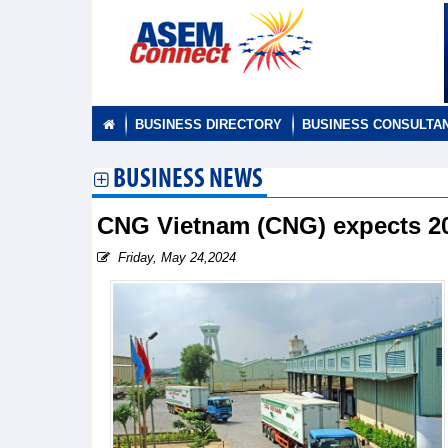
BUSINESS DIRECTORY
BUSINESS CONSULTA
BUSINESS NEWS
CNG Vietnam (CNG) expects 202
Friday, May 24,2024