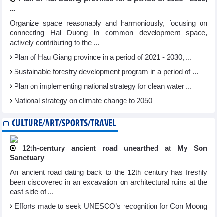
...
Organize space reasonably and harmoniously, focusing on
connecting Hai Duong in common development space,
actively contributing to the ...
Plan of Hau Giang province in a period of 2021 - 2030, ...
Sustainable forestry development program in a period of ...
Plan on implementing national strategy for clean water ...
National strategy on climate change to 2050
CULTURE/ART/SPORTS/TRAVEL
12th-century ancient road unearthed at My Son
Sanctuary
An ancient road dating back to the 12th century has freshly
been discovered in an excavation on architectural ruins at the
east side of ...
Efforts made to seek UNESCO’s recognition for Con Moong
...