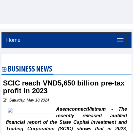
Home
Saturday, August 8,2026 -
13:43
GMT+7
BUSINESS NEWS
SCIC reach VND5,650 billion pre-tax
profit in 2023
Saturday, May 18,2024
AsemconnectVietnam - The
recently released audited
financial report of the State Capital Investment and
Trading Corporation (SCIC) shows that in 2023,