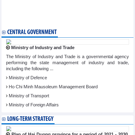
Nam Long (NLG): Sales reached VND1,160 billion in Q1/2024
Refrigeration Electrical Engineering (REE) profit decreased by
48% to VND548.9 billion in Q1/2024
Tien Phuoc Group reported heavy losses in 2023
CENTRAL GOVERNMENT
Ministry of Industry and Trade
The Ministry of Industry and Trade is a governmental agency
performing the state management of industry and trade,
including the following ...
Ministry of Defence
Ho Chi Minh Mausoleum Management Board
Ministry of Transport
Ministry of Foreign Affairs
LONG-TERM STRATEGY
Plan of Hai Duong province for a period of 2021 - 2030,