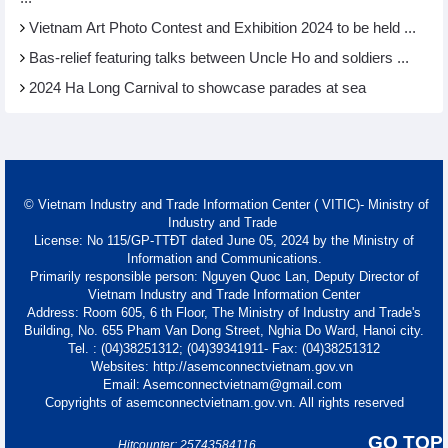
Vietnam Art Photo Contest and Exhibition 2024 to be held ...
Bas-relief featuring talks between Uncle Ho and soldiers ...
2024 Ha Long Carnival to showcase parades at sea
© Vietnam Industry and Trade Information Center ( VITIC)- Ministry of
Industry and Trade
License: No 115/GP-TTĐT dated June 05, 2024 by the Ministry of
Information and Communications.
Primarily responsible person: Nguyen Quoc Lan, Deputy Director of
Vietnam Industry and Trade Information Center
Address: Room 605, 6 th Floor, The Ministry of Industry and Trade's
Building, No. 655 Pham Van Dong Street, Nghia Do Ward, Hanoi city.
Tel. : (04)38251312; (04)39341911- Fax: (04)38251312
Websites: http://asemconnectvietnam.gov.vn
Email: Asemconnectvietnam@gmail.com
Copyrights of asemconnectvietnam.gov.vn. All rights reserved
GO TOP
Hitcounter: 25743584116