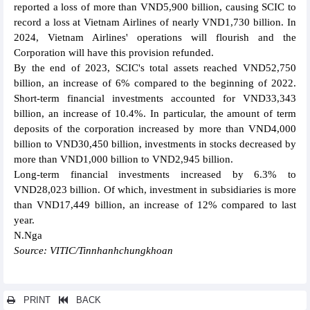
reported a loss of more than VND5,900 billion, causing SCIC to
record a loss at Vietnam Airlines of nearly VND1,730 billion. In
2024, Vietnam Airlines' operations will flourish and the
Corporation will have this provision refunded.
By the end of 2023, SCIC's total assets reached VND52,750
billion, an increase of 6% compared to the beginning of 2022.
Short-term financial investments accounted for VND33,343
billion, an increase of 10.4%. In particular, the amount of term
deposits of the corporation increased by more than VND4,000
billion to VND30,450 billion, investments in stocks decreased by
more than VND1,000 billion to VND2,945 billion.
Long-term financial investments increased by 6.3% to
VND28,023 billion. Of which, investment in subsidiaries is more
than VND17,449 billion, an increase of 12% compared to last
year.
N.Nga
Source: VITIC/Tinnhanhchungkhoan
PRINT
BACK