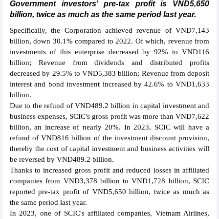
Government investors' pre-tax profit is VND5,650
billion, twice as much as the same period last year.
Specifically, the Corporation achieved revenue of VND7,143
billion, down 30.1% compared to 2022. Of which, revenue from
investments of this enterprise decreased by 92% to VND116
billion; Revenue from dividends and distributed profits
decreased by 29.5% to VND5,383 billion; Revenue from deposit
interest and bond investment increased by 42.6% to VND1,633
billion.
Due to the refund of VND489.2 billion in capital investment and
business expenses, SCIC's gross profit was more than VND7,622
billion, an increase of nearly 20%. In 2023, SCIC will have a
refund of VND816 billion of the investment discount provision,
thereby the cost of capital investment and business activities will
be reversed by VND489.2 billion.
Thanks to increased gross profit and reduced losses in affiliated
companies from VND3,378 billion to VND1,728 billion, SCIC
reported pre-tax profit of VND5,650 billion, twice as much as
the same period last year.
In 2023, one of SCIC's affiliated companies, Vietnam Airlines,