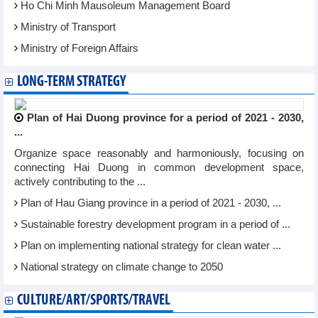
Ho Chi Minh Mausoleum Management Board
Ministry of Transport
Ministry of Foreign Affairs
LONG-TERM STRATEGY
Plan of Hai Duong province for a period of 2021 - 2030,
...
Organize space reasonably and harmoniously, focusing on
connecting Hai Duong in common development space,
actively contributing to the ...
Plan of Hau Giang province in a period of 2021 - 2030, ...
Sustainable forestry development program in a period of ...
Plan on implementing national strategy for clean water ...
National strategy on climate change to 2050
CULTURE/ART/SPORTS/TRAVEL