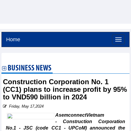
Home
Saturday, August 8,2026 -
15:10
GMT+7
BUSINESS NEWS
Construction Corporation No. 1
(CC1) plans to increase profit by 95%
to VND590 billion in 2024
Friday, May 17,2024
AsemconnectVietnam
- Construction Corporation
No.1 - JSC (code CC1 - UPCoM) announced the