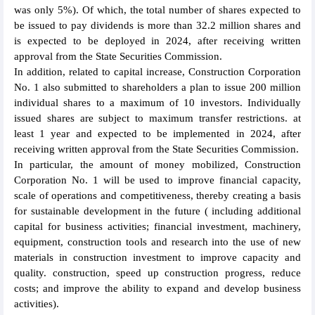
was only 5%). Of which, the total number of shares expected to
be issued to pay dividends is more than 32.2 million shares and
is expected to be deployed in 2024, after receiving written
approval from the State Securities Commission.
In addition, related to capital increase, Construction Corporation
No. 1 also submitted to shareholders a plan to issue 200 million
individual shares to a maximum of 10 investors. Individually
issued shares are subject to maximum transfer restrictions. at
least 1 year and expected to be implemented in 2024, after
receiving written approval from the State Securities Commission.
In particular, the amount of money mobilized, Construction
Corporation No. 1 will be used to improve financial capacity,
scale of operations and competitiveness, thereby creating a basis
for sustainable development in the future ( including additional
capital for business activities; financial investment, machinery,
equipment, construction tools and research into the use of new
materials in construction investment to improve capacity and
quality. construction, speed up construction progress, reduce
costs; and improve the ability to expand and develop business
activities).