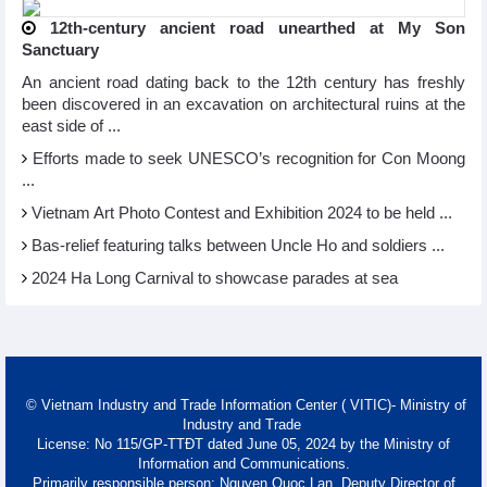
12th-century ancient road unearthed at My Son
Sanctuary
An ancient road dating back to the 12th century has freshly
been discovered in an excavation on architectural ruins at the
east side of ...
Efforts made to seek UNESCO’s recognition for Con Moong
...
Vietnam Art Photo Contest and Exhibition 2024 to be held ...
Bas-relief featuring talks between Uncle Ho and soldiers ...
2024 Ha Long Carnival to showcase parades at sea
© Vietnam Industry and Trade Information Center ( VITIC)- Ministry of
Industry and Trade
License: No 115/GP-TTĐT dated June 05, 2024 by the Ministry of
Information and Communications.
Primarily responsible person: Nguyen Quoc Lan, Deputy Director of