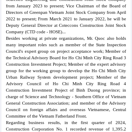
from January 2023 to present; Vice Chairman of the Board of
Directors of Greenpan Vietnam Joint Stock Company from April
2022 to present; From March 2021 to January 2022, he will be
Deputy General Director at Coteccons Construction Joint Stock
Company (CTD code - HOSE)...
Besides working at private organizations, Mr. Quoc also holds
many important roles such as member of the State Inspection
Council's expert group on project acceptance work; Member of
the Technical Advisory Board for Ho Chi Minh City Ring Road 3
Construction Investment Project; Member of the expert advisory
group for the working group to develop the Ho Chi Minh City
Urban Railway System development project; Member of the
Advisory Council of Ho Chi Minh City Ring Road 4
Construction Investment Project of Binh Duong province; in
charge of Science and Technology - Southern Office of Vietnam
General Construction Association; and member of the Advisory
Council on foreign affairs and overseas Vietnamese, Central
Committee of the Vietnam Fatherland Front.
Regarding business results, in the first quarter of 2024,
Construction Corporation No. 1 recorded revenue of 1,395.2