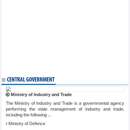
Searefico (SRF): Profit in the first quarter of 2024 plummeted
PV Drilling (PVD) reported profit after tax of nearly VND149
billion in Q1/2024
PM suggests Samsung see Vietnam as strategic manufacturing,
export base
Sao Ta Foods (FMC) reached USD16.32 million sales in April
I.P.A Investment (IPA) continued to suffer a loss of VND474
billion investing in CenLand (CRE) in Q1/2024
Mai Linh Shareholders' Meeting: Profit plan for 2024 is 15 times
higher
Nam Long (NLG): Sales reached VND1,160 billion in Q1/2024
Refrigeration Electrical Engineering (REE) profit decreased by
48% to VND548.9 billion in Q1/2024
Tien Phuoc Group reported heavy losses in 2023
CENTRAL GOVERNMENT
Ministry of Industry and Trade
The Ministry of Industry and Trade is a governmental agency
performing the state management of industry and trade,
including the following ...
Ministry of Defence