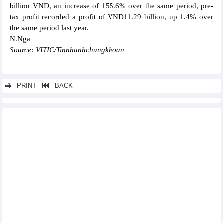
billion VND, an increase of 155.6% over the same period, pre-
tax profit recorded a profit of VND11.29 billion, up 1.4% over
the same period last year.
N.Nga
Source: VITIC/Tinnhanhchungkhoan
PRINT
BACK
Other news...
Nhon Trach 2 (NT2) targets profit after tax in 2024 to be only 1/7
of the previous year
SCIC reach VND5,650 billion pre-tax profit in 2023
Sacombank (STB) reached VND2,654 billion profit in Q1/2024
Petrolimex (PLX) reported profit after tax of VND1,133 billion in
Q1/2024
LDG Investment (LDG) recorded a loss of VND124.9 billion in
Q1/2024
PVOIL (OIL) reached VND244 billion profit after tax in Q1/2024,
completing 41% of the year's plan