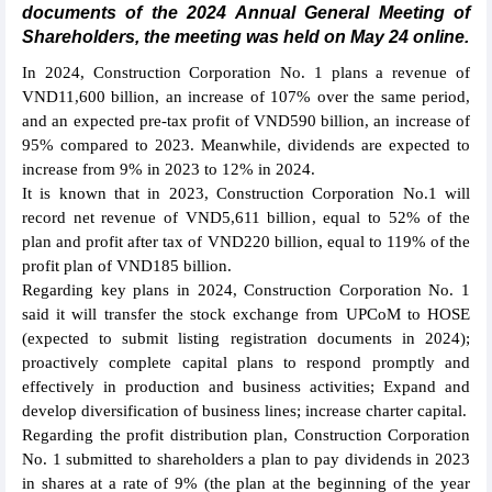
documents of the 2024 Annual General Meeting of
Shareholders, the meeting was held on May 24 online.
In 2024, Construction Corporation No. 1 plans a revenue of
VND11,600 billion, an increase of 107% over the same period,
and an expected pre-tax profit of VND590 billion, an increase of
95% compared to 2023. Meanwhile, dividends are expected to
increase from 9% in 2023 to 12% in 2024.
It is known that in 2023, Construction Corporation No.1 will
record net revenue of VND5,611 billion, equal to 52% of the
plan and profit after tax of VND220 billion, equal to 119% of the
profit plan of VND185 billion.
Regarding key plans in 2024, Construction Corporation No. 1
said it will transfer the stock exchange from UPCoM to HOSE
(expected to submit listing registration documents in 2024);
proactively complete capital plans to respond promptly and
effectively in production and business activities; Expand and
develop diversification of business lines; increase charter capital.
Regarding the profit distribution plan, Construction Corporation
No. 1 submitted to shareholders a plan to pay dividends in 2023
in shares at a rate of 9% (the plan at the beginning of the year