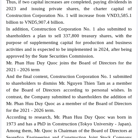
Thus, if two capital increases are completed, paying dividends in
2023 and issuing private shares, the charter capital of
Construction Corporation No. 1 will increase from VND3,585.1
billion to VND5,907.4 billion.
In addition, Construction Corporation No. 1 also submitted to
shareholders a plan to sell 337,800 treasury shares, with the
purpose of supplementing capital for production and business
activities and is expected to be implemented in 2024, after being
approved by the State Securities Commission.
Mr. Phan Huu Duy Quoc joins the Board of Directors for the
2021 - 2026 term
And the final content, Construction Corporation No. 1 submitted
to shareholders to dismiss Mr. Nguyen Thien Tam as a member
of the Board of Directors according to personal wishes. In
contrast, the Company submitted to shareholders the addition of
Mr. Phan Huu Duy Quoc as a member of the Board of Directors
for the 2021 - 2026 term.
According to research, Mr. Phan Huu Duy Quoc was born in
1973 and has a PhD in Construction (Tokyo University - Japan).
Among them, Mr. Quoc is Chairman of the Board of Directors at
Searefico Engineering and Construction Joint Stock Company