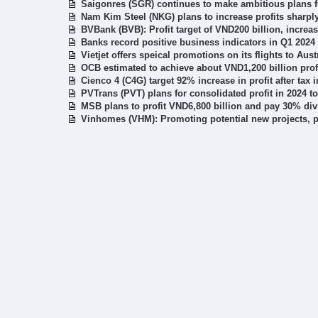
Saigonres (SGR) continues to make ambitious plans f
Nam Kim Steel (NKG) plans to increase profits sharpl
BVBank (BVB): Profit target of VND200 billion, increa
Banks record positive business indicators in Q1 2024
Vietjet offers speical promotions on its flights to Aust
OCB estimated to achieve about VND1,200 billion prof
Cienco 4 (C4G) target 92% increase in profit after tax 
PVTrans (PVT) plans for consolidated profit in 2024 t
MSB plans to profit VND6,800 billion and pay 30% di
Vinhomes (VHM): Promoting potential new projects, pro