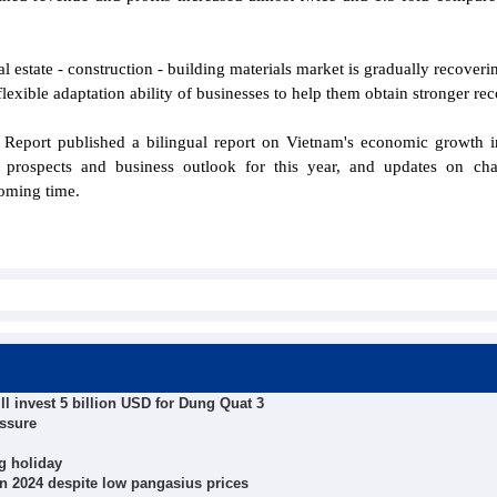
 estate - construction - building materials market is gradually recoveri
lexible adaptation ability of businesses to help them obtain stronger rec
Report published a bilingual report on Vietnam's economic growth 
prospects and business outlook for this year, and updates on chal
coming time.
ll invest 5 billion USD for Dung Quat 3
essure
g holiday
 in 2024 despite low pangasius prices