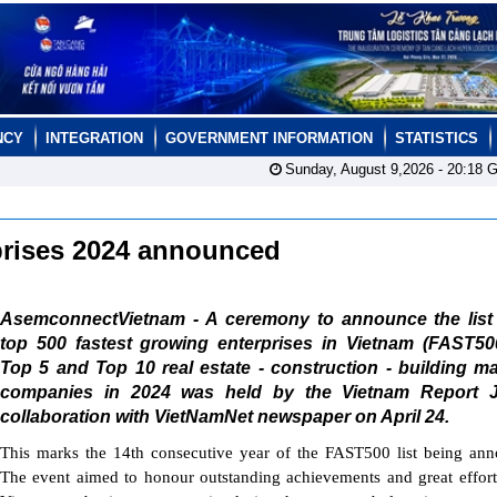
NCY
INTEGRATION
GOVERNMENT INFORMATION
STATISTICS
Sunday, August 9,2026 -
20:18
G
rprises 2024 announced
AsemconnectVietnam - A ceremony to announce the list 
top 500 fastest growing enterprises in Vietnam (FAST50
Top 5 and Top 10 real estate - construction - building ma
companies in 2024 was held by the Vietnam Report 
collaboration with VietNamNet newspaper on April 24.
This marks the 14th consecutive year of the FAST500 list being an
The event aimed to honour outstanding achievements and great effort