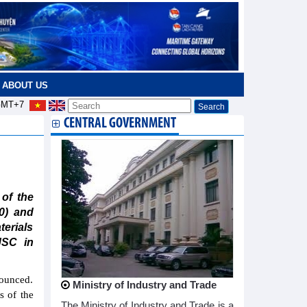
ABOUT US
MT+7
CENTRAL GOVERNMENT
of the
0) and
terials
JSC in
nounced.
Ministry of Industry and Trade
s of the
The Ministry of Industry and Trade is a