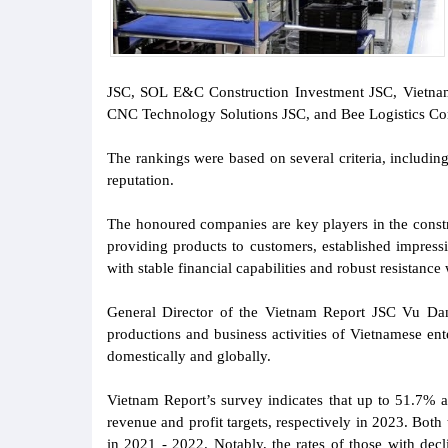
JSC, SOL E&C Construction Investment JSC, Vietnam 
CNC Technology Solutions JSC, and Bee Logistics Cor
The rankings were based on several criteria, including
reputation.
The honoured companies are key players in the constr
providing products to customers, established impress
with stable financial capabilities and robust resistanc
General Director of the Vietnam Report JSC Vu Dang
productions and business activities of Vietnamese en
domestically and globally.
Vietnam Report’s survey indicates that up to 51.7% a
revenue and profit targets, respectively in 2023. Both
in 2021 - 2022. Notably, the rates of those with dec