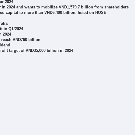
or 2024
y in 2024 and wants to mobilize VND1,579.7 billion from shareholders
sed capital to more than VND6,400 billion, listed on HOSE
ralia
it in Q1/2024
in 2024
o reach VND760 billion
vidend
fit target of VND35,000 billion in 2024