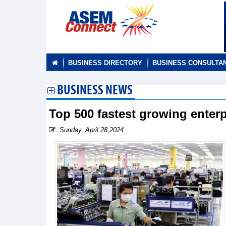
BUSINESS DIRECTORY
BUSINESS CONSULTA
BUSINESS NEWS
Top 500 fastest growing ente
Sunday, April 28,2024