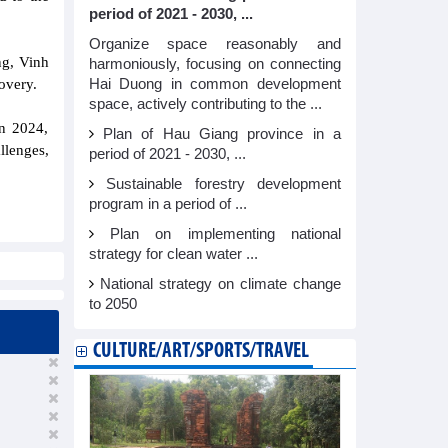
period of 2021 - 2030, ...
Organize space reasonably and
ng, Vinh
harmoniously, focusing on connecting
Hai Duong in common development
overy.
space, actively contributing to the ...
in 2024,
Plan of Hau Giang province in a
lenges,
period of 2021 - 2030, ...
Sustainable forestry development
program in a period of ...
Plan on implementing national
strategy for clean water ...
National strategy on climate change
to 2050
CULTURE/ART/SPORTS/TRAVEL