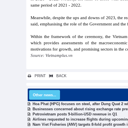
same period of 2021 - 2022.
Meanwhile, despite the ups and downs of 2023, the real
said, emphasising the role of the Government and the f
Within the framework of the ceremony, the Vietnam 
which provides assessments of the macroeconomic 
motivations for growth, and promising sectors in the 
Source: Vietnamplus.vn
PRINT
BACK
Other news...
Hoa Phat (HPG) focuses on steel, after Dung Quat 2 wi
Businesses concerned about rising exchange rate pr
Petrovietnam posts 9-billion-USD revenue in Q1
Airlines requested to increase flights during upcomin
Nam Viet Fisheries (ANV) targets 8-fold profit growth