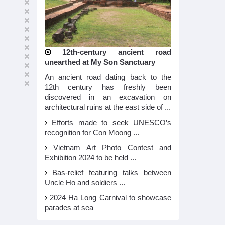
12th-century ancient road
unearthed at My Son Sanctuary
An ancient road dating back to the
12th century has freshly been
discovered in an excavation on
architectural ruins at the east side of ...
Efforts made to seek UNESCO’s
recognition for Con Moong ...
Vietnam Art Photo Contest and
Exhibition 2024 to be held ...
Bas-relief featuring talks between
Uncle Ho and soldiers ...
2024 Ha Long Carnival to showcase
parades at sea