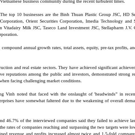
Vietnamese business community during the recent turbulent times.
The top 10 businesses are the Binh Thuan Plastic Group JSC, HD Se
Corporation, Orient Securities Corporation, Imedia Technology and 
Vitadairy Milk JSC, Taseco Land Investment JSC, Stellapharm J.V. 
poration.
 compound annual growth rates, total assets, equity, pre-tax profits, a
uction and real estate sectors. They have achieved significant achieve
ive reputations among the public and investors, demonstrated strong re
e when facing challenging market conditions.
 Vinh noted that faced with the onslaught of 'headwinds” in recen
terprises have somewhat faltered due to the weakening of overall dem
nd 46.7% of the interviewed companies said they failed to achieve las
 the rates of companies reaching and surpassing the two targets were lo
lined revenue and profits increased almost twice and 1.5-fold compare