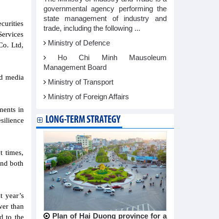
governmental agency performing the
state management of industry and
curities
trade, including the following ...
Services
Ministry of Defence
Co. Ltd,
Ho Chi Minh Mausoleum
Management Board
nd media
Ministry of Transport
Ministry of Foreign Affairs
ments in
LONG-TERM STRATEGY
silience
t times,
and both
t year’s
wer than
Plan of Hai Duong province for a
d to the