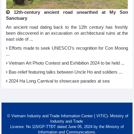
12th-century ancient road unearthed at My Son
Sanctuary
An ancient road dating back to the 12th century has freshly
been discovered in an excavation on architectural ruins at the
east side of ...
Efforts made to seek UNESCO’s recognition for Con Moong
...
Vietnam Art Photo Contest and Exhibition 2024 to be held ...
Bas-relief featuring talks between Uncle Ho and soldiers ...
2024 Ha Long Carnival to showcase parades at sea
© Vietnam Industry and Trade Information Center ( VITIC)- Ministry of
Industry and Trade
License: No 115/GP-TTĐT dated June 05, 2024 by the Ministry of
Information and Communications.