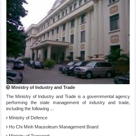
Ministry of Industry and Trade
The Ministry of Industry and Trade is a governmental agency
performing the state management of industry and trade,
including the following ...
Ministry of Defence
Ho Chi Minh Mausoleum Management Board
Ministry of Transport