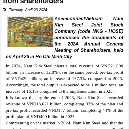
from shareholders
Tuesday, April 23,2024
AsemconnectVietnam - Nam
Kim Steel Joint Stock
Company (code NKG - HOSE)
announced the documents of
the 2024 Annual General
Meeting of Shareholders, held
on April 26 in Ho Chi Minh City.
In 2024, Nam Kim Steel plans a total revenue of VND21,000
billion, an increase of 12.8% over the same period, pre-tax profit
of VND420 billion, an increase of 137.3% compared to 2023.
Accordingly, the total output is expected to be 1 million tons, an
increase of 16.1% compared to the implementation in 2023.
It is known that by the end of 2023, Nam Kim Steel recorded
revenue of VND18,621 billion, completing 93% of the plan and
pre-tax profit recorded VND177 billion, completing 44% of the
profit plan of VND400 billion in 2023.
Commenting on the market in 2024, Nam Kim Steel said that the