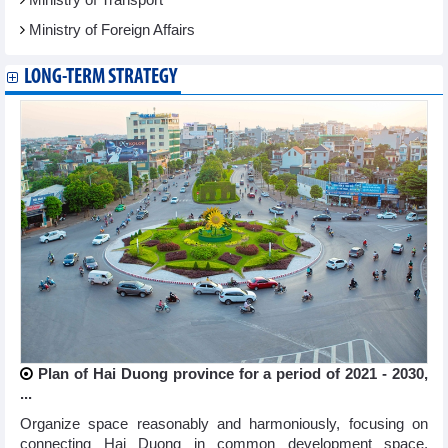
Ministry of Foreign Affairs
LONG-TERM STRATEGY
Plan of Hai Duong province for a period of 2021 - 2030,
...
Organize space reasonably and harmoniously, focusing on
connecting Hai Duong in common development space,