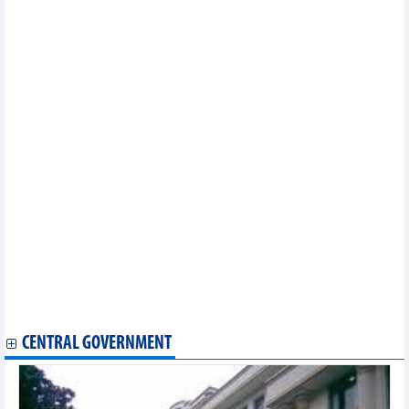
Saigonres (SGR) continues to make ambitious plans for 2024
BVBank (BVB): Profit target of VND200 billion, increased capital
to more than VND6,400 billion, listed on HOSE
Banks record positive business indicators in Q1 2024
Vietjet offers speical promotions on its flights to Australia
OCB estimated to achieve about VND1,200 billion profit in
Q1/2024
Cienco 4 (C4G) target 92% increase in profit after tax in 2024
PVTrans (PVT) plans for consolidated profit in 2024 to reach
VND760 billion
MSB plans to profit VND6,800 billion and pay 30% dividend
Vinhomes (VHM): Promoting potential new projects, profit target
of VND35,000 billion in 2024
Da Nang Rubber (DRC) plans profits go backwards in 2024
Positive business results, DNSE plans to pay 5% cash dividend
Petrolimex Import-Export (PIT) plans to close the petroleum
segment, focusing on the spice industry
PVOIL (OIL)'s goal to become the number one enterprise in
terms of quality of petroleum and non-petroleum business services
CENTRAL GOVERNMENT