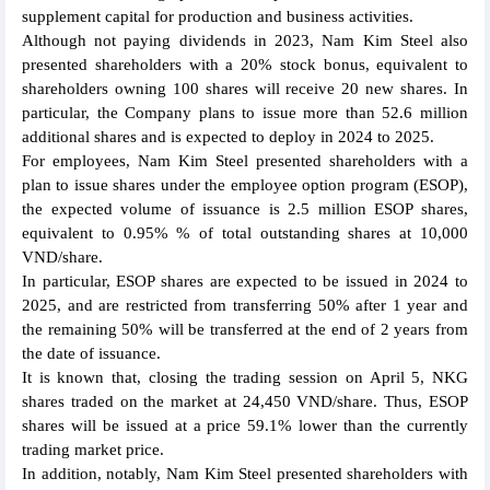
supplement capital for production and business activities.
Although not paying dividends in 2023, Nam Kim Steel also
presented shareholders with a 20% stock bonus, equivalent to
shareholders owning 100 shares will receive 20 new shares. In
particular, the Company plans to issue more than 52.6 million
additional shares and is expected to deploy in 2024 to 2025.
For employees, Nam Kim Steel presented shareholders with a
plan to issue shares under the employee option program (ESOP),
the expected volume of issuance is 2.5 million ESOP shares,
equivalent to 0.95% % of total outstanding shares at 10,000
VND/share.
In particular, ESOP shares are expected to be issued in 2024 to
2025, and are restricted from transferring 50% after 1 year and
the remaining 50% will be transferred at the end of 2 years from
the date of issuance.
It is known that, closing the trading session on April 5, NKG
shares traded on the market at 24,450 VND/share. Thus, ESOP
shares will be issued at a price 59.1% lower than the currently
trading market price.
In addition, notably, Nam Kim Steel presented shareholders with