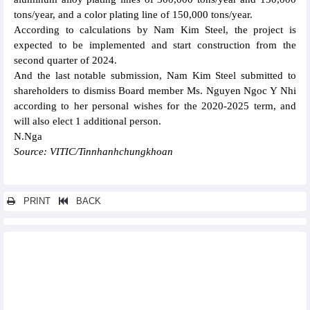
tons/year, and a color plating line of 150,000 tons/year.
According to calculations by Nam Kim Steel, the project is
expected to be implemented and start construction from the
second quarter of 2024.
And the last notable submission, Nam Kim Steel submitted to
shareholders to dismiss Board member Ms. Nguyen Ngoc Y Nhi
according to her personal wishes for the 2020-2025 term, and
will also elect 1 additional person.
N.Nga
Source: VITIC/Tinnhanhchungkhoan
PRINT
BACK
Other news...
Hoa Phat (HPG) focuses on steel, after Dung Quat 2 will invest 5
billion USD for Dung Quat 3
Nam Viet Fisheries (ANV) targets 8-fold profit growth in 2024
despite low pangasius prices