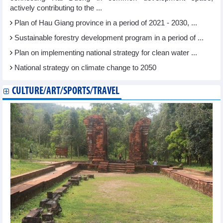
actively contributing to the ...
Plan of Hau Giang province in a period of 2021 - 2030, ...
Sustainable forestry development program in a period of ...
Plan on implementing national strategy for clean water ...
National strategy on climate change to 2050
CULTURE/ART/SPORTS/TRAVEL