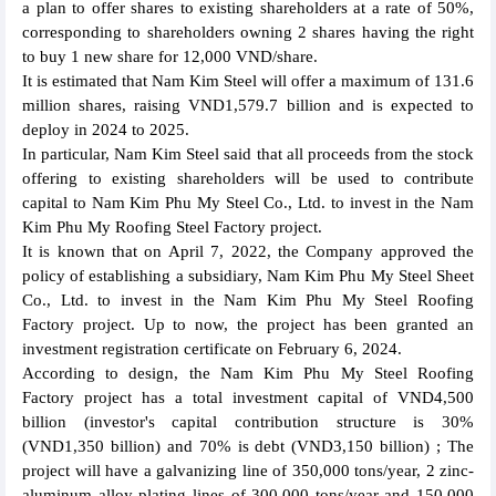
a plan to offer shares to existing shareholders at a rate of 50%,
corresponding to shareholders owning 2 shares having the right
to buy 1 new share for 12,000 VND/share.
It is estimated that Nam Kim Steel will offer a maximum of 131.6
million shares, raising VND1,579.7 billion and is expected to
deploy in 2024 to 2025.
In particular, Nam Kim Steel said that all proceeds from the stock
offering to existing shareholders will be used to contribute
capital to Nam Kim Phu My Steel Co., Ltd. to invest in the Nam
Kim Phu My Roofing Steel Factory project.
It is known that on April 7, 2022, the Company approved the
policy of establishing a subsidiary, Nam Kim Phu My Steel Sheet
Co., Ltd. to invest in the Nam Kim Phu My Steel Roofing
Factory project. Up to now, the project has been granted an
investment registration certificate on February 6, 2024.
According to design, the Nam Kim Phu My Steel Roofing
Factory project has a total investment capital of VND4,500
billion (investor's capital contribution structure is 30%
(VND1,350 billion) and 70% is debt (VND3,150 billion) ; The
project will have a galvanizing line of 350,000 tons/year, 2 zinc-
aluminum alloy plating lines of 300,000 tons/year and 150,000