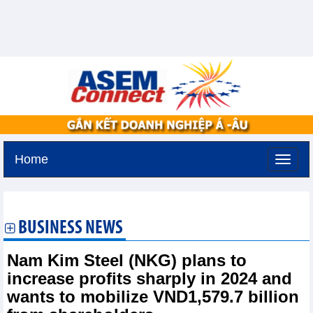
Home
Saturday, August 8,2026 -
1:47
GMT+7
BUSINESS NEWS
Nam Kim Steel (NKG) plans to
increase profits sharply in 2024 and
wants to mobilize VND1,579.7 billion