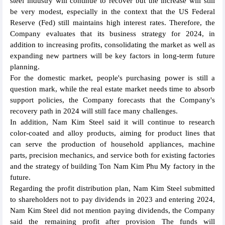
steel industry will continue to recover but the increase will still
be very modest, especially in the context that the US Federal
Reserve (Fed) still maintains high interest rates. Therefore, the
Company evaluates that its business strategy for 2024, in
addition to increasing profits, consolidating the market as well as
expanding new partners will be key factors in long-term future
planning.
For the domestic market, people's purchasing power is still a
question mark, while the real estate market needs time to absorb
support policies, the Company forecasts that the Company's
recovery path in 2024 will still face many challenges.
In addition, Nam Kim Steel said it will continue to research
color-coated and alloy products, aiming for product lines that
can serve the production of household appliances, machine
parts, precision mechanics, and service both for existing factories
and the strategy of building Ton Nam Kim Phu My factory in the
future.
Regarding the profit distribution plan, Nam Kim Steel submitted
to shareholders not to pay dividends in 2023 and entering 2024,
Nam Kim Steel did not mention paying dividends, the Company
said the remaining profit after provision The funds will