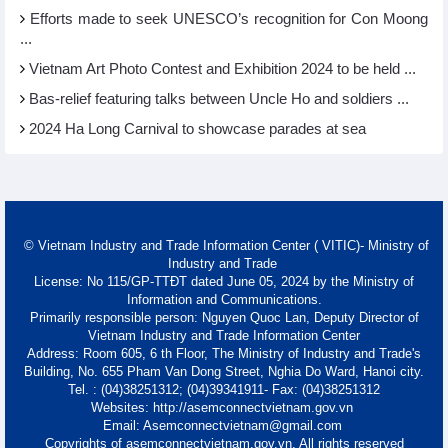
Efforts made to seek UNESCO’s recognition for Con Moong
...
Vietnam Art Photo Contest and Exhibition 2024 to be held ...
Bas-relief featuring talks between Uncle Ho and soldiers ...
2024 Ha Long Carnival to showcase parades at sea
© Vietnam Industry and Trade Information Center ( VITIC)- Ministry of
Industry and Trade
License: No 115/GP-TTĐT dated June 05, 2024 by the Ministry of
Information and Communications.
Primarily responsible person: Nguyen Quoc Lan, Deputy Director of
Vietnam Industry and Trade Information Center
Address: Room 605, 6 th Floor, The Ministry of Industry and Trade's
Building, No. 655 Pham Van Dong Street, Nghia Do Ward, Hanoi city.
Tel. : (04)38251312; (04)39341911- Fax: (04)38251312
Websites: http://asemconnectvietnam.gov.vn
Email: Asemconnectvietnam@gmail.com
Copyrights of asemconnectvietnam.gov.vn. All rights reserved