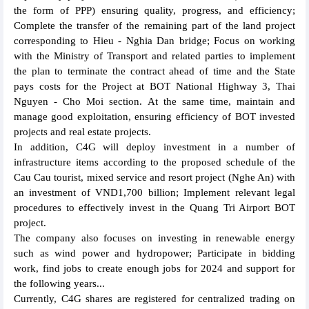
the form of PPP) ensuring quality, progress, and efficiency;
Complete the transfer of the remaining part of the land project
corresponding to Hieu - Nghia Dan bridge; Focus on working
with the Ministry of Transport and related parties to implement
the plan to terminate the contract ahead of time and the State
pays costs for the Project at BOT National Highway 3, Thai
Nguyen - Cho Moi section. At the same time, maintain and
manage good exploitation, ensuring efficiency of BOT invested
projects and real estate projects.
In addition, C4G will deploy investment in a number of
infrastructure items according to the proposed schedule of the
Cau Cau tourist, mixed service and resort project (Nghe An) with
an investment of VND1,700 billion; Implement relevant legal
procedures to effectively invest in the Quang Tri Airport BOT
project.
The company also focuses on investing in renewable energy
such as wind power and hydropower; Participate in bidding
work, find jobs to create enough jobs for 2024 and support for
the following years...
Currently, C4G shares are registered for centralized trading on