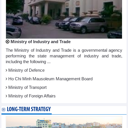
Ministry of Industry and Trade
The Ministry of Industry and Trade is a governmental agency
performing the state management of industry and trade,
including the following ...
Ministry of Defence
Ho Chi Minh Mausoleum Management Board
Ministry of Transport
Ministry of Foreign Affairs
LONG-TERM STRATEGY