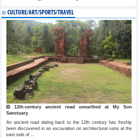
CULTURE/ART/SPORTS/TRAVEL
12th-century ancient road unearthed at My Son
Sanctuary
An ancient road dating back to the 12th century has freshly
been discovered in an excavation on architectural ruins at the
east side of ...