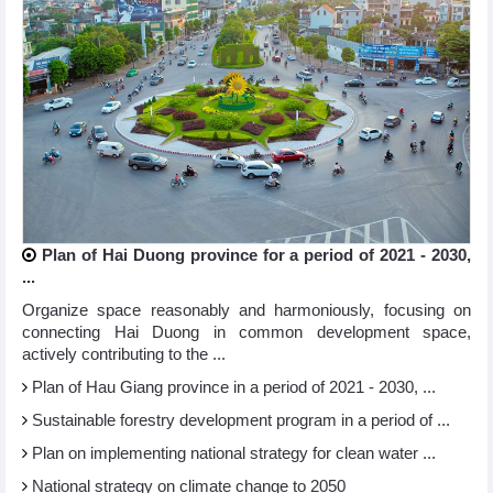
Plan of Hai Duong province for a period of 2021 - 2030,
...
Organize space reasonably and harmoniously, focusing on
connecting Hai Duong in common development space,
actively contributing to the ...
Plan of Hau Giang province in a period of 2021 - 2030, ...
Sustainable forestry development program in a period of ...
Plan on implementing national strategy for clean water ...
National strategy on climate change to 2050