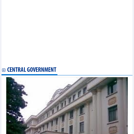
Petrolimex Import-Export (PIT) plans to close the petroleum
segment, focusing on the spice industry
PVOIL (OIL)'s goal to become the number one enterprise in
terms of quality of petroleum and non-petroleum business services
Novaland (NVL): Audited profit after tax VND199 billion different
from the self-made report
VIX Securities (VIX) plans to grow in 2024
Viettel Post (VTP) targets delivery and logistics revenue to reach
VND9,147 billion in 2024
BIC sets a profit target of VND600 billion in 2024
DSC Securities (DSC) estimates VND70 billion profit in Q1/2024
CENTRAL GOVERNMENT