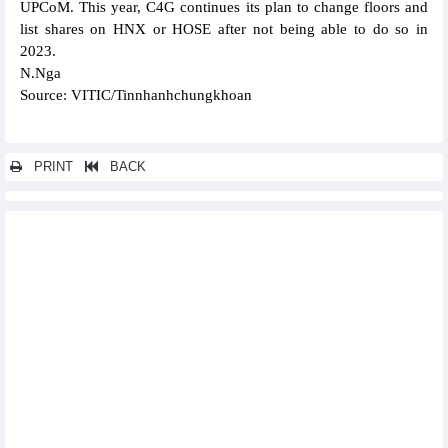
UPCoM. This year, C4G continues its plan to change floors and
list shares on HNX or HOSE after not being able to do so in
2023.
N.Nga
Source: VITIC/Tinnhanhchungkhoan
PRINT
BACK
Other news...
Banks record positive business indicators in Q1 2024
Vietjet offers speical promotions on its flights to Australia
OCB estimated to achieve about VND1,200 billion profit in
Q1/2024
PVTrans (PVT) plans for consolidated profit in 2024 to reach
VND760 billion
MSB plans to profit VND6,800 billion and pay 30% dividend
Vinhomes (VHM): Promoting potential new projects, profit target
of VND35,000 billion in 2024
Da Nang Rubber (DRC) plans profits go backwards in 2024
Positive business results, DNSE plans to pay 5% cash dividend