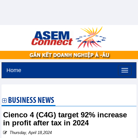
Home
Tuesday, August 11,2026 -
3:13
GMT+7
BUSINESS NEWS
Cienco 4 (C4G) target 92% increase
in profit after tax in 2024
Thursday, April 18,2024