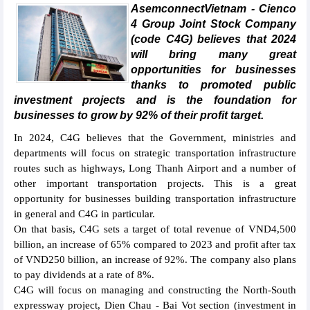
AsemconnectVietnam - Cienco
4 Group Joint Stock Company
(code C4G) believes that 2024
will bring many great
opportunities for businesses
thanks to promoted public
investment projects and is the foundation for
businesses to grow by 92% of their profit target.
In 2024, C4G believes that the Government, ministries and
departments will focus on strategic transportation infrastructure
routes such as highways, Long Thanh Airport and a number of
other important transportation projects. This is a great
opportunity for businesses building transportation infrastructure
in general and C4G in particular.
On that basis, C4G sets a target of total revenue of VND4,500
billion, an increase of 65% compared to 2023 and profit after tax
of VND250 billion, an increase of 92%. The company also plans
to pay dividends at a rate of 8%.
C4G will focus on managing and constructing the North-South
expressway project, Dien Chau - Bai Vot section (investment in