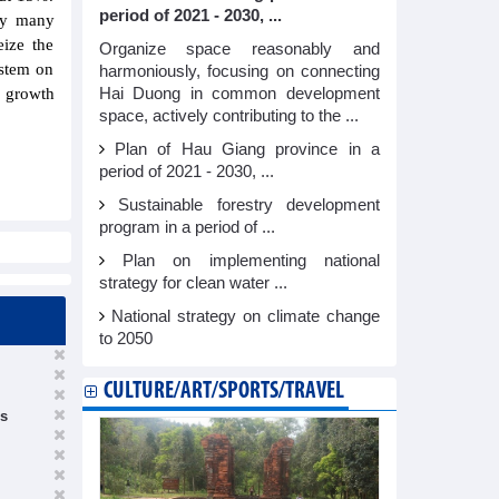
period of 2021 - 2030, ...
 by many
eize the
Organize space reasonably and
ystem on
harmoniously, focusing on connecting
Hai Duong in common development
e growth
space, actively contributing to the ...
Plan of Hau Giang province in a
period of 2021 - 2030, ...
Sustainable forestry development
program in a period of ...
Plan on implementing national
strategy for clean water ...
National strategy on climate change
to 2050
CULTURE/ART/SPORTS/TRAVEL
es