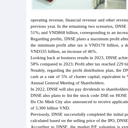
operating revenue, financial revenue and other reven
previous year. In the remaining two scenarios, DNSE e
51%; and VND868 billion, corresponding to an increase
Regarding profits, DNSE plans a maximum profit after 
the minimum profit after tax is VND170 billion, a d
VND335 billion, an increase of 46%.
Looking back at business results in 2023, DNSE achiev
58% compared to 2023; Profit after tax reached 229 b
Notably, regarding the profit distribution plan, the 
cash at a rate of 5% of charter capital, equivalent 
Annual General Meeting of Shareholders.
In 2022, DNSE will also pay dividends to shareholders 
DNSE also plans to list the stock code DSE on HOSE
Ho Chi Minh City also announced to receive application
of 3,300 billion VND.
Previously, DNSE successfully completed the initial p
calculated based on the selling price of the IPO, DNS
According to DNSE, the market P/E valuation is ex