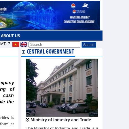
ABOUT US
MT+7
CENTRAL GOVERNMENT
ompany
ing of
y cash
ble the
ties is
Ministry of Industry and Trade
 form at
The Ministry of Industry and Trade is a