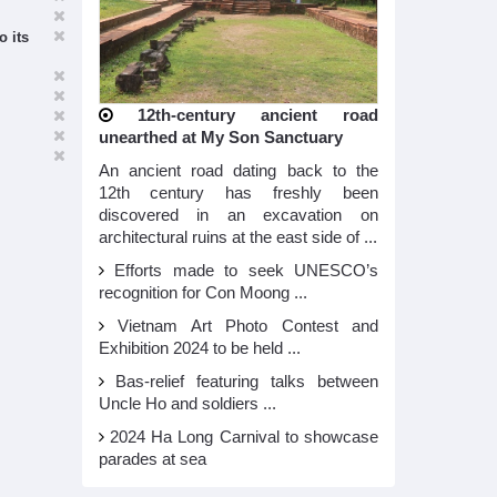
o its
12th-century ancient road
unearthed at My Son Sanctuary
An ancient road dating back to the
12th century has freshly been
discovered in an excavation on
architectural ruins at the east side of ...
Efforts made to seek UNESCO’s
recognition for Con Moong ...
Vietnam Art Photo Contest and
Exhibition 2024 to be held ...
Bas-relief featuring talks between
Uncle Ho and soldiers ...
2024 Ha Long Carnival to showcase
parades at sea