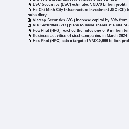
DSC Securities (DSC) estimates VND70 billion profit i
Ho Chi Minh City Infrastructure Investment JSC (CII) t
subsidiary
Vietcap Securities (VCI) increase capital by 30% fro
VIX Securities (VIX) plans to issue shares at a rate of
Hoa Phat (HPG) reached the milestone of 9 million to
Business activities of steel companies in March 2024
Hoa Phat (HPG) sets a target of VND10,000 billion pro