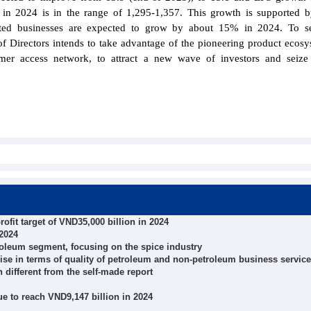
 in 2024 is in the range of 1,295-1,357. This growth is supported
listed businesses are expected to grow by about 15% in 2024. To s
f Directors intends to take advantage of the pioneering product ecos
omer access network, to attract a new wave of investors and seiz
fit target of VND35,000 billion in 2024
2024
troleum segment, focusing on the spice industry
se in terms of quality of petroleum and non-petroleum business servic
n different from the self-made report
nue to reach VND9,147 billion in 2024