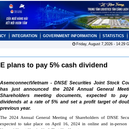
NCY
INTEGRATION
GOVERNMENT INFORMATION
STATISTICS
Friday, August 7,2026 -
14:29
G
SE plans to pay 5% cash dividend
AsemconnectVietnam - DNSE Securities Joint Stock C
has just announced the 2024 Annual General Meet
Shareholders meeting documents, expected to pa
dividends at a rate of 5% and set a profit target of dou
previous year.
The 2024 Annual General Meeting of Shareholders of DNSE Securi
expected to take place on April 16, 2024 in online and in-person