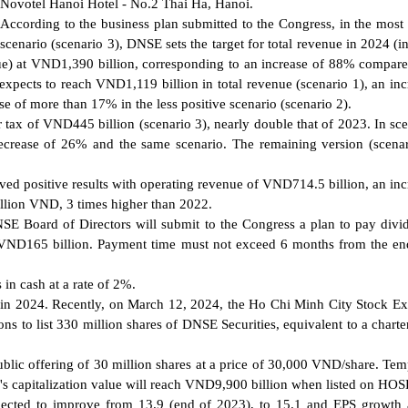
Novotel Hanoi Hotel - No.2 Thai Ha, Hanoi.
According to the business plan submitted to the Congress, in the most 
scenario (scenario 3), DNSE sets the target for total revenue in 2024 (i
ue) at VND1,390 billion, corresponding to an increase of 88% compare
xpects to reach VND1,119 billion in total revenue (scenario 1), an inc
 of more than 17% in the less positive scenario (scenario 2).
tax of VND445 billion (scenario 3), nearly double that of 2023. In sce
ecrease of 26% and the same scenario. The remaining version (scenar
ed positive results with operating revenue of VND714.5 billion, an inc
illion VND, 3 times higher than 2022.
DNSE Board of Directors will submit to the Congress a plan to pay divi
to VND165 billion. Payment time must not exceed 6 months from the en
in cash at a rate of 2%.
 in 2024. Recently, on March 12, 2024, the Ho Chi Minh City Stock E
s to list 330 million shares of DNSE Securities, equivalent to a charter
ublic offering of 30 million shares at a price of 30,000 VND/share. Tem
E's capitalization value will reach VND9,900 billion when listed on HOS
pected to improve from 13.9 (end of 2023), to 15.1 and EPS growth