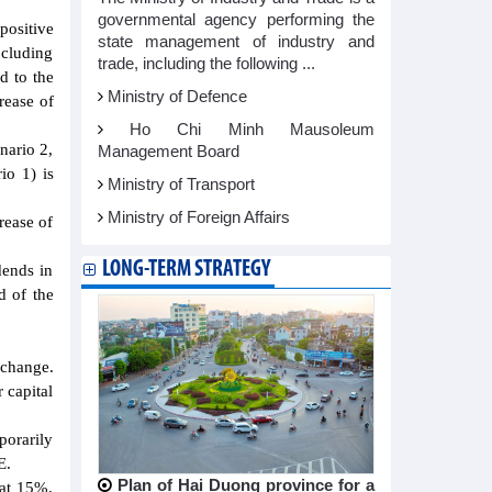
governmental agency performing the
positive
state management of industry and
ncluding
trade, including the following ...
d to the
Ministry of Defence
rease of
Ho Chi Minh Mausoleum
nario 2,
Management Board
io 1) is
Ministry of Transport
Ministry of Foreign Affairs
rease of
LONG-TERM STRATEGY
dends in
d of the
xchange.
 capital
porarily
E.
Plan of Hai Duong province for a
 at 15%.