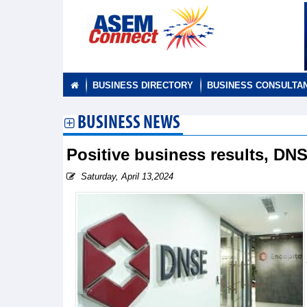
BUSINESS DIRECTORY
BUSINESS CONSULTA
BUSINESS NEWS
Positive business results, DN
Saturday, April 13,2024