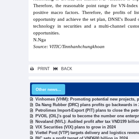
Therefore, the reasonable point range for VN-Index
positive macro factors. Therefore, the profits of 
opportunity and achieve the set plan, DNSE's Board o
technology in securities and a multi-channel cust
opportunities.
N.Nga
Source: VITIC/Tinnhanhchungkhoan
PRINT
BACK
Other news...
Vinhomes (VHM): Promoting potential new projects, pro
Da Nang Rubber (DRC) plans profits go backwards in 
Petrolimex Import-Export (PIT) plans to close the pe
PVOIL (OIL)'s goal to become the number one enterpri
Novaland (NVL): Audited profit after tax VND199 billio
VIX Securities (VIX) plans to grow in 2024
Viettel Post (VTP) targets delivery and logistics reve
BIC sets a profit target of VND600 billion in 2024