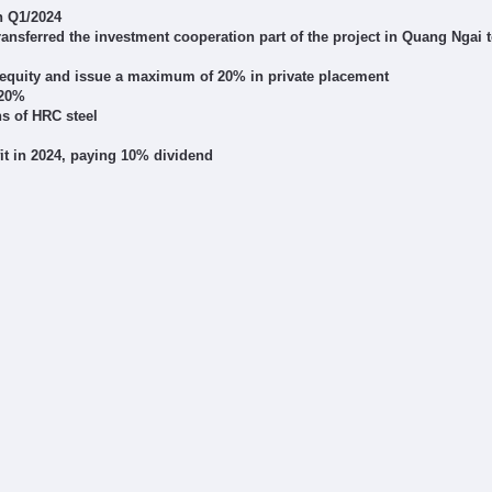
n Q1/2024
ransferred the investment cooperation part of the project in Quang Ngai t
m equity and issue a maximum of 20% in private placement
 20%
ns of HRC steel
fit in 2024, paying 10% dividend