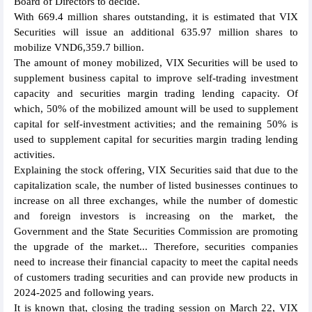
Board of Directors to decide.
With 669.4 million shares outstanding, it is estimated that VIX
Securities will issue an additional 635.97 million shares to
mobilize VND6,359.7 billion.
The amount of money mobilized, VIX Securities will be used to
supplement business capital to improve self-trading investment
capacity and securities margin trading lending capacity. Of
which, 50% of the mobilized amount will be used to supplement
capital for self-investment activities; and the remaining 50% is
used to supplement capital for securities margin trading lending
activities.
Explaining the stock offering, VIX Securities said that due to the
capitalization scale, the number of listed businesses continues to
increase on all three exchanges, while the number of domestic
and foreign investors is increasing on the market, the
Government and the State Securities Commission are promoting
the upgrade of the market... Therefore, securities companies
need to increase their financial capacity to meet the capital needs
of customers trading securities and can provide new products in
2024-2025 and following years.
It is known that, closing the trading session on March 22, VIX