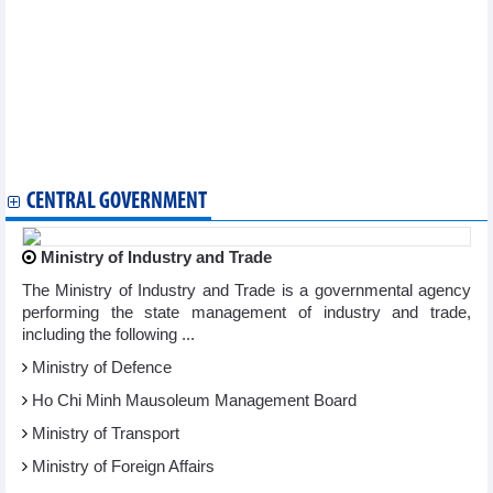
Business activities of banks in March 2024
PVOIL (OIL) determined to complete the 2024 management plan
of Vietnam Oil and Gas Group
Hoa Phat (HPG) supplied 518,000 tons of steel to the market in
February 2024
ACB aims to increase profits by 10% and pay dividends of 25%
in stocks and cash
MB expects profit growth of 10% in 2024
CENTRAL GOVERNMENT
Ministry of Industry and Trade
The Ministry of Industry and Trade is a governmental agency
performing the state management of industry and trade,
including the following ...
Ministry of Defence
Ho Chi Minh Mausoleum Management Board
Ministry of Transport
Ministry of Foreign Affairs