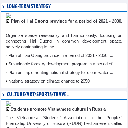
LONG-TERM STRATEGY
Plan of Hai Duong province for a period of 2021 - 2030,
...
Organize space reasonably and harmoniously, focusing on
connecting Hai Duong in common development space,
actively contributing to the ...
Plan of Hau Giang province in a period of 2021 - 2030, ...
Sustainable forestry development program in a period of ...
Plan on implementing national strategy for clean water ...
National strategy on climate change to 2050
CULTURE/ART/SPORTS/TRAVEL
Students promote Vietnamese culture in Russia
The Vietnamese Students’ Association in the Peoples'
Friendship University of Russia (RUDN) held an event called