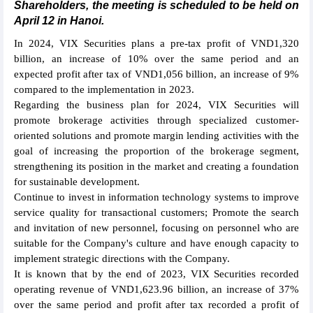
Shareholders, the meeting is scheduled to be held on
April 12 in Hanoi.
In 2024, VIX Securities plans a pre-tax profit of VND1,320
billion, an increase of 10% over the same period and an
expected profit after tax of VND1,056 billion, an increase of 9%
compared to the implementation in 2023.
Regarding the business plan for 2024, VIX Securities will
promote brokerage activities through specialized customer-
oriented solutions and promote margin lending activities with the
goal of increasing the proportion of the brokerage segment,
strengthening its position in the market and creating a foundation
for sustainable development.
Continue to invest in information technology systems to improve
service quality for transactional customers; Promote the search
and invitation of new personnel, focusing on personnel who are
suitable for the Company's culture and have enough capacity to
implement strategic directions with the Company.
It is known that by the end of 2023, VIX Securities recorded
operating revenue of VND1,623.96 billion, an increase of 37%
over the same period and profit after tax recorded a profit of