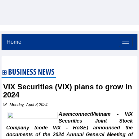
Home
Saturday, August 8,2026 -
16:6
GMT+7
BUSINESS NEWS
VIX Securities (VIX) plans to grow in
2024
Monday, April 8,2024
AsemconnectVietnam - VIX
Securities Joint Stock
Company (code VIX - HoSE) announced the
documents of the 2024 Annual General Meeting of