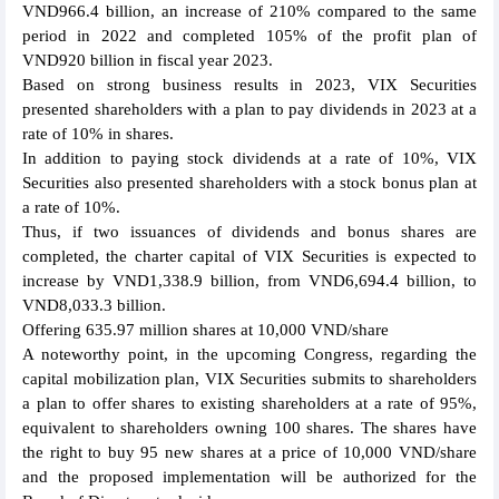
VND966.4 billion, an increase of 210% compared to the same
period in 2022 and completed 105% of the profit plan of
VND920 billion in fiscal year 2023.
Based on strong business results in 2023, VIX Securities
presented shareholders with a plan to pay dividends in 2023 at a
rate of 10% in shares.
In addition to paying stock dividends at a rate of 10%, VIX
Securities also presented shareholders with a stock bonus plan at
a rate of 10%.
Thus, if two issuances of dividends and bonus shares are
completed, the charter capital of VIX Securities is expected to
increase by VND1,338.9 billion, from VND6,694.4 billion, to
VND8,033.3 billion.
Offering 635.97 million shares at 10,000 VND/share
A noteworthy point, in the upcoming Congress, regarding the
capital mobilization plan, VIX Securities submits to shareholders
a plan to offer shares to existing shareholders at a rate of 95%,
equivalent to shareholders owning 100 shares. The shares have
the right to buy 95 new shares at a price of 10,000 VND/share
and the proposed implementation will be authorized for the