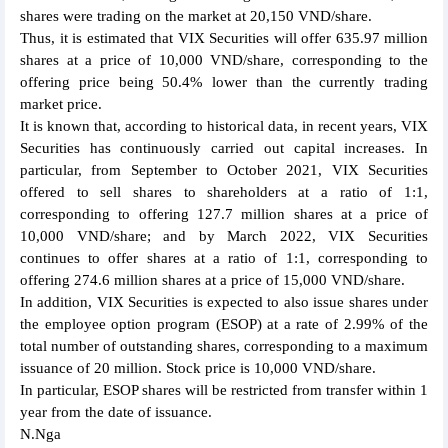
shares were trading on the market at 20,150 VND/share.
Thus, it is estimated that VIX Securities will offer 635.97 million
shares at a price of 10,000 VND/share, corresponding to the
offering price being 50.4% lower than the currently trading
market price.
It is known that, according to historical data, in recent years, VIX
Securities has continuously carried out capital increases. In
particular, from September to October 2021, VIX Securities
offered to sell shares to shareholders at a ratio of 1:1,
corresponding to offering 127.7 million shares at a price of
10,000 VND/share; and by March 2022, VIX Securities
continues to offer shares at a ratio of 1:1, corresponding to
offering 274.6 million shares at a price of 15,000 VND/share.
In addition, VIX Securities is expected to also issue shares under
the employee option program (ESOP) at a rate of 2.99% of the
total number of outstanding shares, corresponding to a maximum
issuance of 20 million. Stock price is 10,000 VND/share.
In particular, ESOP shares will be restricted from transfer within 1
year from the date of issuance.
N.Nga