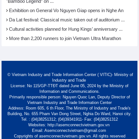
"Bamboo Legend” on ...
Exhibition on General Vo Nguyen Giap opens in Nghe An
Da Lat festival: Classical music taken out of auditorium ...
Cultural activities planned for Hung Kings’ anniversary ...
More than 2,200 runners to join Vietnam Ultra Marathon
© Vietnam Industry and Trade Information Center ( VITIC)- Ministry of
Industry and Trade
License: No 115/GP-TTĐT dated June 05, 2024 by the Ministry of
Information and Communications.
Primarily responsible person: Nguyen Quoc Lan, Deputy Director of
Vietnam Industry and Trade Information Center
Address: Room 605, 6 th Floor, The Ministry of Industry and Trade's
Building, No. 655 Pham Van Dong Street, Nghia Do Ward, Hanoi city.
Tel. : (04)38251312; (04)39341911- Fax: (04)38251312
Websites: http://asemconnectvietnam.gov.vn
Email: Asemconnectvietnam@gmail.com
Copyrights of asemconnectvietnam.gov.vn. All rights reserved