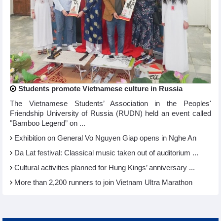
Students promote Vietnamese culture in Russia
The Vietnamese Students’ Association in the Peoples'
Friendship University of Russia (RUDN) held an event called
"Bamboo Legend” on ...
Exhibition on General Vo Nguyen Giap opens in Nghe An
Da Lat festival: Classical music taken out of auditorium ...
Cultural activities planned for Hung Kings’ anniversary ...
More than 2,200 runners to join Vietnam Ultra Marathon