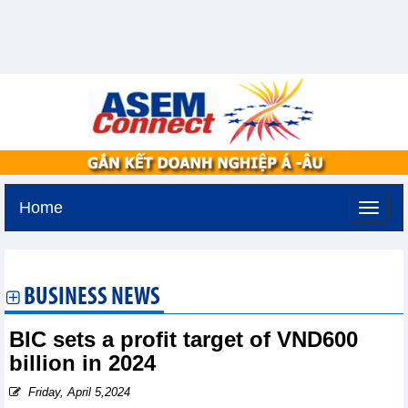
Home
Thursday, August 6,2026 -
19:40
GMT+7
BUSINESS NEWS
BIC sets a profit target of VND600
billion in 2024
Friday, April 5,2024