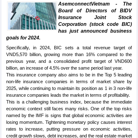
AsemconnectVietnam - The
Board of Directors of BIDV
Insurance Joint Stock
Corporation (stock code BIC)
has just announced business
goals for 2024.
Specifically, in 2024, BIC sets a total revenue target of
VND5,570 billion, growing more than 16% compared to the
previous year, and a consolidated profit target of VND600
billion, an increase of 4.5% over the same period last year.
This insurance company also aims to be in the Top 5 leading
non-life insurance companies in terms of market share by
2025, while continuing to maintain its position as 1 in 3 non-life
insurance companies leads the market in terms of profitability.
This is a challenging business index, because the immediate
economic context still faces many risks. One of the top risks
named by the IMF is signs that global economic activities are
losing momentum. Tightening monetary policy causes interest
rates to increase, putting pressure on economic activities,
credit growth slows, debt increases, and the real estate market