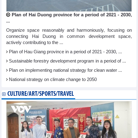
Plan of Hai Duong province for a period of 2021 - 2030,
...
Organize space reasonably and harmoniously, focusing on
connecting Hai Duong in common development space,
actively contributing to the ...
Plan of Hau Giang province in a period of 2021 - 2030, ...
Sustainable forestry development program in a period of ...
Plan on implementing national strategy for clean water ...
National strategy on climate change to 2050
CULTURE/ART/SPORTS/TRAVEL