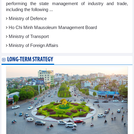
performing the state management of industry and trade,
including the following ...
Ministry of Defence
Ho Chi Minh Mausoleum Management Board
Ministry of Transport
Ministry of Foreign Affairs
LONG-TERM STRATEGY