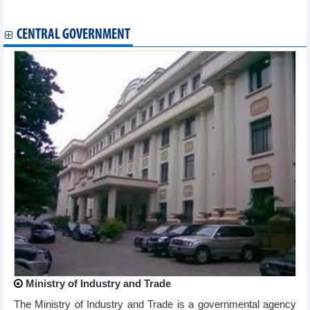
GELEX (GEX) target VND1,921 billion profits in 2024
CENTRAL GOVERNMENT
Ministry of Industry and Trade
The Ministry of Industry and Trade is a governmental agency