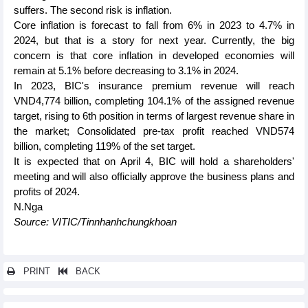
suffers. The second risk is inflation.
Core inflation is forecast to fall from 6% in 2023 to 4.7% in
2024, but that is a story for next year. Currently, the big
concern is that core inflation in developed economies will
remain at 5.1% before decreasing to 3.1% in 2024.
In 2023, BIC's insurance premium revenue will reach
VND4,774 billion, completing 104.1% of the assigned revenue
target, rising to 6th position in terms of largest revenue share in
the market; Consolidated pre-tax profit reached VND574
billion, completing 119% of the set target.
It is expected that on April 4, BIC will hold a shareholders'
meeting and will also officially approve the business plans and
profits of 2024.
N.Nga
Source: VITIC/Tinnhanhchungkhoan
PRINT
BACK