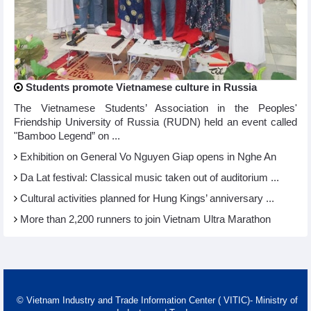
Students promote Vietnamese culture in Russia
The Vietnamese Students’ Association in the Peoples'
Friendship University of Russia (RUDN) held an event called
"Bamboo Legend” on ...
Exhibition on General Vo Nguyen Giap opens in Nghe An
Da Lat festival: Classical music taken out of auditorium ...
Cultural activities planned for Hung Kings’ anniversary ...
More than 2,200 runners to join Vietnam Ultra Marathon
© Vietnam Industry and Trade Information Center ( VITIC)- Ministry of