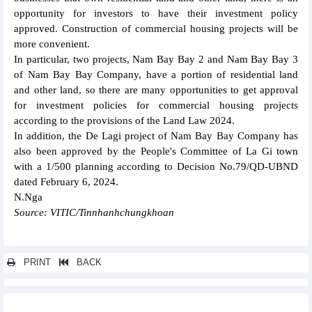
opportunity for investors to have their investment policy
approved. Construction of commercial housing projects will be
more convenient.
In particular, two projects, Nam Bay Bay 2 and Nam Bay Bay 3
of Nam Bay Bay Company, have a portion of residential land
and other land, so there are many opportunities to get approval
for investment policies for commercial housing projects
according to the provisions of the Land Law 2024.
In addition, the De Lagi project of Nam Bay Bay Company has
also been approved by the People's Committee of La Gi town
with a 1/500 planning according to Decision No.79/QD-UBND
dated February 6, 2024.
N.Nga
Source: VITIC/Tinnhanhchungkhoan
PRINT
BACK
Other news...