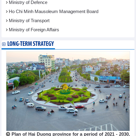
Ministry of Defence
Ho Chi Minh Mausoleum Management Board
Ministry of Transport
Ministry of Foreign Affairs
LONG-TERM STRATEGY
Plan of Hai Duong province for a period of 2021 - 2030,