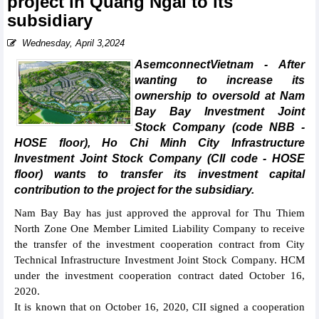
project in Quang Ngai to its
subsidiary
Wednesday, April 3,2024
AsemconnectVietnam - After
wanting to increase its
ownership to oversold at Nam
Bay Bay Investment Joint
Stock Company (code NBB -
HOSE floor), Ho Chi Minh City Infrastructure
Investment Joint Stock Company (CII code - HOSE
floor) wants to transfer its investment capital
contribution to the project for the subsidiary.
Nam Bay Bay has just approved the approval for Thu Thiem
North Zone One Member Limited Liability Company to receive
the transfer of the investment cooperation contract from City
Technical Infrastructure Investment Joint Stock Company. HCM
under the investment cooperation contract dated October 16,
2020.
It is known that on October 16, 2020, CII signed a cooperation