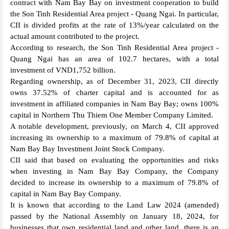
contract with Nam Bay Bay on investment cooperation to build
the Son Tinh Residential Area project - Quang Ngai. In particular,
CII is divided profits at the rate of 13%/year calculated on the
actual amount contributed to the project.
According to research, the Son Tinh Residential Area project -
Quang Ngai has an area of 102.7 hectares, with a total
investment of VND1,752 billion.
Regarding ownership, as of December 31, 2023, CII directly
owns 37.52% of charter capital and is accounted for as
investment in affiliated companies in Nam Bay Bay; owns 100%
capital in Northern Thu Thiem One Member Company Limited.
A notable development, previously, on March 4, CII approved
increasing its ownership to a maximum of 79.8% of capital at
Nam Bay Bay Investment Joint Stock Company.
CII said that based on evaluating the opportunities and risks
when investing in Nam Bay Bay Company, the Company
decided to increase its ownership to a maximum of 79.8% of
capital in Nam Bay Bay Company.
It is known that according to the Land Law 2024 (amended)
passed by the National Assembly on January 18, 2024, for
businesses that own residential land and other land, there is an