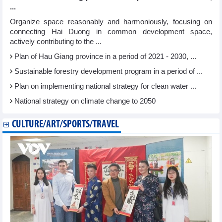
...
Organize space reasonably and harmoniously, focusing on
connecting Hai Duong in common development space,
actively contributing to the ...
Plan of Hau Giang province in a period of 2021 - 2030, ...
Sustainable forestry development program in a period of ...
Plan on implementing national strategy for clean water ...
National strategy on climate change to 2050
CULTURE/ART/SPORTS/TRAVEL