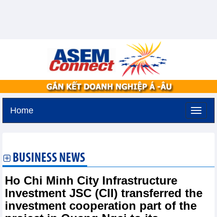
Home
Thursday, August 6,2026 -
19:24
GMT+7
BUSINESS NEWS
Ho Chi Minh City Infrastructure
Investment JSC (CII) transferred the
investment cooperation part of the