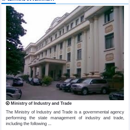
Ministry of Industry and Trade
The Ministry of Industry and Trade is a governmental agency
performing the state management of industry and trade,
including the following ...