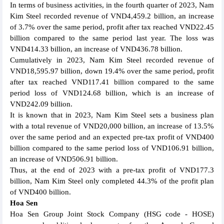
In terms of business activities, in the fourth quarter of 2023, Nam
Kim Steel recorded revenue of VND4,459.2 billion, an increase
of 3.7% over the same period, profit after tax reached VND22.45
billion compared to the same period last year. The loss was
VND414.33 billion, an increase of VND436.78 billion.
Cumulatively in 2023, Nam Kim Steel recorded revenue of
VND18,595.97 billion, down 19.4% over the same period, profit
after tax reached VND117.41 billion compared to the same
period loss of VND124.68 billion, which is an increase of
VND242.09 billion.
It is known that in 2023, Nam Kim Steel sets a business plan
with a total revenue of VND20,000 billion, an increase of 13.5%
over the same period and an expected pre-tax profit of VND400
billion compared to the same period loss of VND106.91 billion,
an increase of VND506.91 billion.
Thus, at the end of 2023 with a pre-tax profit of VND177.3
billion, Nam Kim Steel only completed 44.3% of the profit plan
of VND400 billion.
Hoa Sen
Hoa Sen Group Joint Stock Company (HSG code - HOSE)