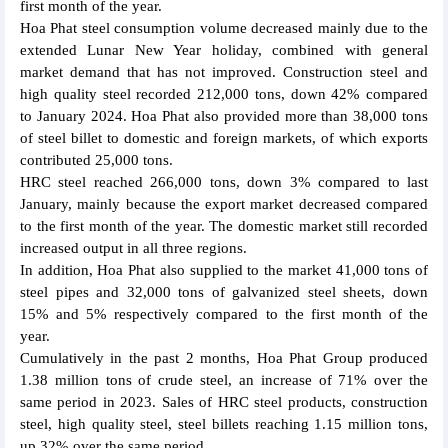
first month of the year.
Hoa Phat steel consumption volume decreased mainly due to the
extended Lunar New Year holiday, combined with general
market demand that has not improved. Construction steel and
high quality steel recorded 212,000 tons, down 42% compared
to January 2024. Hoa Phat also provided more than 38,000 tons
of steel billet to domestic and foreign markets, of which exports
contributed 25,000 tons.
HRC steel reached 266,000 tons, down 3% compared to last
January, mainly because the export market decreased compared
to the first month of the year. The domestic market still recorded
increased output in all three regions.
In addition, Hoa Phat also supplied to the market 41,000 tons of
steel pipes and 32,000 tons of galvanized steel sheets, down
15% and 5% respectively compared to the first month of the
year.
Cumulatively in the past 2 months, Hoa Phat Group produced
1.38 million tons of crude steel, an increase of 71% over the
same period in 2023. Sales of HRC steel products, construction
steel, high quality steel, steel billets reaching 1.15 million tons,
up 32% over the same period.