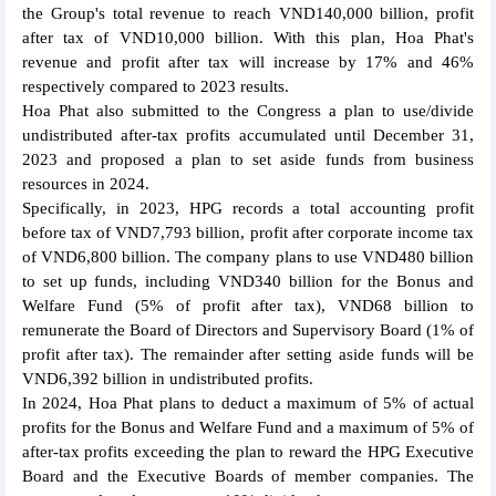
the Group's total revenue to reach VND140,000 billion, profit
after tax of VND10,000 billion. With this plan, Hoa Phat's
revenue and profit after tax will increase by 17% and 46%
respectively compared to 2023 results.
Hoa Phat also submitted to the Congress a plan to use/divide
undistributed after-tax profits accumulated until December 31,
2023 and proposed a plan to set aside funds from business
resources in 2024.
Specifically, in 2023, HPG records a total accounting profit
before tax of VND7,793 billion, profit after corporate income tax
of VND6,800 billion. The company plans to use VND480 billion
to set up funds, including VND340 billion for the Bonus and
Welfare Fund (5% of profit after tax), VND68 billion to
remunerate the Board of Directors and Supervisory Board (1% of
profit after tax). The remainder after setting aside funds will be
VND6,392 billion in undistributed profits.
In 2024, Hoa Phat plans to deduct a maximum of 5% of actual
profits for the Bonus and Welfare Fund and a maximum of 5% of
after-tax profits exceeding the plan to reward the HPG Executive
Board and the Executive Boards of member companies. The