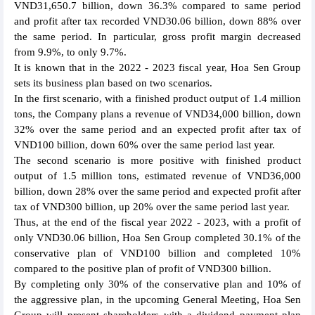
VND31,650.7 billion, down 36.3% compared to same period
and profit after tax recorded VND30.06 billion, down 88% over
the same period. In particular, gross profit margin decreased
from 9.9%, to only 9.7%.
It is known that in the 2022 - 2023 fiscal year, Hoa Sen Group
sets its business plan based on two scenarios.
In the first scenario, with a finished product output of 1.4 million
tons, the Company plans a revenue of VND34,000 billion, down
32% over the same period and an expected profit after tax of
VND100 billion, down 60% over the same period last year.
The second scenario is more positive with finished product
output of 1.5 million tons, estimated revenue of VND36,000
billion, down 28% over the same period and expected profit after
tax of VND300 billion, up 20% over the same period last year.
Thus, at the end of the fiscal year 2022 - 2023, with a profit of
only VND30.06 billion, Hoa Sen Group completed 30.1% of the
conservative plan of VND100 billion and completed 10%
compared to the positive plan of profit of VND300 billion.
By completing only 30% of the conservative plan and 10% of
the aggressive plan, in the upcoming General Meeting, Hoa Sen