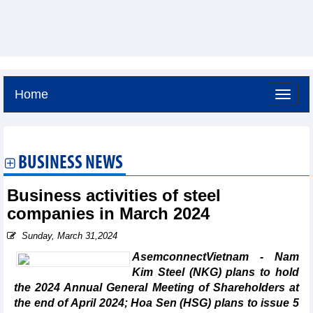
Home
Friday, August 7,2026 -
0:37
GMT+7
BUSINESS NEWS
Business activities of steel
companies in March 2024
Sunday, March 31,2024
AsemconnectVietnam - Nam
Kim Steel (NKG) plans to hold
the 2024 Annual General Meeting of Shareholders at
the end of April 2024; Hoa Sen (HSG) plans to issue 5