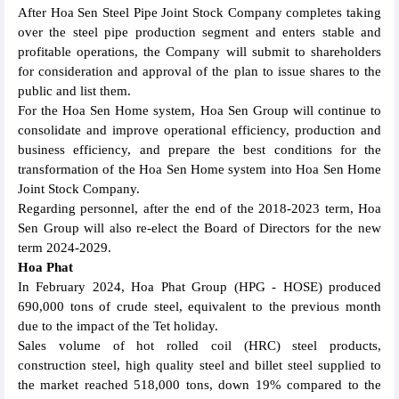
After Hoa Sen Steel Pipe Joint Stock Company completes taking
over the steel pipe production segment and enters stable and
profitable operations, the Company will submit to shareholders
for consideration and approval of the plan to issue shares to the
public and list them.
For the Hoa Sen Home system, Hoa Sen Group will continue to
consolidate and improve operational efficiency, production and
business efficiency, and prepare the best conditions for the
transformation of the Hoa Sen Home system into Hoa Sen Home
Joint Stock Company.
Regarding personnel, after the end of the 2018-2023 term, Hoa
Sen Group will also re-elect the Board of Directors for the new
term 2024-2029.
Hoa Phat
In February 2024, Hoa Phat Group (HPG - HOSE) produced
690,000 tons of crude steel, equivalent to the previous month
due to the impact of the Tet holiday.
Sales volume of hot rolled coil (HRC) steel products,
construction steel, high quality steel and billet steel supplied to
the market reached 518,000 tons, down 19% compared to the