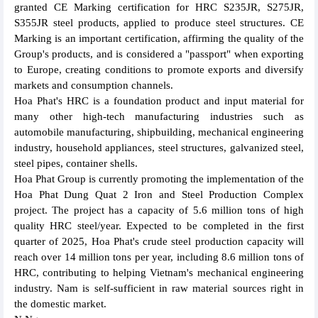
granted CE Marking certification for HRC S235JR, S275JR,
S355JR steel products, applied to produce steel structures. CE
Marking is an important certification, affirming the quality of the
Group's products, and is considered a "passport" when exporting
to Europe, creating conditions to promote exports and diversify
markets and consumption channels.
Hoa Phat's HRC is a foundation product and input material for
many other high-tech manufacturing industries such as
automobile manufacturing, shipbuilding, mechanical engineering
industry, household appliances, steel structures, galvanized steel,
steel pipes, container shells.
Hoa Phat Group is currently promoting the implementation of the
Hoa Phat Dung Quat 2 Iron and Steel Production Complex
project. The project has a capacity of 5.6 million tons of high
quality HRC steel/year. Expected to be completed in the first
quarter of 2025, Hoa Phat's crude steel production capacity will
reach over 14 million tons per year, including 8.6 million tons of
HRC, contributing to helping Vietnam's mechanical engineering
industry. Nam is self-sufficient in raw material sources right in
the domestic market.