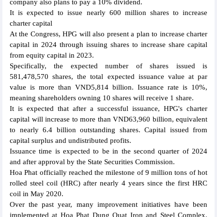
company also plans to pay a 10% dividend.
It is expected to issue nearly 600 million shares to increase
charter capital
At the Congress, HPG will also present a plan to increase charter
capital in 2024 through issuing shares to increase share capital
from equity capital in 2023.
Specifically, the expected number of shares issued is
581,478,570 shares, the total expected issuance value at par
value is more than VND5,814 billion. Issuance rate is 10%,
meaning shareholders owning 10 shares will receive 1 share.
It is expected that after a successful issuance, HPG's charter
capital will increase to more than VND63,960 billion, equivalent
to nearly 6.4 billion outstanding shares. Capital issued from
capital surplus and undistributed profits.
Issuance time is expected to be in the second quarter of 2024
and after approval by the State Securities Commission.
Hoa Phat officially reached the milestone of 9 million tons of hot
rolled steel coil (HRC) after nearly 4 years since the first HRC
coil in May 2020.
Over the past year, many improvement initiatives have been
implemented at Hoa Phat Dung Quat Iron and Steel Complex,