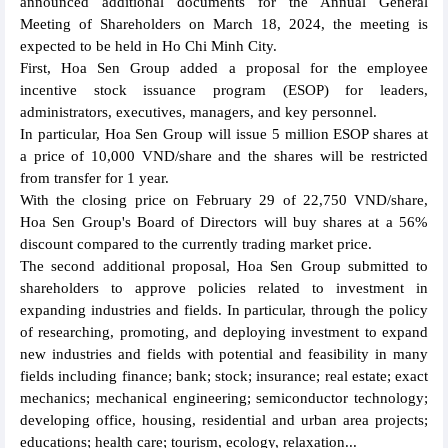
announced additional documents for the Annual General
Meeting of Shareholders on March 18, 2024, the meeting is
expected to be held in Ho Chi Minh City.
First, Hoa Sen Group added a proposal for the employee
incentive stock issuance program (ESOP) for leaders,
administrators, executives, managers, and key personnel.
In particular, Hoa Sen Group will issue 5 million ESOP shares at
a price of 10,000 VND/share and the shares will be restricted
from transfer for 1 year.
With the closing price on February 29 of 22,750 VND/share,
Hoa Sen Group's Board of Directors will buy shares at a 56%
discount compared to the currently trading market price.
The second additional proposal, Hoa Sen Group submitted to
shareholders to approve policies related to investment in
expanding industries and fields. In particular, through the policy
of researching, promoting, and deploying investment to expand
new industries and fields with potential and feasibility in many
fields including finance; bank; stock; insurance; real estate; exact
mechanics; mechanical engineering; semiconductor technology;
developing office, housing, residential and urban area projects;
educations; health care; tourism, ecology, relaxation...