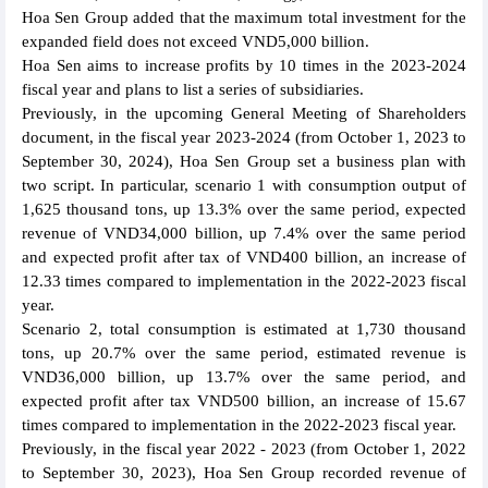
Hoa Sen Group added that the maximum total investment for the
expanded field does not exceed VND5,000 billion.
Hoa Sen aims to increase profits by 10 times in the 2023-2024
fiscal year and plans to list a series of subsidiaries.
Previously, in the upcoming General Meeting of Shareholders
document, in the fiscal year 2023-2024 (from October 1, 2023 to
September 30, 2024), Hoa Sen Group set a business plan with
two script. In particular, scenario 1 with consumption output of
1,625 thousand tons, up 13.3% over the same period, expected
revenue of VND34,000 billion, up 7.4% over the same period
and expected profit after tax of VND400 billion, an increase of
12.33 times compared to implementation in the 2022-2023 fiscal
year.
Scenario 2, total consumption is estimated at 1,730 thousand
tons, up 20.7% over the same period, estimated revenue is
VND36,000 billion, up 13.7% over the same period, and
expected profit after tax VND500 billion, an increase of 15.67
times compared to implementation in the 2022-2023 fiscal year.
Previously, in the fiscal year 2022 - 2023 (from October 1, 2022
to September 30, 2023), Hoa Sen Group recorded revenue of