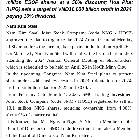
million ESOP shares at a 56% discount; Hoa Phat
(HPG) sets a target of VND10,000 billion profit in 2024,
paying 10% dividend.
Nam Kim Steel
Nam Kim Steel Joint Stock Company (code NKG - HOSE)
approved the plan to organize the 2024 Annual General Meeting
of Shareholders, the meeting is expected to be held on April 26.
On March 21, Nam Kim Steel will finalize the list of shareholders
attending the 2024 Annual General Meeting of Shareholders,
which is scheduled to be held on April 26 in HoChiMinh City.
In the upcoming Congress, Nam Kim Steel plans to present
shareholders with business results in 2023, orientation for 2024,
profit distribution plan for 2023 and 2024...
From February 5 to March 4, 2024, SMC Trading Investment
Joint Stock Company (code SMC - HOSE) registered to sell all
13.1 million NKG shares, reducing ownership from 4.98%,
about 0% of charter capital.
It is known that Ms. Nguyen Ngoc Y Nhi is a Member of the
Board of Directors of SMC Trade Investment and also a Member
of the Board of Directors of Nam Kim Steel.