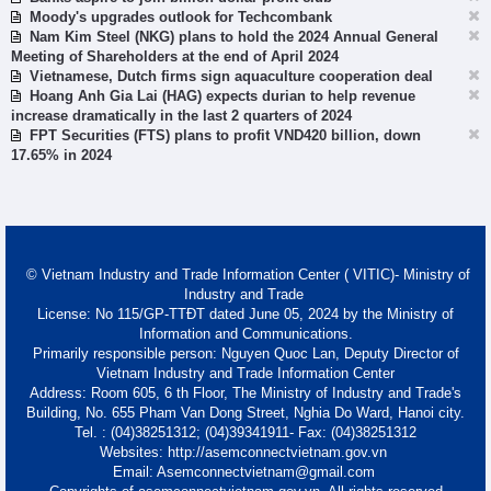
Moody's upgrades outlook for Techcombank
Nam Kim Steel (NKG) plans to hold the 2024 Annual General
Meeting of Shareholders at the end of April 2024
Vietnamese, Dutch firms sign aquaculture cooperation deal
Hoang Anh Gia Lai (HAG) expects durian to help revenue
increase dramatically in the last 2 quarters of 2024
FPT Securities (FTS) plans to profit VND420 billion, down
17.65% in 2024
© Vietnam Industry and Trade Information Center ( VITIC)- Ministry of
Industry and Trade
License: No 115/GP-TTĐT dated June 05, 2024 by the Ministry of
Information and Communications.
Primarily responsible person: Nguyen Quoc Lan, Deputy Director of
Vietnam Industry and Trade Information Center
Address: Room 605, 6 th Floor, The Ministry of Industry and Trade's
Building, No. 655 Pham Van Dong Street, Nghia Do Ward, Hanoi city.
Tel. : (04)38251312; (04)39341911- Fax: (04)38251312
Websites: http://asemconnectvietnam.gov.vn
Email: Asemconnectvietnam@gmail.com