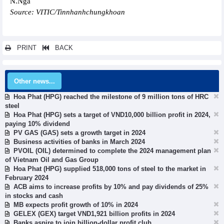
N.Nga
Source: VITIC/Tinnhanhchungkhoan
PRINT
BACK
Other news...
Hoa Phat (HPG) reached the milestone of 9 million tons of HRC
steel
Hoa Phat (HPG) sets a target of VND10,000 billion profit in 2024,
paying 10% dividend
PV GAS (GAS) sets a growth target in 2024
Business activities of banks in March 2024
PVOIL (OIL) determined to complete the 2024 management plan
of Vietnam Oil and Gas Group
Hoa Phat (HPG) supplied 518,000 tons of steel to the market in
February 2024
ACB aims to increase profits by 10% and pay dividends of 25%
in stocks and cash
MB expects profit growth of 10% in 2024
GELEX (GEX) target VND1,921 billion profits in 2024
Banks aspire to join billion-dollar profit club