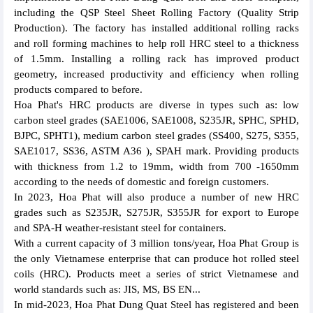
including the QSP Steel Sheet Rolling Factory (Quality Strip
Production). The factory has installed additional rolling racks
and roll forming machines to help roll HRC steel to a thickness
of 1.5mm. Installing a rolling rack has improved product
geometry, increased productivity and efficiency when rolling
products compared to before.
Hoa Phat's HRC products are diverse in types such as: low
carbon steel grades (SAE1006, SAE1008, S235JR, SPHC, SPHD,
BJPC, SPHT1), medium carbon steel grades (SS400, S275, S355,
SAE1017, SS36, ASTM A36 ), SPAH mark. Providing products
with thickness from 1.2 to 19mm, width from 700 -1650mm
according to the needs of domestic and foreign customers.
In 2023, Hoa Phat will also produce a number of new HRC
grades such as S235JR, S275JR, S355JR for export to Europe
and SPA-H weather-resistant steel for containers.
With a current capacity of 3 million tons/year, Hoa Phat Group is
the only Vietnamese enterprise that can produce hot rolled steel
coils (HRC). Products meet a series of strict Vietnamese and
world standards such as: JIS, MS, BS EN...
In mid-2023, Hoa Phat Dung Quat Steel has registered and been