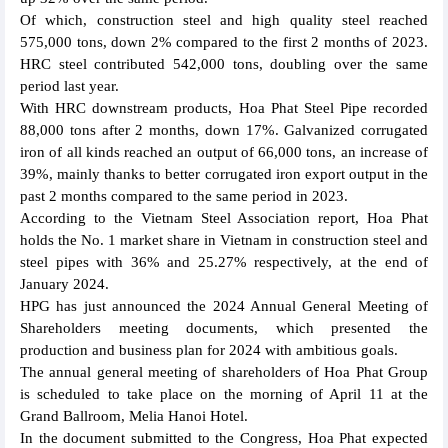
Of which, construction steel and high quality steel reached
575,000 tons, down 2% compared to the first 2 months of 2023.
HRC steel contributed 542,000 tons, doubling over the same
period last year.
With HRC downstream products, Hoa Phat Steel Pipe recorded
88,000 tons after 2 months, down 17%. Galvanized corrugated
iron of all kinds reached an output of 66,000 tons, an increase of
39%, mainly thanks to better corrugated iron export output in the
past 2 months compared to the same period in 2023.
According to the Vietnam Steel Association report, Hoa Phat
holds the No. 1 market share in Vietnam in construction steel and
steel pipes with 36% and 25.27% respectively, at the end of
January 2024.
HPG has just announced the 2024 Annual General Meeting of
Shareholders meeting documents, which presented the
production and business plan for 2024 with ambitious goals.
The annual general meeting of shareholders of Hoa Phat Group
is scheduled to take place on the morning of April 11 at the
Grand Ballroom, Melia Hanoi Hotel.
In the document submitted to the Congress, Hoa Phat expected