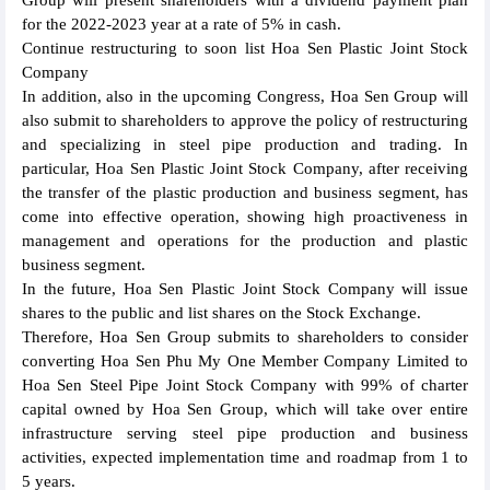
Group will present shareholders with a dividend payment plan
for the 2022-2023 year at a rate of 5% in cash.
Continue restructuring to soon list Hoa Sen Plastic Joint Stock
Company
In addition, also in the upcoming Congress, Hoa Sen Group will
also submit to shareholders to approve the policy of restructuring
and specializing in steel pipe production and trading. In
particular, Hoa Sen Plastic Joint Stock Company, after receiving
the transfer of the plastic production and business segment, has
come into effective operation, showing high proactiveness in
management and operations for the production and plastic
business segment.
In the future, Hoa Sen Plastic Joint Stock Company will issue
shares to the public and list shares on the Stock Exchange.
Therefore, Hoa Sen Group submits to shareholders to consider
converting Hoa Sen Phu My One Member Company Limited to
Hoa Sen Steel Pipe Joint Stock Company with 99% of charter
capital owned by Hoa Sen Group, which will take over entire
infrastructure serving steel pipe production and business
activities, expected implementation time and roadmap from 1 to
5 years.