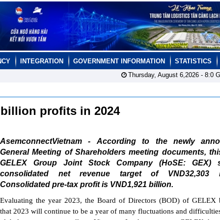
NCY
INTEGRATION
GOVERNMENT INFORMATION
STATISTICS
Thursday, August 6,2026 -
8:0
G
illion profits in 2024
AsemconnectVietnam - According to the newly ann
General Meeting of Shareholders meeting documents, this
GELEX Group Joint Stock Company (HoSE: GEX) s
consolidated net revenue target of VND32,303 bi
Consolidated pre-tax profit is VND1,921 billion.
Evaluating the year 2023, the Board of Directors (BOD) of GELEX 
that 2023 will continue to be a year of many fluctuations and difficultie