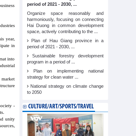
period of 2021 - 2030, ...
business
Organize space reasonably and
harmoniously, focusing on connecting
Hai Duong in common development
dustries
space, actively contributing to the ...
is year,
Plan of Hau Giang province in a
ipate in
period of 2021 - 2030, ...
Sustainable forestry development
rmat into
program in a period of ...
dustrial
Plan on implementing national
strategy for clean water ...
n market
tructure
National strategy on climate change
to 2050
ociety -
CULTURE/ART/SPORTS/TRAVEL
ts.
nd unity
sources,