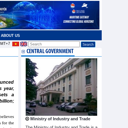
ABOUT US
MT+7
CENTRAL GOVERNMENT
ounced
 year,
ets a
llion;
believes
Ministry of Industry and Trade
s for the
The Ministry of Industry and Trade is a