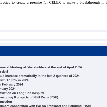
expected to create a premise for GELEX to make a breakthrough in 
neral Meeting of Shareholders at the end of April 2024
n deal
e increase dramatically in the last 2 quarters of 2024
down 17.65% in 2024
n February 2024
anuary 2024
struction on Lang Son hospital
veloping 8 projects of NSH Petro (PSH)
nnection
tment cooperation with Hai An Transport and Handling (HAH)