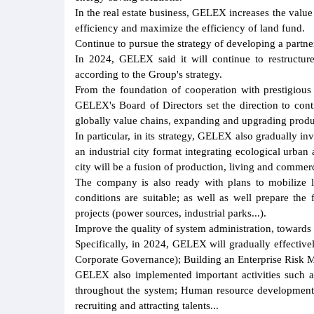
In the real estate business, GELEX increases the value 
efficiency and maximize the efficiency of land fund.
Continue to pursue the strategy of developing a partn
In 2024, GELEX said it will continue to restructure 
according to the Group's strategy.
From the foundation of cooperation with prestigious 
GELEX's Board of Directors set the direction to cont
globally value chains, expanding and upgrading produc
In particular, in its strategy, GELEX also gradually inv
an industrial city format integrating ecological urba
city will be a fusion of production, living and commerc
The company is also ready with plans to mobilize 
conditions are suitable; as well as well prepare the fo
projects (power sources, industrial parks...).
Improve the quality of system administration, towards
Specifically, in 2024, GELEX will gradually effecti
Corporate Governance); Building an Enterprise Risk 
GELEX also implemented important activities such as
throughout the system; Human resource development 
recruiting and attracting talents...