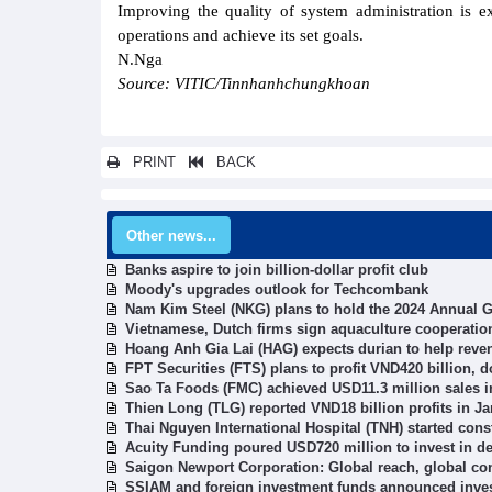
Improving the quality of system administration is 
operations and achieve its set goals.
N.Nga
Source: VITIC/Tinnhanhchungkhoan
PRINT
BACK
Other news...
Banks aspire to join billion-dollar profit club
Moody's upgrades outlook for Techcombank
Nam Kim Steel (NKG) plans to hold the 2024 Annual Ge
Vietnamese, Dutch firms sign aquaculture cooperatio
Hoang Anh Gia Lai (HAG) expects durian to help revenu
FPT Securities (FTS) plans to profit VND420 billion, 
Sao Ta Foods (FMC) achieved USD11.3 million sales i
Thien Long (TLG) reported VND18 billion profits in J
Thai Nguyen International Hospital (TNH) started con
Acuity Funding poured USD720 million to invest in de
Saigon Newport Corporation: Global reach, global co
SSIAM and foreign investment funds announced inves