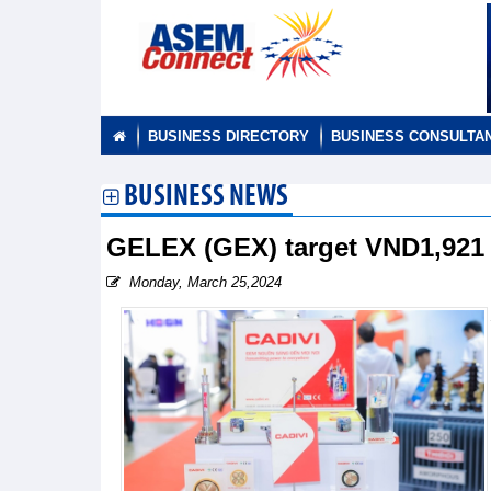
BUSINESS DIRECTORY
BUSINESS CONSULTA
BUSINESS NEWS
GELEX (GEX) target VND1,921 b
Monday, March 25,2024