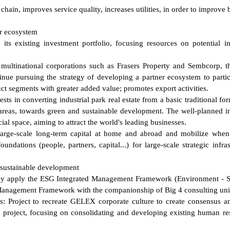
chain, improves service quality, increases utilities, in order to improve 
er ecosystem
its existing investment portfolio, focusing resources on potential in
multinational corporations such as Frasers Property and Sembcorp, th
inue pursuing the strategy of developing a partner ecosystem to partic
t segments with greater added value; promotes export activities.
ests in converting industrial park real estate from a basic traditional fo
n areas, towards green and sustainable development. The well-planned in
ial space, aiming to attract the world's leading businesses.
large-scale long-term capital at home and abroad and mobilize whe
undations (people, partners, capital...) for large-scale strategic infras
 sustainable development
vely apply the ESG Integrated Management Framework (Environment - S
Management Framework with the companionship of Big 4 consulting uni
: Project to recreate GELEX corporate culture to create consensus a
project, focusing on consolidating and developing existing human re