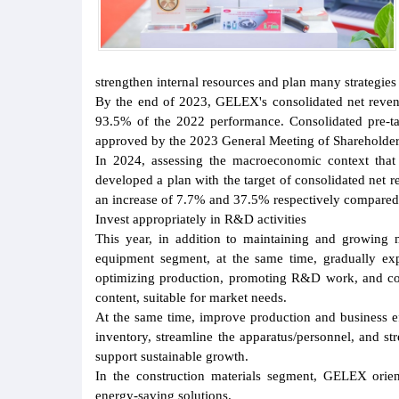
strengthen internal resources and plan many strategie
By the end of 2023, GELEX's consolidated net reven
93.5% of the 2022 performance. Consolidated pre-ta
approved by the 2023 General Meeting of Shareholder
In 2024, assessing the macroeconomic context that 
developed a plan with the target of consolidated net 
an increase of 7.7% and 37.5% respectively compared
Invest appropriately in R&D activities
This year, in addition to maintaining and growing m
equipment segment, at the same time, gradually e
optimizing production, promoting R&D work, and coo
content, suitable for market needs.
At the same time, improve production and business eff
inventory, streamline the apparatus/personnel, and s
support sustainable growth.
In the construction materials segment, GELEX orien
energy-saving solutions.