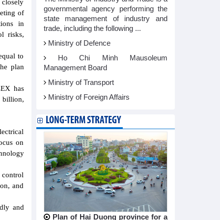
closely
governmental agency performing the
eting of
state management of industry and
tions in
trade, including the following ...
l risks,
Ministry of Defence
equal to
Ho Chi Minh Mausoleum
the plan
Management Board
Ministry of Transport
ELEX has
Ministry of Foreign Affairs
billion,
LONG-TERM STRATEGY
ectrical
ocus on
chnology
 control
ion, and
ndly and
Plan of Hai Duong province for a