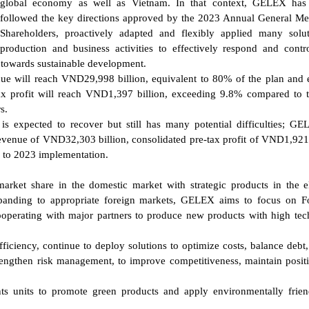
global economy as well as Vietnam. In that context, GELEX has 
followed the key directions approved by the 2023 Annual General Me
Shareholders, proactively adapted and flexibly applied many solu
production and business activities to effectively respond and contro
s towards sustainable development.
ue will reach VND29,998 billion, equivalent to 80% of the plan and 
x profit will reach VND1,397 billion, exceeding 9.8% compared to 
s.
is expected to recover but still has many potential difficulties; G
revenue of VND32,303 billion, consolidated pre-tax profit of VND1,921 
 to 2023 implementation.
arket share in the domestic market with strategic products in the el
xpanding to appropriate foreign markets, GELEX aims to focus on F
perating with major partners to produce new products with high te
iciency, continue to deploy solutions to optimize costs, balance debt,
trengthen risk management, to improve competitiveness, maintain posit
ts units to promote green products and apply environmentally frie