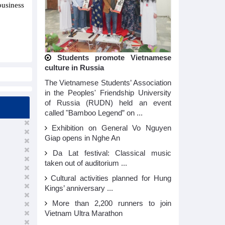
business
Students promote Vietnamese
culture in Russia
The Vietnamese Students’ Association
in the Peoples' Friendship University
of Russia (RUDN) held an event
called "Bamboo Legend” on ...
Exhibition on General Vo Nguyen
Giap opens in Nghe An
Da Lat festival: Classical music
taken out of auditorium ...
Cultural activities planned for Hung
Kings’ anniversary ...
More than 2,200 runners to join
Vietnam Ultra Marathon