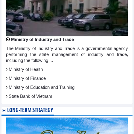
Ministry of Industry and Trade
The Ministry of Industry and Trade is a governmental agency
performing the state management of industry and trade,
including the following ...
Ministry of Health
Ministry of Finance
Ministry of Education and Training
State Bank of Vietnam
LONG-TERM STRATEGY