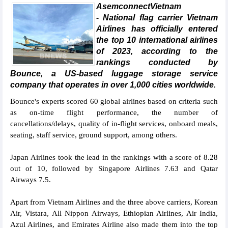
AsemconnectVietnam
- National flag carrier Vietnam
Airlines has officially entered
the top 10 international airlines
of 2023, according to the
rankings conducted by
Bounce, a US-based luggage storage service
company that operates in over 1,000 cities worldwide.
Bounce's experts scored 60 global airlines based on criteria such
as on-time flight performance, the number of
cancellations/delays, quality of in-flight services, onboard meals,
seating, staff service, ground support, among others.
Japan Airlines took the lead in the rankings with a score of 8.28
out of 10, followed by Singapore Airlines 7.63 and Qatar
Airways 7.5.
Apart from Vietnam Airlines and the three above carriers, Korean
Air, Vistara, All Nippon Airways, Ethiopian Airlines, Air India,
Azul Airlines, and Emirates Airline also made them into the top