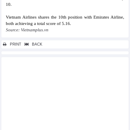
10.
Vietnam Airlines shares the 10th position with Emirates Airline,
both achieving a total score of 5.16.
Source: Vietnamplus.vn
PRINT
BACK
Other news...
Singaporean firms explore investment opportunities in Ha Nam
PetroVietnam listed among top 10 most valuable brands in
Vietnam
Samsung Vietnam supports 12 businesses to develop smart
factories
Vincem Ha Tien exports first cement batch to US
Business activities of banks in August 2023
Vietnamese internet startup VNG files for IPO in US
Petrovietnam rolls out various growth solutions for H2
Vietnam Airlines obtains security certification of PCI DSS
Compliance Level 2