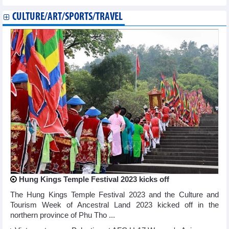
CULTURE/ART/SPORTS/TRAVEL
Hung Kings Temple Festival 2023 kicks off
The Hung Kings Temple Festival 2023 and the Culture and
Tourism Week of Ancestral Land 2023 kicked off in the
northern province of Phu Tho ...