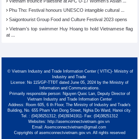
Vietnam trounce Palestine at AFC U-17 Women's Asian ...
Phu Tho: Festival honours UNESCO intangible cultural ...
Saigontourist Group Food and Culture Festival 2023 opens
Vietnam’s top swimmer Huy Hoang to hold Vietnamese flag
at ...
© Vietnam Industry and Trade Information Center ( VITIC)- Ministry of
Industry and Trade
License: No 115/GP-TTĐT dated June 05, 2024 by the Ministry of
Information and Communications.
Primarily responsible person: Nguyen Quoc Lan, Deputy Director of
Vietnam Industry and Trade Information Center
Address: Room 605, 6 th Floor, The Ministry of Industry and Trade's
Building, No. 655 Pham Van Dong Street, Nghia Do Ward, Hanoi city.
Tel. : (04)38251312; (04)39341911- Fax: (04)38251312
Websites: http://asemconnectvietnam.gov.vn
Email: Asemconnectvietnam@gmail.com
Copyrights of asemconnectvietnam.gov.vn. All rights reserved