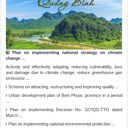
Plan on implementing national strategy on climate
change ...
Actively and effectively adapting, reducing vulnerability, loss
and damage due to climate change; reduce greenhouse gas
emissions ...
Scheme on attracting, restructuring and improving quality ...
Urban development plan of Binh Phuoc province in a period
...
Plan on implementing Decision No. 327/QD-TTG dated
March ...
Plan on implementing national environmental protection ...