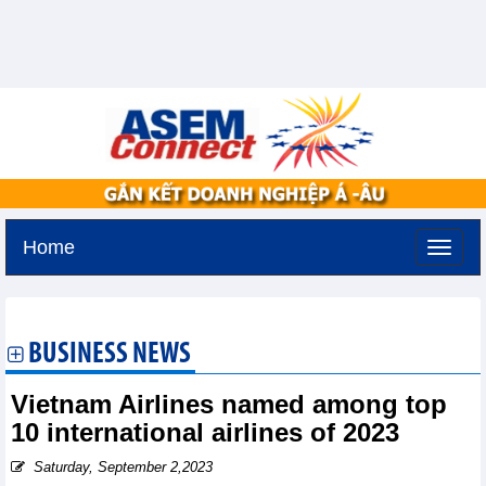
Home
Monday, August 10,2026 -
20:54
GMT+7
BUSINESS NEWS
Vietnam Airlines named among top
10 international airlines of 2023
Saturday, September 2,2023