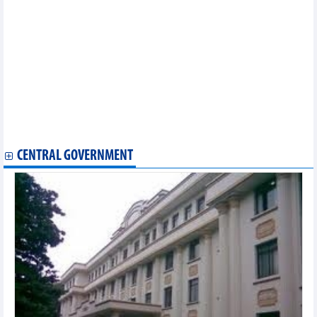
Thai group eyes investment projects in Thanh Hoa
Algerian firm seek partnership with Vietnamese peers
HDBank focuses on a sustainable development strategy,
steadfastly pursuing business goals in 2023
Bac Lieu Seafood (BLF) earned profits after 5 consecutive
quarters of losses
Vietcap tobe honored as the best investment bank in Vietnam
Hoa Phat (HPG) sold 3.46 million tons of steel products, down
23% in the first 7 months of 2023
SHB reached VND6,073 billion accumulated pre-tax profit in the
first 6 months of 2023
CENTRAL GOVERNMENT