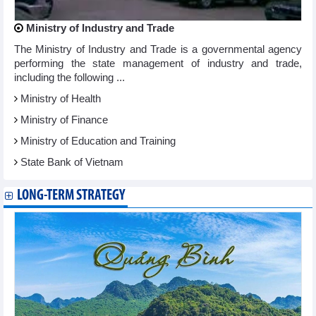
Ministry of Industry and Trade
The Ministry of Industry and Trade is a governmental agency
performing the state management of industry and trade,
including the following ...
Ministry of Health
Ministry of Finance
Ministry of Education and Training
State Bank of Vietnam
LONG-TERM STRATEGY