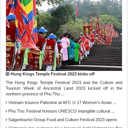
Hung Kings Temple Festival 2023 kicks off
The Hung Kings Temple Festival 2023 and the Culture and
Tourism Week of Ancestral Land 2023 kicked off in the
northern province of Phu Tho ...
Vietnam trounce Palestine at AFC U-17 Women's Asian ...
Phu Tho: Festival honours UNESCO intangible cultural ...
Saigontourist Group Food and Culture Festival 2023 opens