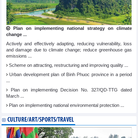
Plan on implementing national strategy on climate
change ...
Actively and effectively adapting, reducing vulnerability, loss
and damage due to climate change; reduce greenhouse gas
emissions ...
Scheme on attracting, restructuring and improving quality ...
Urban development plan of Binh Phuoc province in a period
...
Plan on implementing Decision No. 327/QD-TTG dated
March ...
Plan on implementing national environmental protection ...
CULTURE/ART/SPORTS/TRAVEL