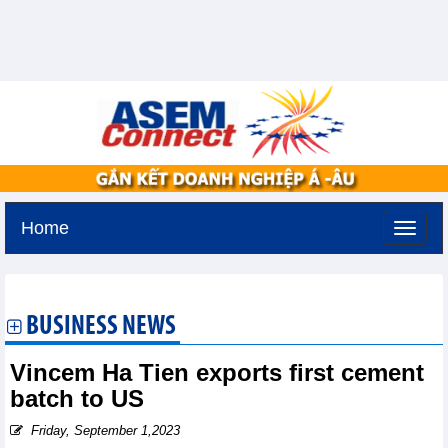
Home
Monday, August 10,2026 -
18:52
GMT+7
BUSINESS NEWS
Vincem Ha Tien exports first cement
batch to US
Friday, September 1,2023