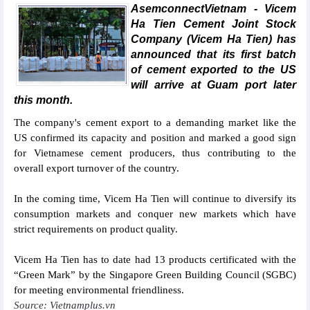
AsemconnectVietnam - Vicem
Ha Tien Cement Joint Stock
Company (Vicem Ha Tien) has
announced that its first batch
of cement exported to the US
will arrive at Guam port later
this month.
The company's cement export to a demanding market like the
US confirmed its capacity and position and marked a good sign
for Vietnamese cement producers, thus contributing to the
overall export turnover of the country.
In the coming time, Vicem Ha Tien will continue to diversify its
consumption markets and conquer new markets which have
strict requirements on product quality.
Vicem Ha Tien has to date had 13 products certificated with the
“Green Mark” by the Singapore Green Building Council (SGBC)
for meeting environmental friendliness.
Source: Vietnamplus.vn