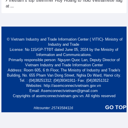
Vietnam’s top swimmer Huy Hoang to hold Vietnamese flag
at ...
© Vietnam Industry and Trade Information Center ( VITIC)- Ministry of
Industry and Trade
License: No 115/GP-TTĐT dated June 05, 2024 by the Ministry of
Information and Communications.
Primarily responsible person: Nguyen Quoc Lan, Deputy Director of
Vietnam Industry and Trade Information Center
Address: Room 605, 6 th Floor, The Ministry of Industry and Trade's
Building, No. 655 Pham Van Dong Street, Nghia Do Ward, Hanoi city.
Tel. : (04)38251312; (04)39341911- Fax: (04)38251312
Websites: http://asemconnectvietnam.gov.vn
Email: Asemconnectvietnam@gmail.com
Copyrights of asemconnectvietnam.gov.vn. All rights reserved
GO TOP
Hitcounter: 25743584116