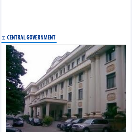
Vietcap tobe honored as the best investment bank in Vietnam
Hoa Phat (HPG) sold 3.46 million tons of steel products, down
23% in the first 7 months of 2023
SHB reached VND6,073 billion accumulated pre-tax profit in the
first 6 months of 2023
CENTRAL GOVERNMENT