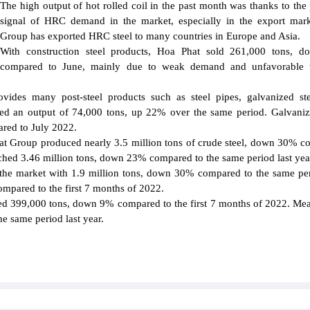
The high output of hot rolled coil in the past month was thanks to the 
signal of HRC demand in the market, especially in the export mar
Group has exported HRC steel to many countries in Europe and Asia.
With construction steel products, Hoa Phat sold 261,000 tons, 
compared to June, mainly due to weak demand and unfavorable 
vides many post-steel products such as steel pipes, galvanized st
eved an output of 74,000 tons, up 22% over the same period. Galvaniz
ared to July 2022.
hat Group produced nearly 3.5 million tons of crude steel, down 30% 
eached 3.46 million tons, down 23% compared to the same period last yea
 the market with 1.9 million tons, down 30% compared to the same per
mpared to the first 7 months of 2022.
ed 399,000 tons, down 9% compared to the first 7 months of 2022. Me
e same period last year.