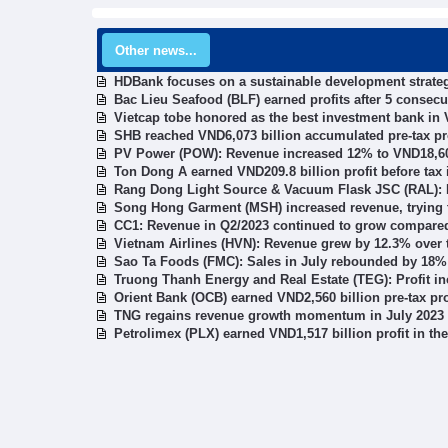
Other news...
HDBank focuses on a sustainable development strategy
Bac Lieu Seafood (BLF) earned profits after 5 consecu
Vietcap tobe honored as the best investment bank in
SHB reached VND6,073 billion accumulated pre-tax prof
PV Power (POW): Revenue increased 12% to VND18,604 
Ton Dong A earned VND209.8 billion profit before tax in
Rang Dong Light Source & Vacuum Flask JSC (RAL): P
Song Hong Garment (MSH) increased revenue, trying t
CC1: Revenue in Q2/2023 continued to grow compared
Vietnam Airlines (HVN): Revenue grew by 12.3% over t
Sao Ta Foods (FMC): Sales in July rebounded by 18%
Truong Thanh Energy and Real Estate (TEG): Profit in
Orient Bank (OCB) earned VND2,560 billion pre-tax prof
TNG regains revenue growth momentum in July 2023
Petrolimex (PLX) earned VND1,517 billion profit in the 