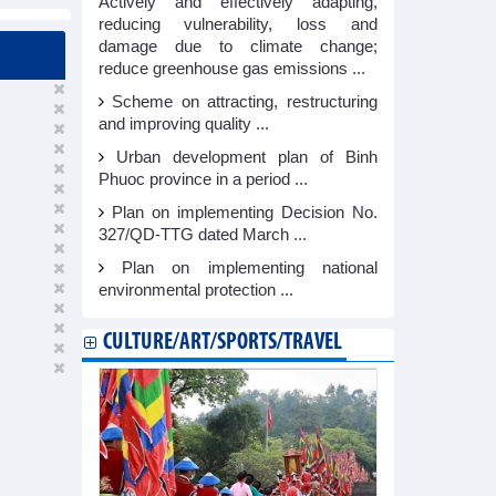
Actively and effectively adapting,
reducing vulnerability, loss and
damage due to climate change;
reduce greenhouse gas emissions ...
Scheme on attracting, restructuring
and improving quality ...
Urban development plan of Binh
Phuoc province in a period ...
Plan on implementing Decision No.
327/QD-TTG dated March ...
Plan on implementing national
environmental protection ...
CULTURE/ART/SPORTS/TRAVEL