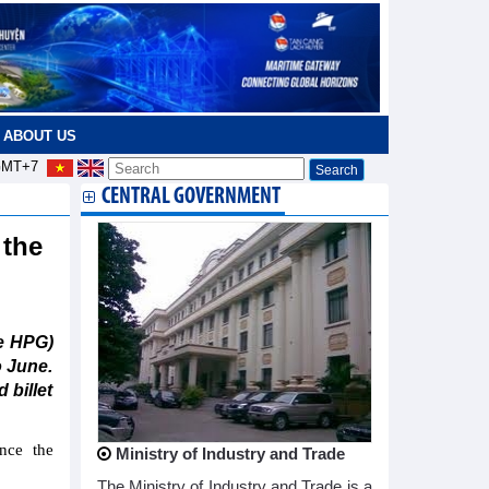
ABOUT US
MT+7
CENTRAL GOVERNMENT
 the
e HPG)
o June.
 billet
nce the
Ministry of Industry and Trade
The Ministry of Industry and Trade is a