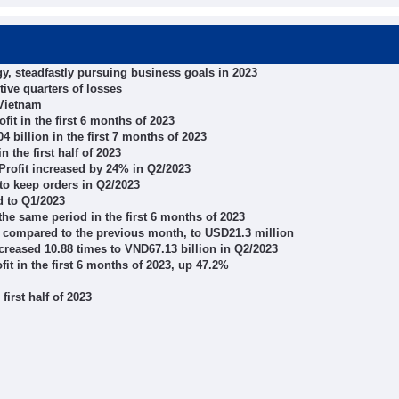
, steadfastly pursuing business goals in 2023
tive quarters of losses
 Vietnam
it in the first 6 months of 2023
billion in the first 7 months of 2023
 the first half of 2023
rofit increased by 24% in Q2/2023
o keep orders in Q2/2023
 to Q1/2023
he same period in the first 6 months of 2023
 compared to the previous month, to USD21.3 million
creased 10.88 times to VND67.13 billion in Q2/2023
it in the first 6 months of 2023, up 47.2%
first half of 2023