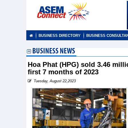
BUSINESS DIRECTORY
BUSINESS CONSULTA
BUSINESS NEWS
Hoa Phat (HPG) sold 3.46 milli
first 7 months of 2023
Tuesday, August 22,2023