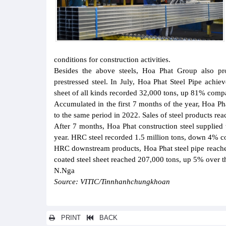
conditions for construction activities.
Besides the above steels, Hoa Phat Group also pro
prestressed steel. In July, Hoa Phat Steel Pipe achi
sheet of all kinds recorded 32,000 tons, up 81% comp
Accumulated in the first 7 months of the year, Hoa P
to the same period in 2022. Sales of steel products r
After 7 months, Hoa Phat construction steel supplied
year. HRC steel recorded 1.5 million tons, down 4% co
HRC downstream products, Hoa Phat steel pipe reach
coated steel sheet reached 207,000 tons, up 5% over th
N.Nga
Source: VITIC/Tinnhanhchungkhoan
PRINT
BACK