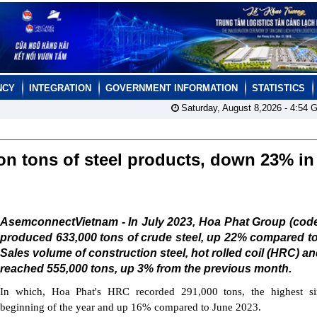
NCY
INTEGRATION
GOVERNMENT INFORMATION
STATISTICS
Saturday, August 8,2026 -
4:54
G
on tons of steel products, down 23% in
AsemconnectVietnam - In July 2023, Hoa Phat Group (cod
produced 633,000 tons of crude steel, up 22% compared t
Sales volume of construction steel, hot rolled coil (HRC) and
reached 555,000 tons, up 3% from the previous month.
In which, Hoa Phat's HRC recorded 291,000 tons, the highest si
beginning of the year and up 16% compared to June 2023.