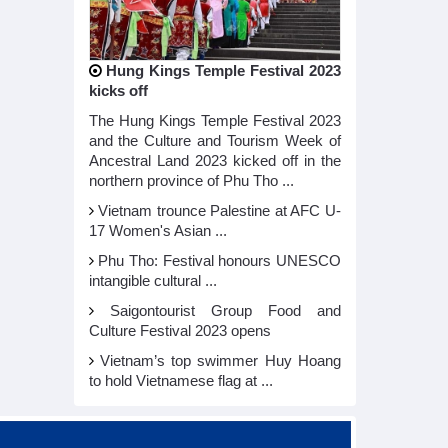
Hung Kings Temple Festival 2023
kicks off
The Hung Kings Temple Festival 2023
and the Culture and Tourism Week of
Ancestral Land 2023 kicked off in the
northern province of Phu Tho ...
Vietnam trounce Palestine at AFC U-
17 Women's Asian ...
Phu Tho: Festival honours UNESCO
intangible cultural ...
Saigontourist Group Food and
Culture Festival 2023 opens
Vietnam’s top swimmer Huy Hoang
to hold Vietnamese flag at ...