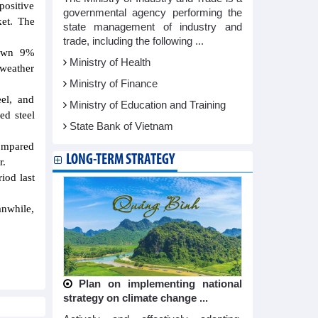
positive
governmental agency performing the
ket. The
state management of industry and
trade, including the following ...
down 9%
Ministry of Health
weather
Ministry of Finance
eel, and
Ministry of Education and Training
ed steel
State Bank of Vietnam
compared
LONG-TERM STRATEGY
r.
iod last
anwhile,
Plan on implementing national
strategy on climate change ...