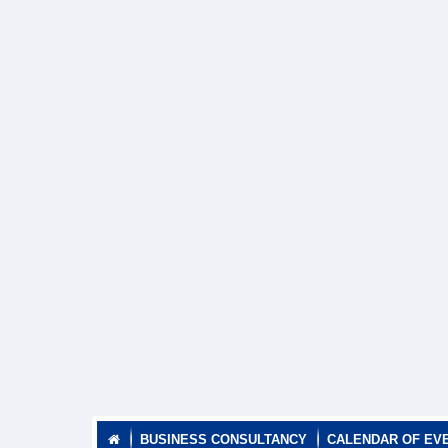
BUSINESS CONSULTANCY
CALENDAR OF EV