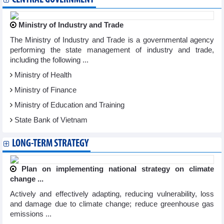
Ministry of Industry and Trade
The Ministry of Industry and Trade is a governmental agency
performing the state management of industry and trade,
including the following ...
Ministry of Health
Ministry of Finance
Ministry of Education and Training
State Bank of Vietnam
LONG-TERM STRATEGY
Plan on implementing national strategy on climate
change ...
Actively and effectively adapting, reducing vulnerability, loss
and damage due to climate change; reduce greenhouse gas
emissions ...