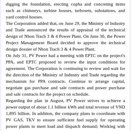
digging the foundation, erecting copha and concreting items
such as chimneys, turbine houses, turbosets, substations, and
yard control houses.
The Corporation added that, on June 29, the Ministry of Industry
and Trade announced the results of appraisal of the technical
design of Nhon Trach 3 & 4 Power Plant. On June 30, the Power
Project Management Board decided to approve the technical
design dossier of Nhon Trach 3 & 4 Power Plant.
On July 31, PV Power had a meeting with EPTC on the project's
PPA, and EPTC proposed to review the input conditions for
agreement. The Corporation is continuing to review and wait for
the direction of the Ministry of Industry and Trade regarding the
mechanism for PPA contracts. Continue to arrange capital,
negotiate gas purchase and sale contracts and power purchase
and sale contracts for the project on schedule.
Regarding the plan in August, PV Power strives to achieve a
power output of about 1.1 billion kWh and total revenue of VND
1,895 billion. In addition, the company plans to coordinate with
PV GAS, TKV to ensure sufficient fuel supply for operating
power plants to meet load and dispatch demand; Working with