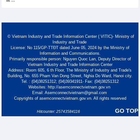
at ...
© Vietnam Industry and Trade Information Center ( VITIC)- Ministry of
Industry and Trade
License: No 115/GP-TTĐT dated June 05, 2024 by the Ministry of
Information and Communications.
Primarily responsible person: Nguyen Quoc Lan, Deputy Director of
Vietnam Industry and Trade Information Center
Address: Room 605, 6 th Floor, The Ministry of Industry and Trade's
Building, No. 655 Pham Van Dong Street, Nghia Do Ward, Hanoi city.
Tel. : (04)38251312; (04)39341911- Fax: (04)38251312
Websites: http://asemconnectvietnam.gov.vn
Email: Asemconnectvietnam@gmail.com
Copyrights of asemconnectvietnam.gov.vn. All rights reserved
GO TOP
Hitcounter: 25743584116