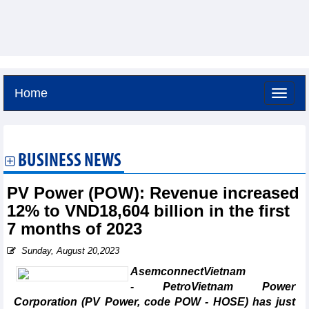
Home
Saturday, August 8,2026 -
19:52
GMT+7
BUSINESS NEWS
PV Power (POW): Revenue increased
12% to VND18,604 billion in the first
7 months of 2023
Sunday, August 20,2023
AsemconnectVietnam
- PetroVietnam Power
Corporation (PV Power, code POW - HOSE) has just