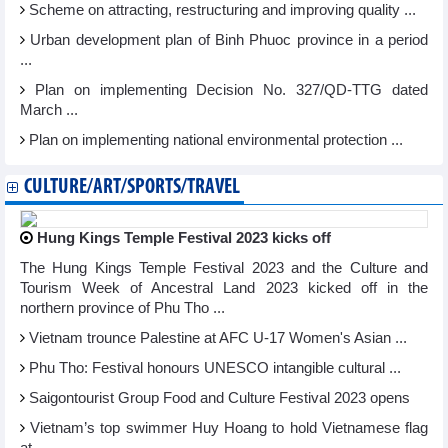
Scheme on attracting, restructuring and improving quality ...
Urban development plan of Binh Phuoc province in a period
...
Plan on implementing Decision No. 327/QD-TTG dated
March ...
Plan on implementing national environmental protection ...
CULTURE/ART/SPORTS/TRAVEL
Hung Kings Temple Festival 2023 kicks off
The Hung Kings Temple Festival 2023 and the Culture and
Tourism Week of Ancestral Land 2023 kicked off in the
northern province of Phu Tho ...
Vietnam trounce Palestine at AFC U-17 Women's Asian ...
Phu Tho: Festival honours UNESCO intangible cultural ...
Saigontourist Group Food and Culture Festival 2023 opens
Vietnam’s top swimmer Huy Hoang to hold Vietnamese flag