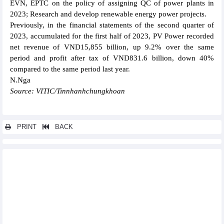
EVN, EPTC on the policy of assigning QC of power plants in
2023; Research and develop renewable energy power projects.
Previously, in the financial statements of the second quarter of
2023, accumulated for the first half of 2023, PV Power recorded
net revenue of VND15,855 billion, up 9.2% over the same
period and profit after tax of VND831.6 billion, down 40%
compared to the same period last year.
N.Nga
Source: VITIC/Tinnhanhchungkhoan
PRINT
BACK
Other news...
Ton Dong A earned VND209.8 billion profit before tax in the first
half of 2023
Rang Dong Light Source & Vacuum Flask JSC (RAL): Profit
increased by 24% in Q2/2023
Song Hong Garment (MSH) increased revenue, trying to keep
orders in Q2/2023