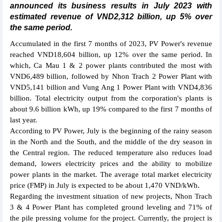
announced its business results in July 2023 with
estimated revenue of VND2,312 billion, up 5% over
the same period.
Accumulated in the first 7 months of 2023, PV Power's revenue
reached VND18,604 billion, up 12% over the same period. In
which, Ca Mau 1 & 2 power plants contributed the most with
VND6,489 billion, followed by Nhon Trach 2 Power Plant with
VND5,141 billion and Vung Ang 1 Power Plant with VND4,836
billion. Total electricity output from the corporation's plants is
about 9.6 billion kWh, up 19% compared to the first 7 months of
last year.
According to PV Power, July is the beginning of the rainy season
in the North and the South, and the middle of the dry season in
the Central region. The reduced temperature also reduces load
demand, lowers electricity prices and the ability to mobilize
power plants in the market. The average total market electricity
price (FMP) in July is expected to be about 1,470 VND/kWh.
Regarding the investment situation of new projects, Nhon Trach
3 & 4 Power Plant has completed ground leveling and 71% of
the pile pressing volume for the project. Currently, the project is