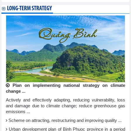
LONG-TERM STRATEGY
Plan on implementing national strategy on climate
change ...
Actively and effectively adapting, reducing vulnerability, loss
and damage due to climate change; reduce greenhouse gas
emissions ...
Scheme on attracting, restructuring and improving quality ...
Urban development plan of Binh Phuoc province in a period