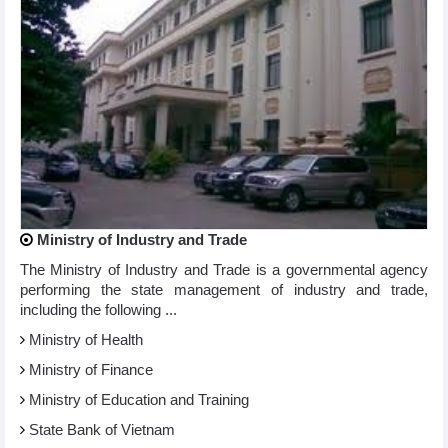
Ministry of Industry and Trade
The Ministry of Industry and Trade is a governmental agency
performing the state management of industry and trade,
including the following ...
Ministry of Health
Ministry of Finance
Ministry of Education and Training
State Bank of Vietnam