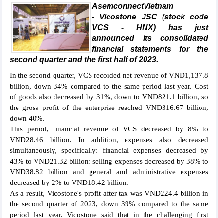
AsemconnectVietnam
- Vicostone JSC (stock code
VCS - HNX) has just
announced its consolidated
financial statements for the
second quarter and the first half of 2023.
In the second quarter, VCS recorded net revenue of VND1,137.8
billion, down 34% compared to the same period last year. Cost
of goods also decreased by 31%, down to VND821.1 billion, so
the gross profit of the enterprise reached VND316.67 billion,
down 40%.
This period, financial revenue of VCS decreased by 8% to
VND28.46 billion. In addition, expenses also decreased
simultaneously, specifically: financial expenses decreased by
43% to VND21.32 billion; selling expenses decreased by 38% to
VND38.82 billion and general and administrative expenses
decreased by 2% to VND18.42 billion.
As a result, Vicostone's profit after tax was VND224.4 billion in
the second quarter of 2023, down 39% compared to the same
period last year. Vicostone said that in the challenging first