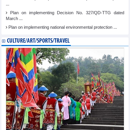
...
Plan on implementing Decision No. 327/QD-TTG dated
March ...
Plan on implementing national environmental protection ...
CULTURE/ART/SPORTS/TRAVEL