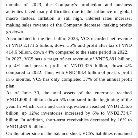
months of 2023, the Company's production and business
activities faced many difficulties due to the influence of global
macro factors. Inflation is still high, interest rates increase,
making sales revenue of the Company decrease, making profits
go down.
Accumulated in the first half of 2023, VCS recorded net revenue
of VND 2,171.6 billion, down 35% and profit after tax of VND
414.6 billion, down 44% compared to the same period in 2022.
In 2023, VCS sets a target of net revenue of VND5,891 billion,
up 4% and pre-tax profit of VND1,325 billion, down 4%
compared to 2022. Thus, with VND488.4 billion of pre-tax profit
in 6 months, VCS has only completed 37% of the annual profit
plan.
As of June 30, the total assets of the enterprise reached
VND1,000.3 billion, down 5% compared to the beginning of the
year. In which, cash and cash equivalents reached VND1,236.6
billion, up 12%; inventories increased by 6% to VND2,734.7
billion. In addition, short-term receivables decreased by 16% to
VND1,463.6 billion.
On the other side of the balance sheet, VCS's liabilities remained