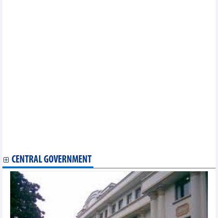
the first 6 months of 2023
City Auto (CTF) estimates VND1,400 billion revenue in Q2/2023
PC3 - Investment JSC (PIC): Profit after tax decreased by 66% in
Q2/2023
Hai Phong Thermal Power (HND) earned VND191 billion in 6
months of 2023, down 64%
SeABank (SSB) pays stock dividends and issues bonus shares
to increase charter capital to VND24,537 billion
Quang Ninh Thermal Power (QTP): Profit in 6 months dropped
sharply, but still completed 89% of 2023 plan
“RUN AS ONE”- Meaningful message of Saigon Newport First
Running Tournament
Steel producers await positive results in H2
Profit growth of banking industry forecast to slow in 2023
Vietnam Airlines to auction three A321 CEO aircraft
Fertiliser enterprises apply modern technology to reduce
emissions
CENTRAL GOVERNMENT