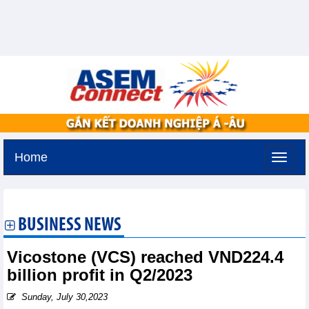
Home
Thursday, August 6,2026 -
19:31
GMT+7
BUSINESS NEWS
Vicostone (VCS) reached VND224.4
billion profit in Q2/2023
Sunday, July 30,2023