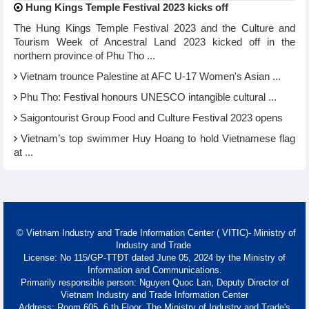
Hung Kings Temple Festival 2023 kicks off
The Hung Kings Temple Festival 2023 and the Culture and
Tourism Week of Ancestral Land 2023 kicked off in the
northern province of Phu Tho ...
Vietnam trounce Palestine at AFC U-17 Women's Asian ...
Phu Tho: Festival honours UNESCO intangible cultural ...
Saigontourist Group Food and Culture Festival 2023 opens
Vietnam’s top swimmer Huy Hoang to hold Vietnamese flag
at ...
© Vietnam Industry and Trade Information Center ( VITIC)- Ministry of
Industry and Trade
License: No 115/GP-TTĐT dated June 05, 2024 by the Ministry of
Information and Communications.
Primarily responsible person: Nguyen Quoc Lan, Deputy Director of
Vietnam Industry and Trade Information Center
Address: Room 605, 6 th Floor, The Ministry of Industry and Trade's