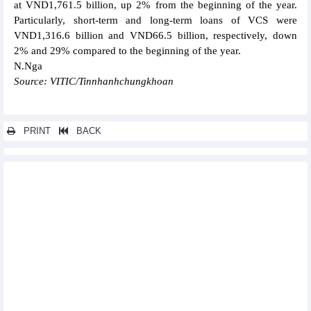
at VND1,761.5 billion, up 2% from the beginning of the year.
Particularly, short-term and long-term loans of VCS were
VND1,316.6 billion and VND66.5 billion, respectively, down
2% and 29% compared to the beginning of the year.
N.Nga
Source: VITIC/Tinnhanhchungkhoan
PRINT
BACK
Other news...
Vosco's profit (VOS) decreased by 99.6% to VND1.08 billion in
Q2/2023
Investment TDG Global (TDG) earned VND750 million profit in
Q2/2023, down 83%
Sabeco (SAB) reached VND1,210 billion profit after tax in
Q2/2023
PV Power (POW): Revenue estimated at VND16,567 billion in 6
months, reaching 55% of the year plan
FPT reported a pre-tax profit of VND4,339 billion, up 19.3% in