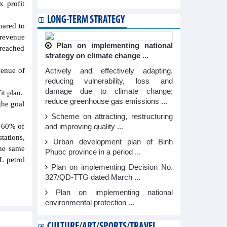
x profit
LONG-TERM STRATEGY
pared to
 revenue
Plan on implementing national
reached
strategy on climate change ...
venue of
Actively and effectively adapting,
reducing vulnerability, loss and
damage due to climate change;
it plan.
reduce greenhouse gas emissions ...
the goal
Scheme on attracting, restructuring
g 60% of
and improving quality ...
tations,
Urban development plan of Binh
the same
Phuoc province in a period ...
L petrol
Plan on implementing Decision No.
327/QD-TTG dated March ...
Plan on implementing national
environmental protection ...
CULTURE/ART/SPORTS/TRAVEL