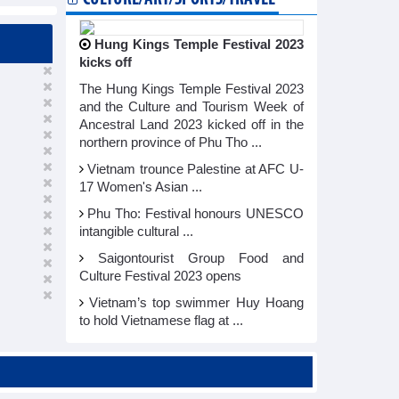
Hung Kings Temple Festival 2023
kicks off
The Hung Kings Temple Festival 2023
and the Culture and Tourism Week of
Ancestral Land 2023 kicked off in the
northern province of Phu Tho ...
Vietnam trounce Palestine at AFC U-
17 Women's Asian ...
Phu Tho: Festival honours UNESCO
intangible cultural ...
Saigontourist Group Food and
Culture Festival 2023 opens
Vietnam’s top swimmer Huy Hoang
to hold Vietnamese flag at ...