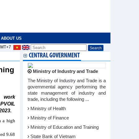
ABOUT US
MT+7
CENTRAL GOVERNMENT
hing
Ministry of Industry and Trade
The Ministry of Industry and Trade is a
governmental agency performing the
state management of industry and
e work
trade, including the following ...
 PVOIL
Ministry of Health
2023.
Ministry of Finance
h a high
Ministry of Education and Training
hed 9.68
State Bank of Vietnam