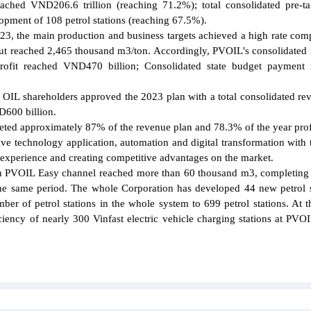
ached VND206.6 trillion (reaching 71.2%); total consolidated pre-ta
pment of 108 petrol stations (reaching 67.5%).
2023, the main production and business targets achieved a high rate com
put reached 2,465 thousand m3/ton. Accordingly, PVOIL's consolidated
profit reached VND470 billion; Consolidated state budget payment 
OIL shareholders approved the 2023 plan with a total consolidated re
D600 billion.
eted approximately 87% of the revenue plan and 78.3% of the year prof
e technology application, automation and digital transformation with 
 experience and creating competitive advantages on the market.
ough PVOIL Easy channel reached more than 60 thousand m3, completin
he same period. The whole Corporation has developed 44 new petrol s
ber of petrol stations in the whole system to 699 petrol stations. At 
iency of nearly 300 Vinfast electric vehicle charging stations at PVOI