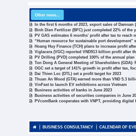
Other news...
In the first 6 months of 2023, export sales of Damsan
Binh Dien Fertilizer (BFC) just completed 22% of the y
PV GAS estimates 6 months' profit after tax to reach 
“Human resource for sustainable port development" 
Hoang Huy Finance (TCH) plans to increase profit after
Viglacera (VGC) reported VND913 billion profit after th
PV Drilling (PVD) completed 100% of the annual plan
Ton Dong A General Meeting of Shareholders (GDA): Pr
OGC set a target of 141% growth in profit after tax, fo
Dai Thien Loc (DTL) set a profit target for 2023
Thuan An Wood (GTA) earned more than VND 5.3 billio
VinFast to launch EV exhibitions across Vietnam
Business activities of banks in June 2023
Business activities of securities companies in June 2
PVcomBank cooperates with VNPT, providing digital f
BUSINESS CONSULTANCY
CALENDAR OF EV