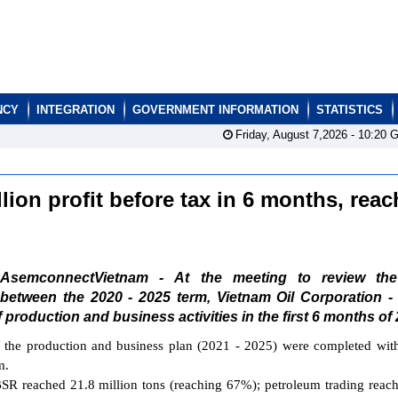
NCY
INTEGRATION
GOVERNMENT INFORMATION
STATISTICS
Friday, August 7,2026 -
10:20
G
ion profit before tax in 6 months, reac
AsemconnectVietnam - At the meeting to review th
between the 2020 - 2025 term, Vietnam Oil Corporation -
production and business activities in the first 6 months of 
f the production and business plan (2021 - 2025) were completed wit
m.
o BSR reached 21.8 million tons (reaching 67%); petroleum trading reac