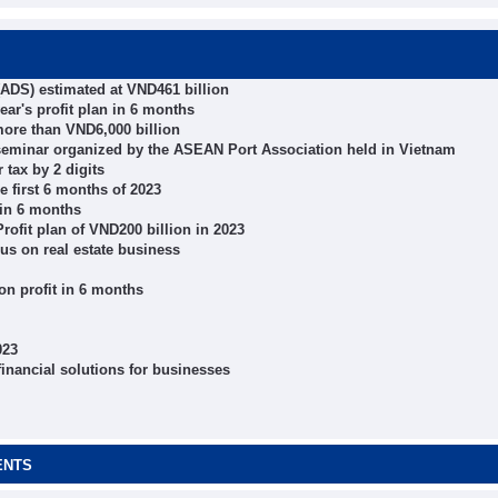
 (ADS) estimated at VND461 billion
ear's profit plan in 6 months
more than VND6,000 billion
seminar organized by the ASEAN Port Association held in Vietnam
 tax by 2 digits
e first 6 months of 2023
 in 6 months
ofit plan of VND200 billion in 2023
cus on real estate business
n profit in 6 months
023
inancial solutions for businesses
ENTS