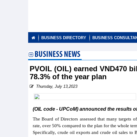
BUSINESS DIRECTORY
BUSINESS CONSULTA
BUSINESS NEWS
PVOIL (OIL) earned VND470 bill
78.3% of the year plan
Thursday, July 13,2023
(OIL code - UPCoM) announced the results of 
The Board of Directors assessed that many targets o
rate, over 50% compared to the plan for the whole ter
Specifically, crude oil exports and crude oil sales t