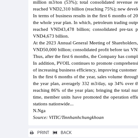
million m3/ton (53%); total consolidated revenue re
reached VND2,310 billion (reaching 75%); new develo
In terms of business results in the first 6 months of 
the whole year plan. In which, petroleum trading out
reached VND43,478 billion; consolidated pre-tax 
VND4,673 billion.
At the 2023 Annual General Meeting of Shareholders, 
VND50,000 billion; consolidated profit before tax VN
Thus, after the first 6 months, the Company has compl
In addition, PVOIL continues to promote comprehensiv
of increasing business efficiency, improving customer
In the first 6 months of the year, sales volume thr
the year plan, averagely 332 m3/day, up 34% over t
reaching 86% of the year plan; bringing the total num
time, member units have promoted the operation effic
stations nationwide...
N.Nga
Source: VITIC/Tinnhanhchungkhoan
PRINT
BACK