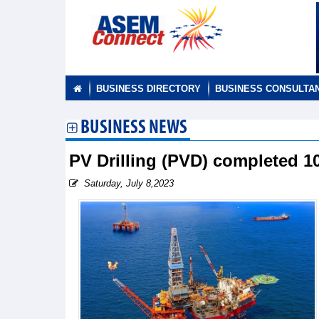
BUSINESS DIRECTORY
BUSINESS CONSULTA
BUSINESS NEWS
PV Drilling (PVD) completed 1
Saturday, July 8,2023