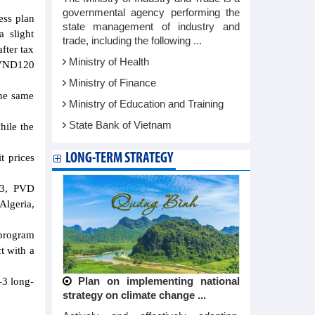
governmental agency performing the
ess plan
state management of industry and
a slight
trade, including the following ...
fter tax
Ministry of Health
n VND120
Ministry of Finance
the same
Ministry of Education and Training
State Bank of Vietnam
hile the
LONG-TERM STRATEGY
t prices
23, PVD
Algeria,
 program
t with a
-3 long-
Plan on implementing national
strategy on climate change ...