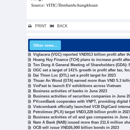
Source: VITIC/Tinnhanhchungkhoan
PRINT
BACK
Other news...
Viglacera (VGC) reported VND913 billion profit after th
Hoang Huy Finance (TCH) plans to increase profit after
Ton Dong A General Meeting of Shareholders (GDA): Pr
OGC set a target of 141% growth in profit after tax, fo
Dai Thien Loc (DTL) set a profit target for 2023
Thuan An Wood (GTA) earned more than VND 5.3 billio
VinFast to launch EV exhibitions across Vietnam
Business activities of banks in June 2023
Business activities of securities companies in June 2
PVcomBank cooperates with VNPT, providing digital f
Vietcombank officially launched VCB DigiCard interna
Petrolimex (PLX) target VND3,228 billion profit in 20
Business activities of oil and gas companies in June 
Nam A Bank (NAB) issued more than 211.6 million shar
OCB will issue VND26,000 billion bonds in 2023