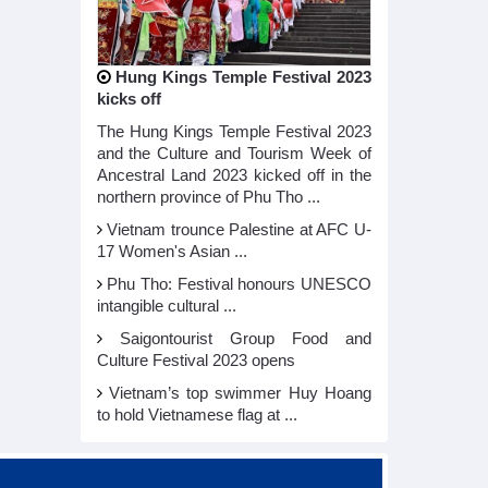
Hung Kings Temple Festival 2023
kicks off
The Hung Kings Temple Festival 2023
and the Culture and Tourism Week of
Ancestral Land 2023 kicked off in the
northern province of Phu Tho ...
Vietnam trounce Palestine at AFC U-
17 Women's Asian ...
Phu Tho: Festival honours UNESCO
intangible cultural ...
Saigontourist Group Food and
Culture Festival 2023 opens
Vietnam’s top swimmer Huy Hoang
to hold Vietnamese flag at ...