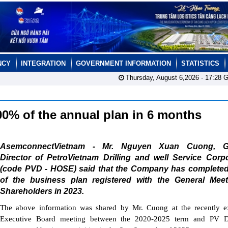
NCY
INTEGRATION
GOVERNMENT INFORMATION
STATISTICS
Thursday, August 6,2026 -
17:28
G
00% of the annual plan in 6 months
AsemconnectVietnam - Mr. Nguyen Xuan Cuong, Ge
Director of PetroVietnam Drilling and well Service Corp
(code PVD - HOSE) said that the Company has complete
of the business plan registered with the General Meet
Shareholders in 2023.
The above information was shared by Mr. Cuong at the recently e
Executive Board meeting between the 2020-2025 term and PV Dri