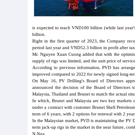
is expected to reach VND100 billion (while last yea
billion.
Right in the first quarter of 2023, the Company re
period last year and VND52.3 billion in profit after ta
Mr. Nguyen Xuan Cuong added that with the optimistic
supply of rigs was limited, and the unit price of servic
According to previous information, PVD has arranged
improved compared to 2022 for newly signed long-ter
On May 16, PV Drilling's Board of Directors appr
announced the decision of the Board of Directors t
Malaysia, Thailand and Brunei to match the actual situa
In which, Brunei and Malaysia are two key markets of
under a contract with customer Brunei Shell Petroleum
term of 6 years, with 2 options for renewal with 2 year
In the Malaysian market, PVD is maintaining the PV Dr
term jack-up rigs in the market in the near future, com
N.Nga