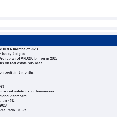
e first 6 months of 2023
 tax by 2 digits
ofit plan of VND200 billion in 2023
cus on real estate business
n profit in 6 months
023
inancial solutions for businesses
tional debit card
23, up 42%
2023
es, ratio 100:25