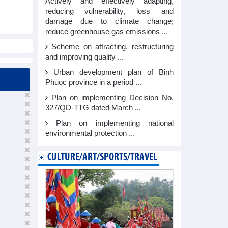
Actively and effectively adapting,
reducing vulnerability, loss and
damage due to climate change;
reduce greenhouse gas emissions ...
Scheme on attracting, restructuring
and improving quality ...
Urban development plan of Binh
Phuoc province in a period ...
Plan on implementing Decision No.
327/QD-TTG dated March ...
Plan on implementing national
environmental protection ...
CULTURE/ART/SPORTS/TRAVEL