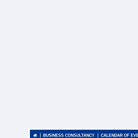
BUSINESS CONSULTANCY
CALENDAR OF EV