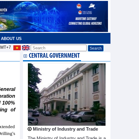
ABOUT US
MT+7
CENTRAL GOVERNMENT
neral
oration
d 100%
ing of
xtended
Ministry of Industry and Trade
lling's
The Ministry of Industry and Trade is a