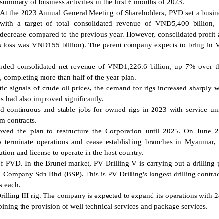
summary of business activities in the first 6 months of 2023.
At the 2023 Annual General Meeting of Shareholders, PVD set a busin
with a target of total consolidated revenue of VND5,400 billion, 
decrease compared to the previous year. However, consolidated profit a
r's loss was VND155 billion). The parent company expects to bring i
corded consolidated net revenue of VND1,226.6 billion, up 7% over 
x, completing more than half of the year plan.
 signals of crude oil prices, the demand for rigs increased sharply w
es had also improved significantly.
 continuous and stable jobs for owned rigs in 2023 with service uni
m contracts.
oved the plan to restructure the Corporation until 2025. On June 
o terminate operations and cease establishing branches in Myanmar, 
tion and license to operate in the host country.
 PVD. In the Brunei market, PV Drilling V is carrying out a drilling
 Company Sdn Bhd (BSP). This is PV Drilling's longest drilling contrac
s each.
illing III rig. The company is expected to expand its operations with 2
bining the provision of well technical services and package services.