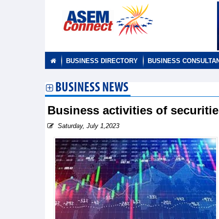
BUSINESS DIRECTORY
BUSINESS CONSULTA
BUSINESS NEWS
Business activities of securit
Saturday, July 1,2023