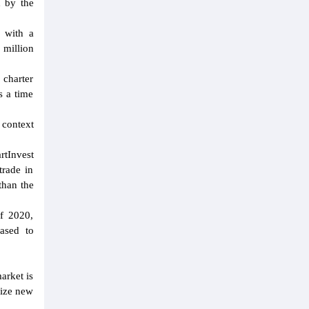
d by the
d with a
 million
 charter
s a time
 context
rtInvest
trade in
than the
of 2020,
eased to
arket is
eize new