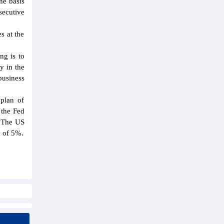
he basis
secutive
s at the
ng is to
y in the
business
 plan of
 the Fed
; The US
e of 5%.