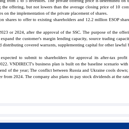
ring from 1 to 5 investors. The private offering price is determined on t
 the offering, but not lowers than the average closing price of 10 con
es on the implementation of the private placement of shares.
n shares to offer to existing shareholders and 12.2 million ESOP share
n 2023 or 2024, after the approval of the SSC. The purpose of the offeri
 expand the customer's margin lending capacity, source trading capacit
d distributing covered warrants, supplementing capital for other lawful 
ected to submit to shareholders for approval its after-tax profit
22. VNDIRECT's business plan is built on the baseline scenario with
the end of the year; The conflict between Russia and Ukraine cools down
er from 2024. The company also plans to pay stock dividends at the rat