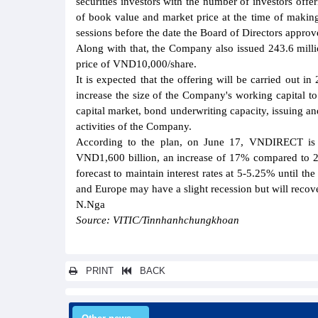
securities investors with the number of investors offe
of book value and market price at the time of making
sessions before the date the Board of Directors approv
Along with that, the Company also issued 243.6 millio
price of VND10,000/share.
It is expected that the offering will be carried out i
increase the size of the Company's working capital to
capital market, bond underwriting capacity, issuing an
activities of the Company.
According to the plan, on June 17, VNDIRECT is exp
VND1,600 billion, an increase of 17% compared to 20
forecast to maintain interest rates at 5-5.25% until 
and Europe may have a slight recession but will recov
N.Nga
Source: VITIC/Tinnhanhchungkhoan
PRINT
BACK