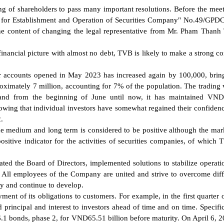
 of shareholders to pass many important resolutions. Before the meet
se for Establishment and Operation of Securities Company" No.49/G
the content of changing the legal representative from Mr. Pham Thanh
 financial picture with almost no debt, TVB is likely to make a strong 
or accounts opened in May 2023 has increased again by 100,000, brin
roximately 7 million, accounting for 7% of the population. The trading 
 and from the beginning of June until now, it has maintained VND
howing that individual investors have somewhat regained their confidenc
.
he medium and long term is considered to be positive although the ma
ositive indicator for the activities of securities companies, of which 
ated the Board of Directors, implemented solutions to stabilize operati
. All employees of the Company are united and strive to overcome diffi
y and continue to develop.
ent of its obligations to customers. For example, in the first quarter 
incipal and interest to investors ahead of time and on time. Specific
 bonds, phase 2, for VND65.51 billion before maturity. On April 6, 2