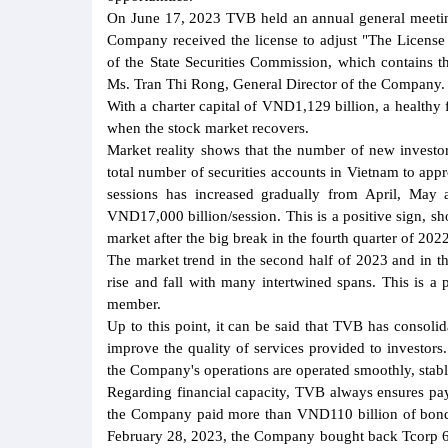
On June 17, 2023 TVB held an annual general meeting
Company received the license to adjust "The Licen
of the State Securities Commission, which contains 
Ms. Tran Thi Rong, General Director of the Company.
With a charter capital of VND1,129 billion, a healthy
when the stock market recovers.
Market reality shows that the number of new invest
total number of securities accounts in Vietnam to app
sessions has increased gradually from April, May
VND17,000 billion/session. This is a positive sign, s
market after the big break in the fourth quarter of 2022
The market trend in the second half of 2023 and in t
rise and fall with many intertwined spans. This is a p
member.
Up to this point, it can be said that TVB has consolid
improve the quality of services provided to investors
the Company's operations are operated smoothly, stabl
Regarding financial capacity, TVB always ensures paym
the Company paid more than VND110 billion of bond pr
February 28, 2023, the Company bought back Tcorp 6.1