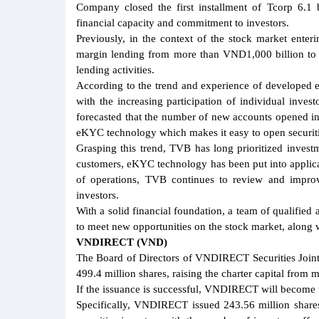
Company closed the first installment of Tcorp 6.1
financial capacity and commitment to investors.
Previously, in the context of the stock market enter
margin lending from more than VND1,000 billion to
lending activities.
According to the trend and experience of developed e
with the increasing participation of individual inves
forecasted that the number of new accounts opened in
eKYC technology which makes it easy to open securiti
Grasping this trend, TVB has long prioritized invest
customers, eKYC technology has been put into applica
of operations, TVB continues to review and improv
investors.
With a solid financial foundation, a team of qualifie
to meet new opportunities on the stock market, along
VNDIRECT (VND)
The Board of Directors of VNDIRECT Securities Joint
499.4 million shares, raising the charter capital fro
If the issuance is successful, VNDIRECT will become th
Specifically, VNDIRECT issued 243.56 million shares 