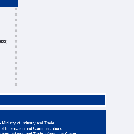
023)
 Ministry of Industry and Trade
 of Information and Communications.
etnam Industry and Trade Information Center