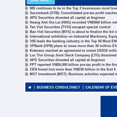
Other news...
MB continues to be in the Top 3 businesses most lov
Sacombank (STB): Consolidated pre-tax profit reached 
APG Securities divested all capital at Angimex
Hoang Anh Gia Lai (HAG) recorded VND660 billion ne
Tan Viet Securities (TVSI) escaped special control
Bao Viet Securities (BVS) is about to finalize the list
International exhibition on Industrial Machinery, E
VIB leads the banking industry in the Top 50 Most E
VPBank (VPB) plans to issue more than 30 million ES
Koterasu reached an agreement to invest USD10 milli
Loc Troi Group Joint Stock Company (LTG) dissolved 
APG Securities divested all capital at Angimex
FPT reported VND6,000 billion pre-tax profit in the fir
CEN Invest lost more than VND30 billion in the first 
MST Investment (MST): Business activities expected t
BUSINESS CONSULTANCY
CALENDAR OF EV