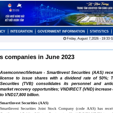
NCY
INTEGRATION
GOVERNMENT INFORMATION
STATISTICS
Friday, August 7,2026 -
19:33
G
ies companies in June 2023
AsemconnectVietnam - SmartInvest Securities (AAS) rece
license to issue shares with a dividend rate of 50%; Tr
Securities (TVB) consolidates its personnel and antic
market recovery opportunities; VNDIRECT (VND) increase 
to VND17,800 billion.
SmartInvest Securities (AAS)
SmartInvest Securities Joint Stock Company (code AAS) has recei