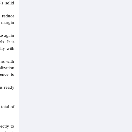
's solid
d reduce
m margin
se again
s. It is
lly with
ons with
lization
ience to
is ready
total of
ectly to