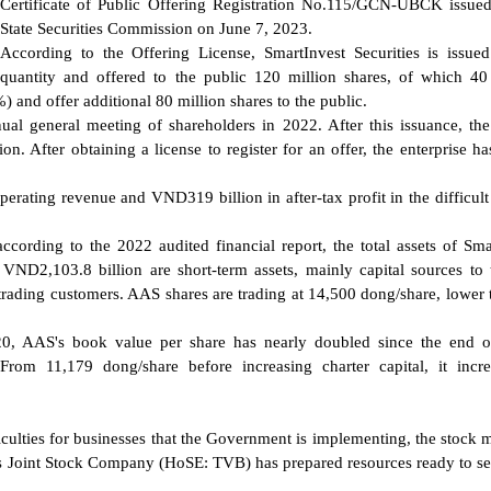
Certificate of Public Offering Registration No.115/GCN-UBCK issue
State Securities Commission on June 7, 2023.
According to the Offering License, SmartInvest Securities is issue
quantity and offered to the public 120 million shares, of which 40
) and offer additional 80 million shares to the public.
nual general meeting of shareholders in 2022. After this issuance, the
on. After obtaining a license to register for an offer, the enterprise ha
rating revenue and VND319 billion in after-tax profit in the difficult
ccording to the 2022 audited financial report, the total assets of Sma
VND2,103.8 billion are short-term assets, mainly capital sources to 
 trading customers. AAS shares are trading at 14,500 dong/share, lower 
020, AAS's book value per share has nearly doubled since the end 
From 11,179 dong/share before increasing charter capital, it incr
culties for businesses that the Government is implementing, the stock m
ties Joint Stock Company (HoSE: TVB) has prepared resources ready to s