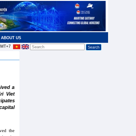
ABOUT US
MT+7
ived a
i Viet
ipates
capital
ved the