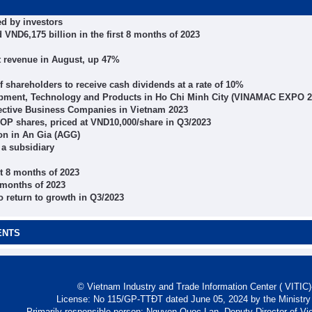
ed by investors
VND6,175 billion in the first 8 months of 2023
t revenue in August, up 47%
 of shareholders to receive cash dividends at a rate of 10%
quipment, Technology and Products in Ho Chi Minh City (VINAMAC EXPO 2
ffective Business Companies in Vietnam 2023
OP shares, priced at VND10,000/share in Q3/2023
on in An Gia (AGG)
a subsidiary
st 8 months of 2023
6 months of 2023
o return to growth in Q3/2023
ENTS
© Vietnam Industry and Trade Information Center ( VITIC)-
License: No 115/GP-TTĐT dated June 05, 2024 by the Ministry
Primarily responsible person: Nguyen Quoc Lan, Deputy Director of Vi