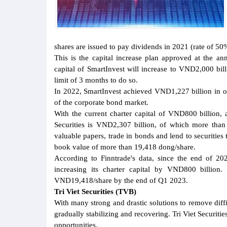
shares are issued to pay dividends in 2021 (rate of 50%
This is the capital increase plan approved at the an
capital of SmartInvest will increase to VND2,000 billi
limit of 3 months to do so.
In 2022, SmartInvest achieved VND1,227 billion in ope
of the corporate bond market.
With the current charter capital of VND800 billion, a
Securities is VND2,307 billion, of which more than 
valuable papers, trade in bonds and lend to securities
book value of more than 19,418 dong/share.
According to Finntrade's data, since the end of 2
increasing its charter capital by VND800 billion. 
VND19,418/share by the end of Q1 2023.
Tri Viet Securities (TVB)
With many strong and drastic solutions to remove diffi
gradually stabilizing and recovering. Tri Viet Securi
opportunities.