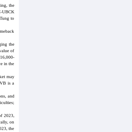
ing, the
PDC-UBCK
 Tung to
comeback
ging the
value of
16,000-
e in the
rket may
TVB is a
ons, and
culties;
of 2023,
ally, on
023, the