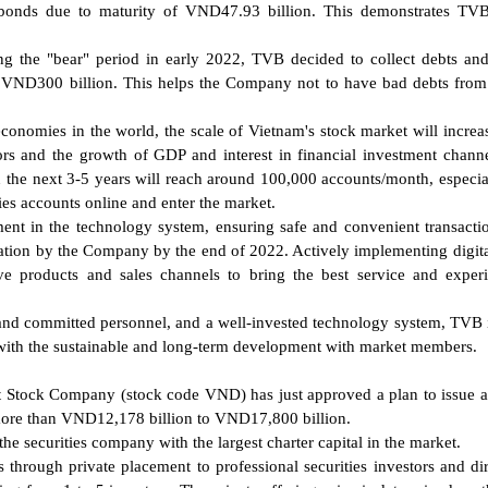
 bonds due to maturity of VND47.93 billion. This demonstrates TVB
ing the "bear" period in early 2022, TVB decided to collect debts an
 VND300 billion. This helps the Company not to have bad debts fro
conomies in the world, the scale of Vietnam's stock market will increa
tors and the growth of GDP and interest in financial investment channel
 the next 3-5 years will reach around 100,000 accounts/month, especia
es accounts online and enter the market.
ment in the technology system, ensuring safe and convenient transacti
tion by the Company by the end of 2022. Actively implementing digita
e products and sales channels to bring the best service and exper
d and committed personnel, and a well-invested technology system, TVB 
 with the sustainable and long-term development with market members.
 Stock Company (stock code VND) has just approved a plan to issue a 
m more than VND12,178 billion to VND17,800 billion.
e securities company with the largest charter capital in the market.
through private placement to professional securities investors and dir