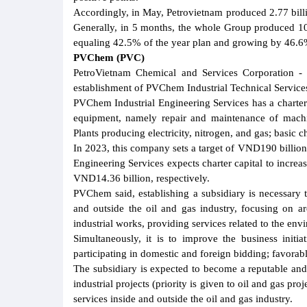
Accordingly, in May, Petrovietnam produced 2.77 bil
Generally, in 5 months, the whole Group produced 10
equaling 42.5% of the year plan and growing by 46.6
PVChem (PVC)
PetroVietnam Chemical and Services Corporation 
establishment of PVChem Industrial Technical Services
PVChem Industrial Engineering Services has a charter
equipment, namely repair and maintenance of machi
Plants producing electricity, nitrogen, and gas; basic
In 2023, this company sets a target of VND190 billion
Engineering Services expects charter capital to incre
VND14.36 billion, respectively.
PVChem said, establishing a subsidiary is necessary 
and outside the oil and gas industry, focusing on ar
industrial works, providing services related to the env
Simultaneously, it is to improve the business initia
participating in domestic and foreign bidding; favorab
The subsidiary is expected to become a reputable and 
industrial projects (priority is given to oil and gas pro
services inside and outside the oil and gas industry.