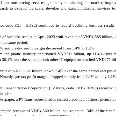
 labor outsourcing services, gradually dominating the market; impro
earch to expand the scale, develop and export industrial services to
co, code PET - HOSE) continued to record declining business results 
te of business results in April 2023 with revenue of VND1,585 billion,
 the same period.
4% and pre-tax profit margin decreased from 1.4% to 1.2%.
from the phone industry contributed VND711 billion, up 11.4% over 
n 30.1% over the same period; other IT equipment reached VND271 bil
evenue of VND5,831 billion, down 7.4% over the same period and pre-ta
Notably, pre-tax profit margin dropped sharply from 2.1% to only 1.2%
nam Transportation Corporation (PVTrans, code PVT - HOSE) recorded 
he plan.
Newspaper, a PVTrans representative shared a positive business picture 
estimated revenue of VND4,360 billion, equivalent to 134% of the first 