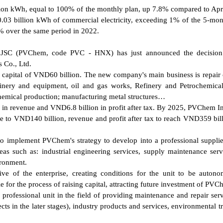
lion kWh, equal to 100% of the monthly plan, up 7.8% compared to Apr
.03 billion kWh of commercial electricity, exceeding 1% of the 5-mon
% over the same period in 2022.
- JSC (PVChem, code PVC - HNX) has just announced the decision
 Co., Ltd.
 capital of VND60 billion. The new company's main business is repair 
nery and equipment, oil and gas works, Refinery and Petrochemical
 chemical production; manufacturing metal structures…
 in revenue and VND6.8 billion in profit after tax. By 2025, PVChem In
ase to VND140 billion, revenue and profit after tax to reach VND359 bil
to implement PVChem's strategy to develop into a professional supplie
eas such as: industrial engineering services, supply maintenance serv
ironment.
tive of the enterprise, creating conditions for the unit to be auton
le for the process of raising capital, attracting future investment of P
professional unit in the field of providing maintenance and repair serv
jects in the later stages), industry products and services, environmental 