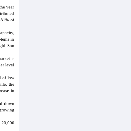
the year
tributed
d 81% of
apacity,
blems in
Nghi Son
arket is
er level
d of low
ile, the
rease in
ned down
 growing
t 20,000