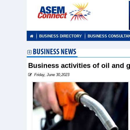
BUSINESS DIRECTORY
BUSINESS CONSULTA
BUSINESS NEWS
Business activities of oil an
Friday, June 30,2023