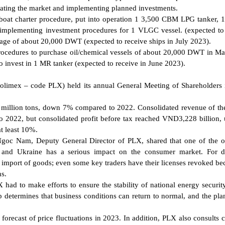
dating the market and implementing planned investments.
at charter procedure, put into operation 1 3,500 CBM LPG tanker, 
s implementing investment procedures for 1 VLGC vessel. (expected to
nage of about 20,000 DWT (expected to receive ships in July 2023).
cedures to purchase oil/chemical vessels of about 20,000 DWT in M
 invest in 1 MR tanker (expected to receive in June 2023).
olimex – code PLX) held its annual General Meeting of Shareholders
95 million tons, down 7% compared to 2022. Consolidated revenue of t
2022, but consolidated profit before tax reached VND3,228 billion
t least 10%.
Ngoc Nam, Deputy General Director of PLX, shared that one of the o
a and Ukraine has a serious impact on the consumer market. For d
e import of goods; even some key traders have their licenses revoked be
ns.
 had to make efforts to ensure the stability of national energy security
 determines that business conditions can return to normal, and the plan
orecast of price fluctuations in 2023. In addition, PLX also consults c