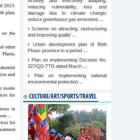
Actively and effectively adapting,
il 2023.
reducing vulnerability, loss and
th plan,
damage due to climate change;
reduce greenhouse gas emissions ...
Scheme on attracting, restructuring
 on the
and improving quality ...
Urban development plan of Binh
of other
Phuoc province in a period ...
 Plants,
Plan on implementing Decision No.
327/QD-TTG dated March ...
dustrial
lion and
Plan on implementing national
environmental protection ...
r inside
ices for
CULTURE/ART/SPORTS/TRAVEL
omous in
VChem…
ices for
treatment