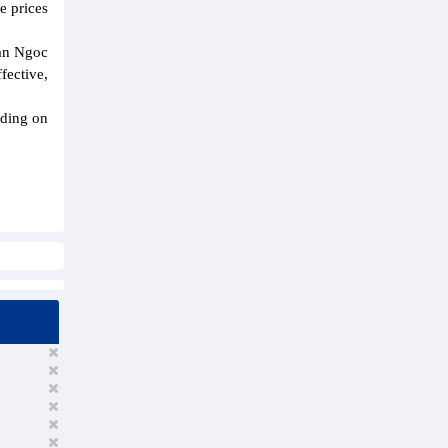
e prices
ran Ngoc
fective,
nding on