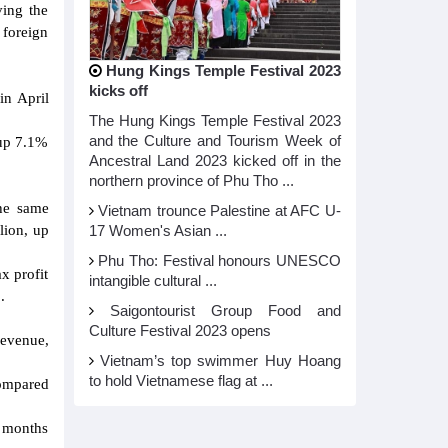
ving the
 foreign
Hung Kings Temple Festival 2023
kicks off
in April
The Hung Kings Temple Festival 2023
and the Culture and Tourism Week of
 up 7.1%
Ancestral Land 2023 kicked off in the
northern province of Phu Tho ...
the same
Vietnam trounce Palestine at AFC U-
lion, up
17 Women's Asian ...
Phu Tho: Festival honours UNESCO
x profit
intangible cultural ...
.
Saigontourist Group Food and
Culture Festival 2023 opens
revenue,
Vietnam’s top swimmer Huy Hoang
to hold Vietnamese flag at ...
compared
6 months