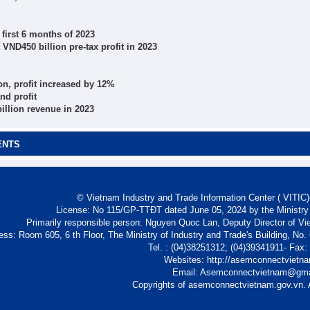
 first 6 months of 2023
 VND450 billion pre-tax profit in 2023
on, profit increased by 12%
nd profit
illion revenue in 2023
ENTS
© Vietnam Industry and Trade Information Center ( VITIC)-
License: No 115/GP-TTĐT dated June 05, 2024 by the Ministry
Primarily responsible person: Nguyen Quoc Lan, Deputy Director of Vi
ess: Room 605, 6 th Floor, The Ministry of Industry and Trade's Building, No
Tel. : (04)38251312; (04)39341911- Fax
Websites: http://asemconnectvietn
Email: Asemconnectvietnam@gm
Copyrights of asemconnectvietnam.gov.vn. A