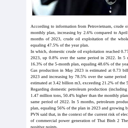
According to information from Petrovietnam, crude oi
monthly plan, increasing by 2.6% compared to April 2
months of 2023, crude oil exploitation of the whol
equaling 47.5% of the year plan.
In which, domestic crude oil exploitation reached 0.
2023, up 0.8% over the same period in 2022. In 5 m
16.3% of the 5-month plan, equaling 48.6% of the yea
Gas production in May 2023 is estimated at 0.73 bi
2023 and increasing by 78.5% over the same period in
estimated at 3.42 billion m3, exceeding 21.2% of the 
Regarding domestic petroleum production (includin
1.47 million tons, 50.4% higher than the monthly pla
same period of 2022. In 5 months, petroleum produc
plan, equaling 56% of the plan in 2023 and growing 
PVN said that, in the context of the current risk of ele
of commercial power generation of Thai Binh 2 Ther
positive points.