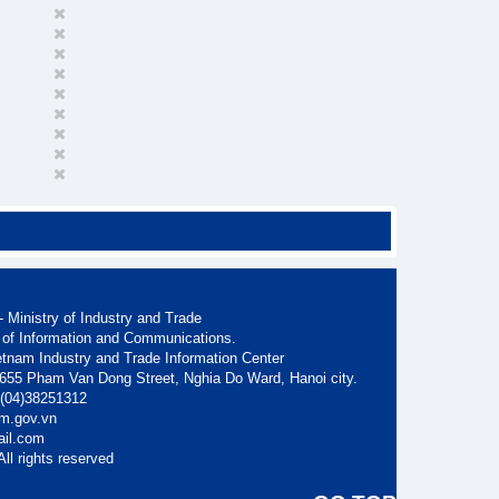
 Ministry of Industry and Trade
 of Information and Communications.
etnam Industry and Trade Information Center
. 655 Pham Van Dong Street, Nghia Do Ward, Hanoi city.
: (04)38251312
am.gov.vn
ail.com
ll rights reserved