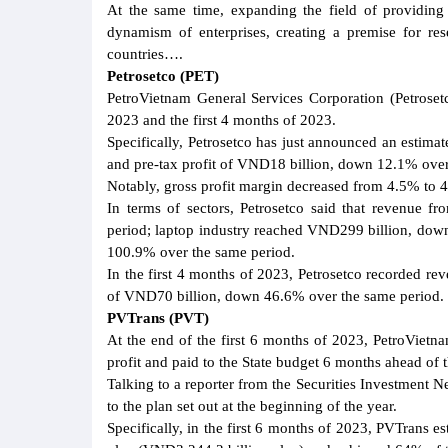
At the same time, expanding the field of providing
dynamism of enterprises, creating a premise for res
countries….
Petrosetco (PET)
PetroVietnam General Services Corporation (Petroset
2023 and the first 4 months of 2023.
Specifically, Petrosetco has just announced an estima
and pre-tax profit of VND18 billion, down 12.1% over
Notably, gross profit margin decreased from 4.5% to 
In terms of sectors, Petrosetco said that revenue 
period; laptop industry reached VND299 billion, dow
100.9% over the same period.
In the first 4 months of 2023, Petrosetco recorded r
of VND70 billion, down 46.6% over the same period. 
PVTrans (PVT)
At the end of the first 6 months of 2023, PetroViet
profit and paid to the State budget 6 months ahead of t
Talking to a reporter from the Securities Investment 
to the plan set out at the beginning of the year.
Specifically, in the first 6 months of 2023, PVTrans 