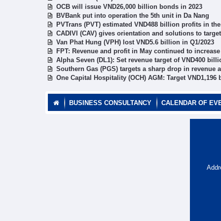
OCB will issue VND26,000 billion bonds in 2023
BVBank put into operation the 5th unit in Da Nang
PVTrans (PVT) estimated VND488 billion profits in the
CADIVI (CAV) gives orientation and solutions to target
Van Phat Hung (VPH) lost VND5.6 billion in Q1/2023
FPT: Revenue and profit in May continued to increase
Alpha Seven (DL1): Set revenue target of VND400 billi
Southern Gas (PGS) targets a sharp drop in revenue a
One Capital Hospitality (OCH) AGM: Target VND1,196 b
BUSINESS CONSULTANCY
CALENDAR OF EV
Addr