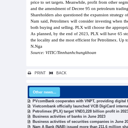
price to set targets. Meanwhile, profit from other seg
and the amendment of Decree 95 on petroleum trading
Shareholders also questioned the expansion strategy of
Nam said, Petrolimex will consider investing when ther
both buying and selling. PLX will choose the appropria
As planned, by the end of 2023, PLX will have 65 st
the locality and the most efficient for Petrolimex. Up
N.Nga
Source: VITIC/Tinnhanhchungkhoan
PRINT
BACK
Other news...
PVcomBank cooperates with VNPT, providing digital f
Vietcombank officially launched VCB DigiCard interna
Petrolimex (PLX) target VND3,228 billion profit in 20
Business activities of banks in June 2023
Business activities of securities companies in June 2
Nam A Bank (NAB) issued more than 211.6 million shar