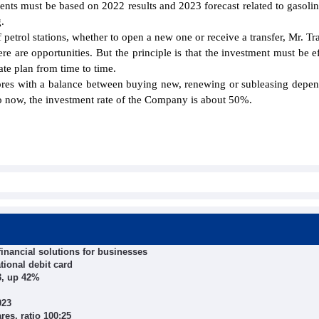
ments must be based on 2022 results and 2023 forecast related to gasolin
.
 petrol stations, whether to open a new one or receive a transfer, Mr. T
e are opportunities. But the principle is that the investment must be ef
te plan from time to time.
ores with a balance between buying new, renewing or subleasing depe
 to now, the investment rate of the Company is about 50%.
inancial solutions for businesses
tional debit card
23, up 42%
023
es, ratio 100:25