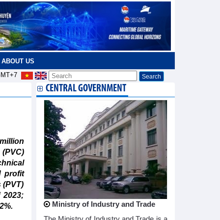
ABOUT US
MT+7
CENTRAL GOVERNMENT
million
 (PVC)
hnical
profit
s (PVT)
f 2023;
Ministry of Industry and Trade
42%.
The Ministry of Industry and Trade is a