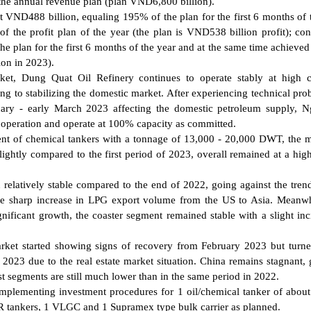
the annual revenue plan (plan VND6,800 billion).
d at VND488 billion, equaling 195% of the plan for the first 6 months of 
the profit plan of the year (the plan is VND538 billion profit); con
he plan for the first 6 months of the year and at the same time achieve
ion in 2023).
rket, Dung Quat Oil Refinery continues to operate stably at high c
ng to stabilizing the domestic market. After experiencing technical pro
uary - early March 2023 affecting the domestic petroleum supply, 
operation and operate at 100% capacity as committed.
ment of chemical tankers with a tonnage of 13,000 - 20,000 DWT, the m
slightly compared to the first period of 2023, overall remained at a high
 relatively stable compared to the end of 2022, going against the tren
the sharp increase in LPG export volume from the US to Asia. Meanwh
nificant growth, the coaster segment remained stable with a slight inc
market started showing signs of recovery from February 2023 but tur
f 2023 due to the real estate market situation. China remains stagnant,
st segments are still much lower than in the same period in 2022.
 implementing investment procedures for 1 oil/chemical tanker of abou
R tankers, 1 VLGC and 1 Supramex type bulk carrier as planned.