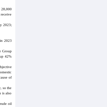
1 28,000
 receive
ay 2023;
 in 2023
he Group
, up 42%
bjective
omestic
cause of
, so the
 is also
rude oil