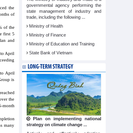
governmental agency performing the
ced the
state management of industry and
onths of
trade, including the following ...
Ministry of Health
% of the
 first 5
Ministry of Finance
plan and
Ministry of Education and Training
State Bank of Vietnam
to April
xceeding
LONG-TERM STRATEGY
to April
Group is
 reached
over the
 5-month
ompletion
Plan on implementing national
strategy on climate change ...
has many