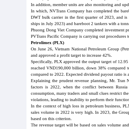
In addition, member units are also monitoring and up
In which, NVTrans Company has completed the barebo
DWT bulk carrier in the first quarter of 2023, and i
ships in July 2023) and bareboot 2 tankers with a ton
Phuong Dong Viet Company completed investment pro
PVTrans Pacific Company is carrying out procedures to
Petrolimex (PLX)
On June 26, Vietnam National Petroleum Group (Petr
and approved a profit target to increase 42%.
Specifically, PLX approved the output target of 12.
reached VND190,000 billion, down 38% compared to 
compared to 2022. Expected dividend payout ratio is a
Explaining the prudent revenue planning, Mr. Tran 
factors is 2022, when the conflict between Russi
consumption, many traders and small clues restrict th
violations, leading to inability to perform their functio
In the context of high loss in petroleum business, PLX
sales volume in 2022 is very high. In 2023, the Group
based on this criterion.
The revenue target will be based on sales volume and f