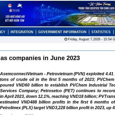
NCY
INTEGRATION
GOVERNMENT INFORMATION
STATISTICS
Friday, August 7,2026 -
15:54
G
d gas companies in June 2023
AsemconnectVietnam - Petrovietnam (PVN) exploited 4.41 
tons of crude oil in the first 5 months of 2023; PVChem
poured VND60 billion to establish PVChem Industrial Tec
Services Company; Petrosetco (PET) continues to record 
in April 2023, down 12.1%, reaching VND18 billion; PVTran
estimated VND488 billion profits in the first 6 months o
Petrolimex (PLX) target VND3,228 billion profit in 2023, up 