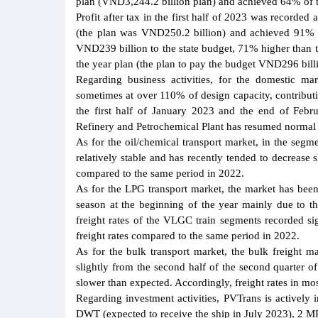
plan (VND3,244.2 billion plan) and achieved 64% of 
Profit after tax in the first half of 2023 was recorde
(the plan was VND250.2 billion) and achieved 91% of 
VND239 billion to the state budget, 71% higher than t
the year plan (the plan to pay the budget VND296 bill
Regarding business activities, for the domestic ma
sometimes at over 110% of design capacity, contributi
the first half of January 2023 and the end of Febr
Refinery and Petrochemical Plant has resumed normal 
As for the oil/chemical transport market, in the seg
relatively stable and has recently tended to decrease 
compared to the same period in 2022.
As for the LPG transport market, the market has been
season at the beginning of the year mainly due to 
freight rates of the VLGC train segments recorded sig
freight rates compared to the same period in 2022.
As for the bulk transport market, the bulk freight 
slightly from the second half of the second quarter o
slower than expected. Accordingly, freight rates in mo
Regarding investment activities, PVTrans is actively
DWT (expected to receive the ship in July 2023), 2 M