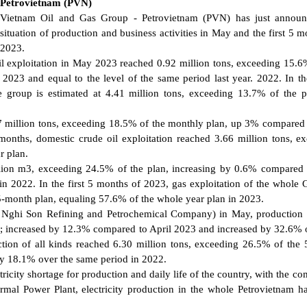
Petrovietnam (PVN)
Vietnam Oil and Gas Group - Petrovietnam (PVN) has just announ
situation of production and business activities in May and the first 5 m
2023.
l exploitation in May 2023 reached 0.92 million tons, exceeding 15.6
023 and equal to the level of the same period last year. 2022. In the
e group is estimated at 4.41 million tons, exceeding 13.7% of the 
77 million tons, exceeding 18.5% of the monthly plan, up 3% compared 
onths, domestic crude oil exploitation reached 3.66 million tons, e
r plan.
llion m3, exceeding 24.5% of the plan, increasing by 0.6% compared 
 2022. In the first 5 months of 2023, gas exploitation of the whole 
5-month plan, equaling 57.6% of the whole year plan in 2023.
g Nghi Son Refining and Petrochemical Company) in May, production
n; increased by 12.3% compared to April 2023 and increased by 32.6% 
tion of all kinds reached 6.30 million tons, exceeding 26.5% of the
by 18.1% over the same period in 2022.
ctricity shortage for production and daily life of the country, with the c
mal Power Plant, electricity production in the whole Petrovietnam 