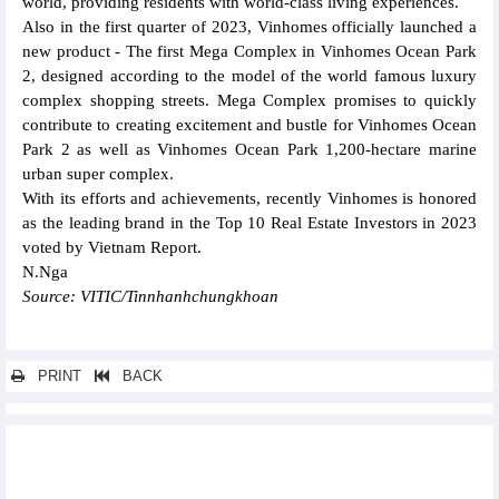
world, providing residents with world-class living experiences.
Also in the first quarter of 2023, Vinhomes officially launched a
new product - The first Mega Complex in Vinhomes Ocean Park
2, designed according to the model of the world famous luxury
complex shopping streets. Mega Complex promises to quickly
contribute to creating excitement and bustle for Vinhomes Ocean
Park 2 as well as Vinhomes Ocean Park 1,200-hectare marine
urban super complex.
With its efforts and achievements, recently Vinhomes is honored
as the leading brand in the Top 10 Real Estate Investors in 2023
voted by Vietnam Report.
N.Nga
Source: VITIC/Tinnhanhchungkhoan
PRINT
BACK
Other news...
Bao Viet Securities (BVSC) target VND155.7 billion profit after