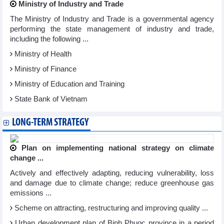
Ministry of Industry and Trade
The Ministry of Industry and Trade is a governmental agency
performing the state management of industry and trade,
including the following ...
Ministry of Health
Ministry of Finance
Ministry of Education and Training
State Bank of Vietnam
LONG-TERM STRATEGY
Plan on implementing national strategy on climate
change ...
Actively and effectively adapting, reducing vulnerability, loss
and damage due to climate change; reduce greenhouse gas
emissions ...
Scheme on attracting, restructuring and improving quality ...
Urban development plan of Binh Phuoc province in a period