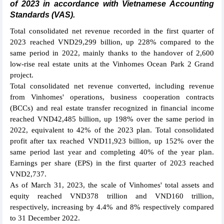
of 2023 in accordance with Vietnamese Accounting
Standards (VAS).
Total consolidated net revenue recorded in the first quarter of
2023 reached VND29,299 billion, up 228% compared to the
same period in 2022, mainly thanks to the handover of 2,600
low-rise real estate units at the Vinhomes Ocean Park 2 Grand
project.
Total consolidated net revenue converted, including revenue
from Vinhomes' operations, business cooperation contracts
(BCCs) and real estate transfer recognized in financial income
reached VND42,485 billion, up 198% over the same period in
2022, equivalent to 42% of the 2023 plan. Total consolidated
profit after tax reached VND11,923 billion, up 152% over the
same period last year and completing 40% of the year plan.
Earnings per share (EPS) in the first quarter of 2023 reached
VND2,737.
As of March 31, 2023, the scale of Vinhomes' total assets and
equity reached VND378 trillion and VND160 trillion,
respectively, increasing by 4.4% and 8% respectively compared
to 31 December 2022.