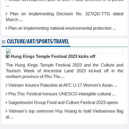
...
Plan on implementing Decision No. 327/QD-TTG dated
March ...
Plan on implementing national environmental protection ...
CULTURE/ART/SPORTS/TRAVEL
Hung Kings Temple Festival 2023 kicks off
The Hung Kings Temple Festival 2023 and the Culture and
Tourism Week of Ancestral Land 2023 kicked off in the
northern province of Phu Tho ...
Vietnam trounce Palestine at AFC U-17 Women's Asian ...
Phu Tho: Festival honours UNESCO intangible cultural ...
Saigontourist Group Food and Culture Festival 2023 opens
Vietnam’s top swimmer Huy Hoang to hold Vietnamese flag
at ...