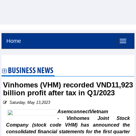
Home
Friday, August 7,2026 -
4:29
GMT+7
BUSINESS NEWS
Vinhomes (VHM) recorded VND11,923
billion profit after tax in Q1/2023
Saturday, May 13,2023
AsemconnectVietnam
- Vinhomes Joint Stock
Company (stock code VHM) has announced the
consolidated financial statements for the first quarter