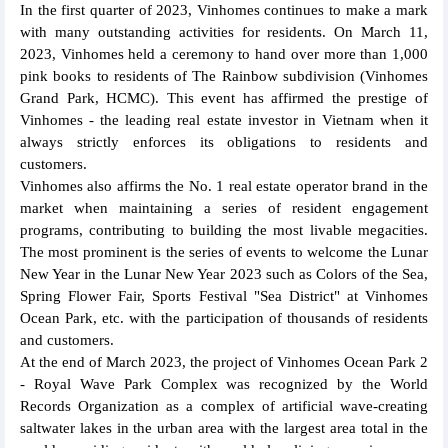
In the first quarter of 2023, Vinhomes continues to make a mark
with many outstanding activities for residents. On March 11,
2023, Vinhomes held a ceremony to hand over more than 1,000
pink books to residents of The Rainbow subdivision (Vinhomes
Grand Park, HCMC). This event has affirmed the prestige of
Vinhomes - the leading real estate investor in Vietnam when it
always strictly enforces its obligations to residents and
customers.
Vinhomes also affirms the No. 1 real estate operator brand in the
market when maintaining a series of resident engagement
programs, contributing to building the most livable megacities.
The most prominent is the series of events to welcome the Lunar
New Year in the Lunar New Year 2023 such as Colors of the Sea,
Spring Flower Fair, Sports Festival "Sea District" at Vinhomes
Ocean Park, etc. with the participation of thousands of residents
and customers.
At the end of March 2023, the project of Vinhomes Ocean Park 2
- Royal Wave Park Complex was recognized by the World
Records Organization as a complex of artificial wave-creating
saltwater lakes in the urban area with the largest area total in the