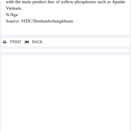
with the main product line of yellow phosphorus such as Apatite
Vietnam.
N.Nga
Source: VITIC/Tinnhanhchungkhoan
PRINT
BACK
Other news...
Fitch Ratings first international credit rating with GAS at “BB”
PVCoating (PVB) executes a pipe wrapping contract for
Vietsovpetro
Hoang Anh Gia Lai (HAG) earns VND108 billion profit in
February 2023
Nam A Bank (NAB) expects VND2,400 billion dong pre-tax profit,
25% dividend
475,000 tons of Hoa Phat steel (HPG) were consumed in
February
Thien Long Group (TLG): Profit down 77% in January 2023
Sao Ta Foods (FMC): Sales increased by 18.6% to USD13.4
million in February 2022