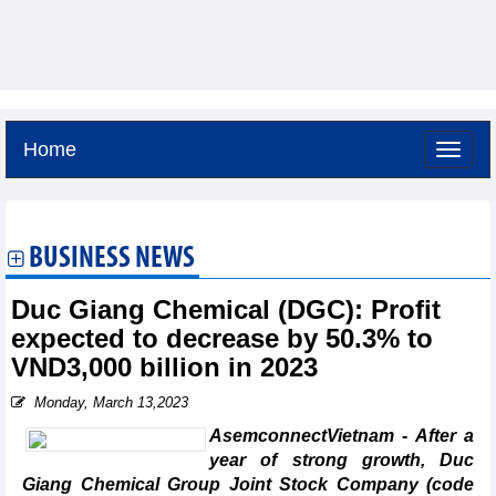
Home
Friday, August 7,2026 -
7:1
GMT+7
BUSINESS NEWS
Duc Giang Chemical (DGC): Profit
expected to decrease by 50.3% to
VND3,000 billion in 2023
Monday, March 13,2023
AsemconnectVietnam - After a
year of strong growth, Duc
Giang Chemical Group Joint Stock Company (code