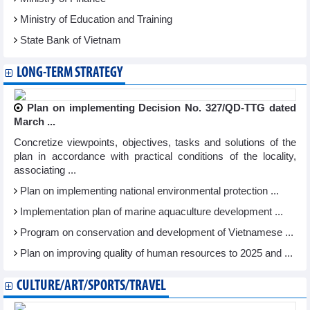
Ministry of Education and Training
State Bank of Vietnam
LONG-TERM STRATEGY
Plan on implementing Decision No. 327/QD-TTG dated
March ...
Concretize viewpoints, objectives, tasks and solutions of the
plan in accordance with practical conditions of the locality,
associating ...
Plan on implementing national environmental protection ...
Implementation plan of marine aquaculture development ...
Program on conservation and development of Vietnamese ...
Plan on improving quality of human resources to 2025 and ...
CULTURE/ART/SPORTS/TRAVEL