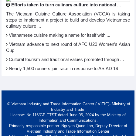
Efforts taken to turn culinary culture into national ...
The Vietnam Cuisine Culture Association (VCCA) is taking
steps to implement a project to build and develop Vietnamese
culinary culture ...
Vietnamese cuisine making a name for itself with ...
Vietnam advance to next round of AFC U20 Women’s Asian
Cup
Cultural tourism and traditional values promoted through ...
Nearly 1,500 runners join race in response to ASIAD 19
© Vietnam Industry and Trade Information Center ( VITIC)- Ministry of
Industry and Trade
License: No 115/GP-TTĐT dated June 05, 2024 by the Ministry of
Information and Communications.
Primarily responsible person: Nguyen Quoc Lan, Deputy Director of
Vietnam Industry and Trade Information Center